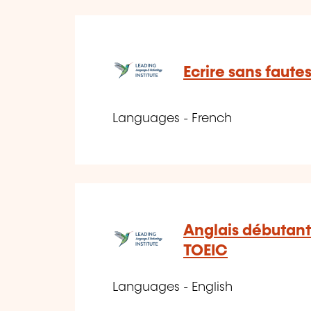
Ecrire sans faute
Languages - French
Anglais débutant
TOEIC
Languages - English