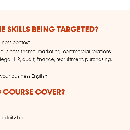
E SKILLS BEING TARGETED?
iness context.
business theme: marketing, commercial relations,
al, HR, audit, finance, recruitment, purchasing,
your business English.
G COURSE COVER?
 daily basis
ings