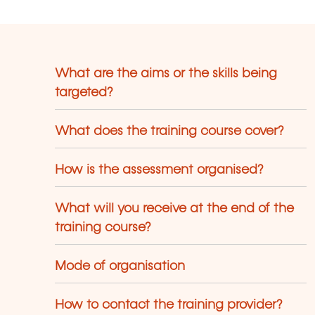
What are the aims or the skills being
targeted?
What does the training course cover?
How is the assessment organised?
What will you receive at the end of the
training course?
Mode of organisation
How to contact the training provider?