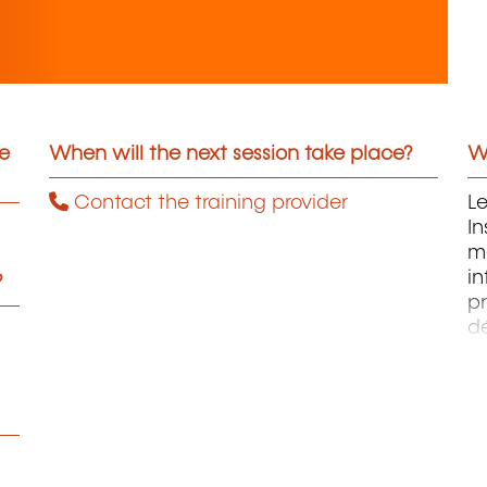
he
When will the next session take place?
Wh
Contact the training provider
L
In
me
in
?
p
d
st