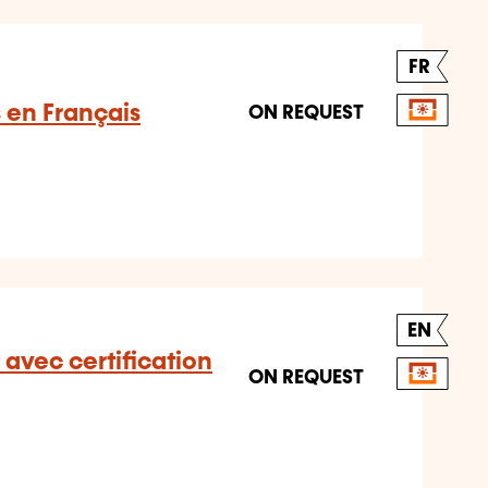
FR
s en Français
ON REQUEST
EN
 avec certification
ON REQUEST