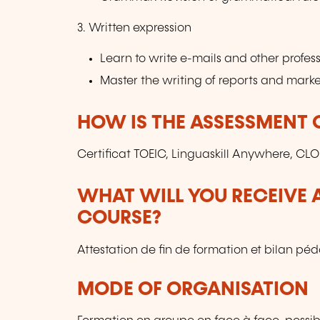
3. Written expression
Learn to write e-mails and other profe
Master the writing of reports and marke
HOW IS THE ASSESSMENT
Certificat TOEIC, Linguaskill Anywhere, CLO
WHAT WILL YOU RECEIVE A
COURSE?
Attestation de fin de formation et bilan p
MODE OF ORGANISATION