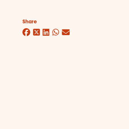
Share
Facebook
Twitter
LinkedIn
WhatsApp
Mail