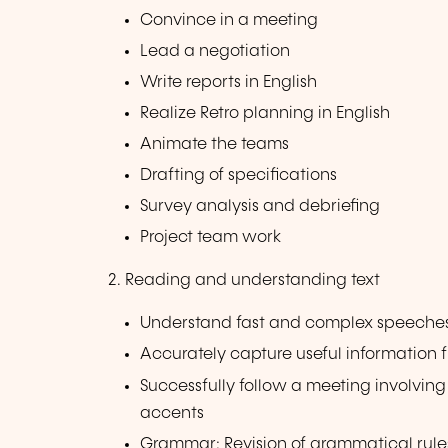
Convince in a meeting
Lead a negotiation
Write reports in English
Realize Retro planning in English
Animate the teams
Drafting of specifications
Survey analysis and debriefing
Project team work
2. Reading and understanding text
Understand fast and complex speeches i
Accurately capture useful information 
Successfully follow a meeting involvin
accents
Grammar: Revision of grammatical rule