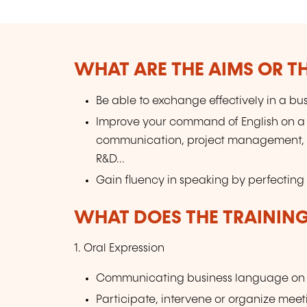
WHAT ARE THE AIMS OR TH
Be able to exchange effectively in a bus
Improve your command of English on a 
communication, project management, leg
R&D...
Gain fluency in speaking by perfecting 
WHAT DOES THE TRAININ
1. Oral Expression
Communicating business language on a
Participate, intervene or organize meet