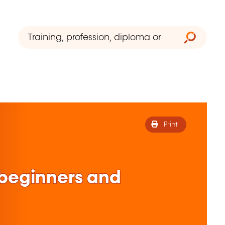
Print
r beginners and