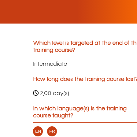
Which level is targeted at the end of t
training course?
Intermediate
How long does the training course last
2,00 day(s)
In which language(s) is the training
course taught?
EN
FR