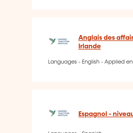
Anglais des affai
Irlande
Languages - English - Applied en
Espagnol - nivea