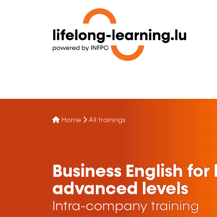
Home
All trainings
Business English fo
advanced levels
Intra-company training