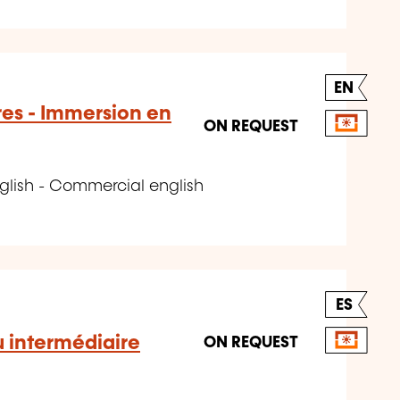
EN
res - Immersion en
ON REQUEST
glish - Commercial english
ES
u intermédiaire
ON REQUEST