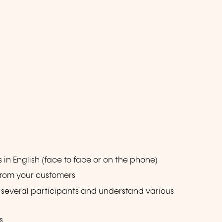
n English (face to face or on the phone)
from your customers
g several participants and understand various
s