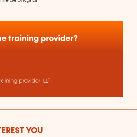
lité de phygital
e training provider?
ining provider: LLTI
TEREST YOU