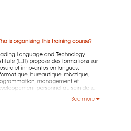
o is organising this training course?
eading Language and Technology
stitute (LLTI) propose des formations sur
sure et innovantes en langues,
formatique, bureautique, robotique,
rogrammation, management et
éveloppement personnel au sein de ses
ructures en France et au Luxembourg.
See more