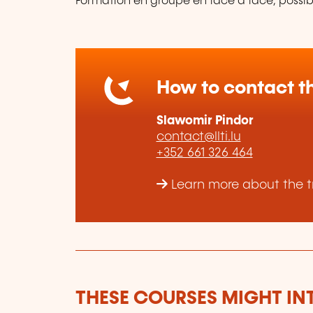
Formation en groupe en face à face, possibi
How to contact th
Slawomir Pindor
contact@llti.lu
+352 661 326 464
Learn more about the tra
THESE COURSES MIGHT IN