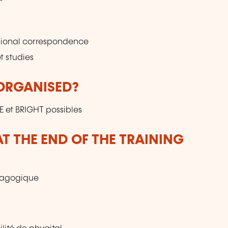
ssional correspondence
t studies
 ORGANISED?
E et BRIGHT possibles
T THE END OF THE TRAINING
édagogique