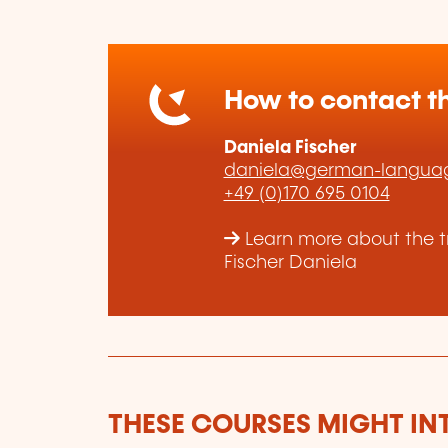
How to contact th
Daniela Fischer
daniela@german-languag
+49 (0)170 695 0104
Learn more about the t
Fischer Daniela
THESE COURSES MIGHT IN