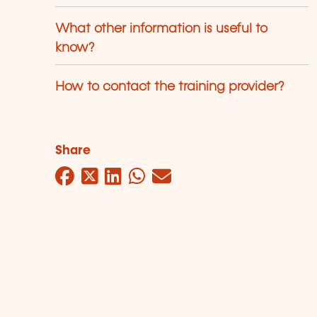
What other information is useful to
know?
How to contact the training provider?
Share
Facebook
Twitter
LinkedIn
WhatsApp
Mail