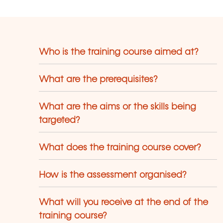
Who is the training course aimed at?
What are the prerequisites?
What are the aims or the skills being
targeted?
What does the training course cover?
How is the assessment organised?
What will you receive at the end of the
training course?