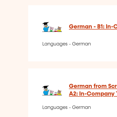
German - B1: In
Languages - German
German from Scra
A2: In-Company 
Languages - German