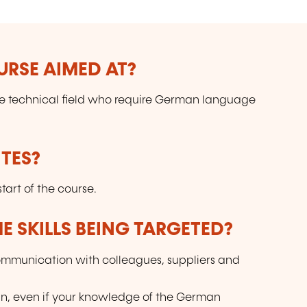
URSE AIMED AT?
the technical field who require German language
TES?
art of the course.
E SKILLS BEING TARGETED?
 communication with colleagues, suppliers and
an, even if your knowledge of the German