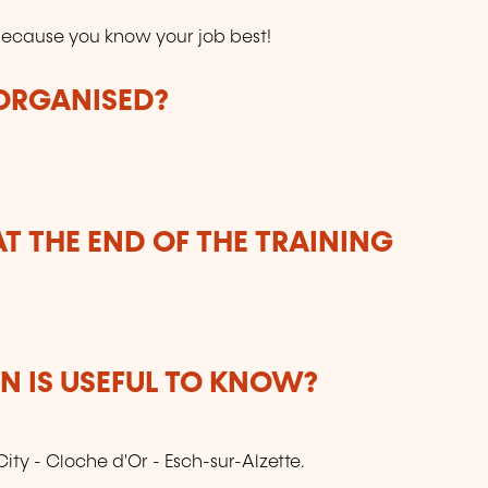
ecause you know your job best!
 ORGANISED?
T THE END OF THE TRAINING
 IS USEFUL TO KNOW?
City - Cloche d'Or - Esch-sur-Alzette.