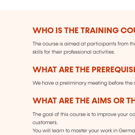
WHO IS THE TRAINING CO
The course is aimed at participants from 
skills for their professional activities.
WHAT ARE THE PREREQUISI
We have a preliminary meeting before the st
WHAT ARE THE AIMS OR TH
The goal of this course is to improve your
customers.
You will learn to master your work in Germ