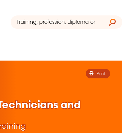
Print
 Technicians and
raining