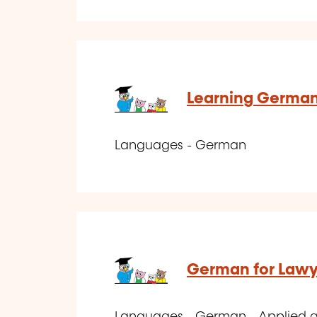
Learning German
Languages - German
German for Lawye