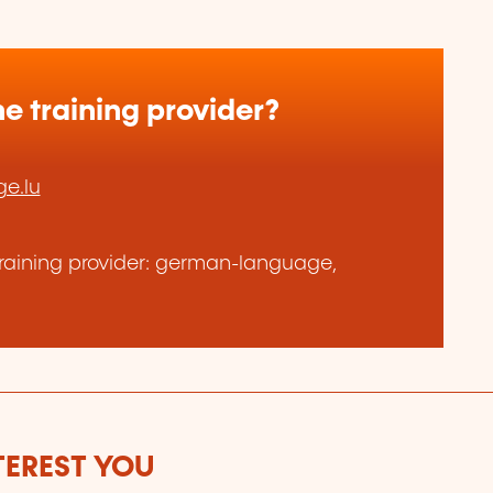
e training provider?
e.lu
raining provider: german-language,
TEREST YOU