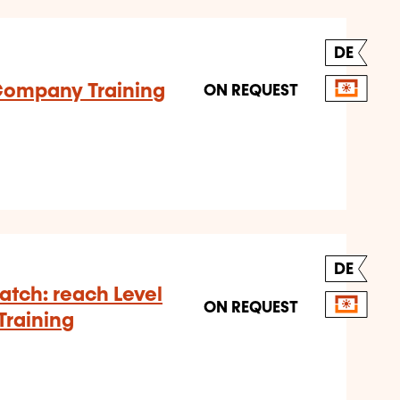
DE
-Company Training
ON REQUEST
DE
tch: reach Level
ON REQUEST
Training