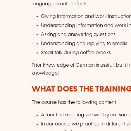
language is not perfect:
Giving information and work instructio
Understanding information and work in
Asking and answering questions
Understanding and replying to emails
Small talk during coffee breaks
Prior knowledge of German is useful, but it i
knowledge!
WHAT DOES THE TRAININ
The course has the following content:
At our first meeting we will try out som
In our course we practice in different 