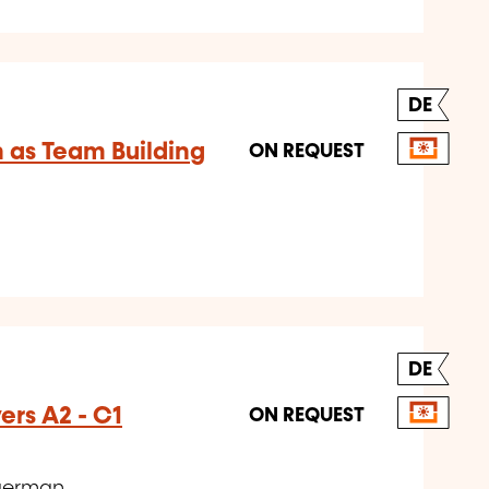
DE
 as Team Building
ON REQUEST
DE
rs A2 - C1
ON REQUEST