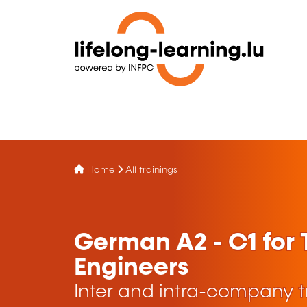
Home
All trainings
German A2 - C1 for
Engineers
Inter and intra-company t