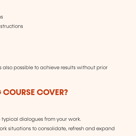
ns
structions
s also possible to achieve results without prior
G COURSE COVER?
e typical dialogues from your work.
work situations to consolidate, refresh and expand