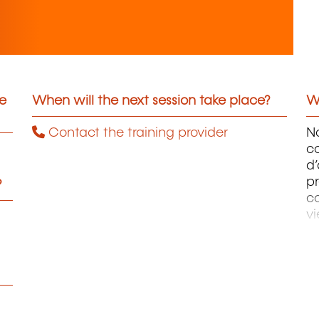
he
When will the next session take place?
Wh
Contact the training provider
No
c
d’
pr
?
c
vi
a
La