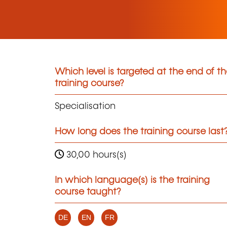
Which level is targeted at the end of t
training course?
Specialisation
How long does the training course last
30,00 hours(s)
In which language(s) is the training
course taught?
DE
EN
FR