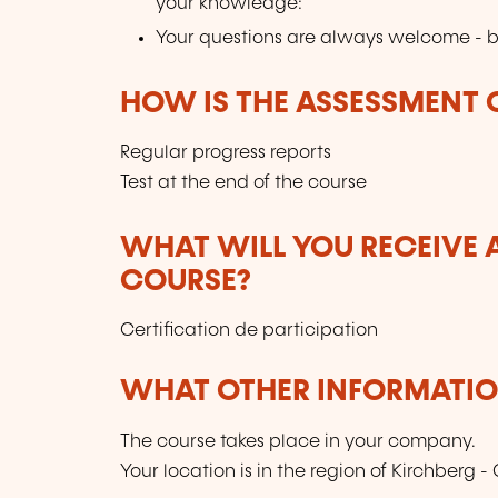
your knowledge:
Your questions are always welcome - b
HOW IS THE ASSESSMENT
Regular progress reports
Test at the end of the course
WHAT WILL YOU RECEIVE A
COURSE?
Certification de participation
WHAT OTHER INFORMATION
The course takes place in your company.
Your location is in the region of Kirchberg - 