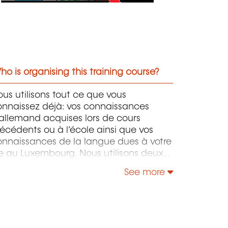
o is organising this training course?
us utilisons tout ce que vous
onnaissez déjà: vos connaissances
allemand acquises lors de cours
écédents ou à l’école ainsi que vos
onnaissances de la langue dues à votre
e au Luxembourg. Nous utilisons deux
pproches pédagogiques en parallèle:
See more
 conversation libre et la grammaire.