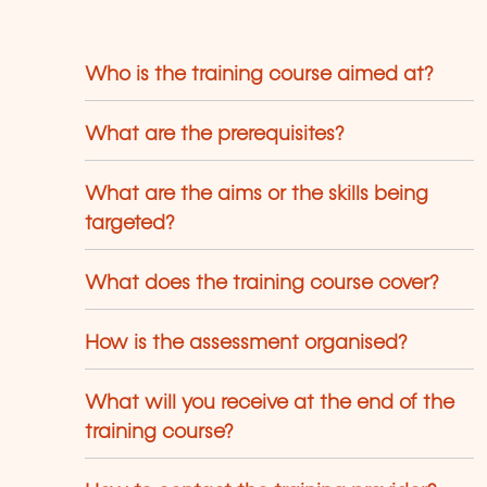
Who is the training course aimed at?
What are the prerequisites?
What are the aims or the skills being
targeted?
What does the training course cover?
How is the assessment organised?
What will you receive at the end of the
training course?