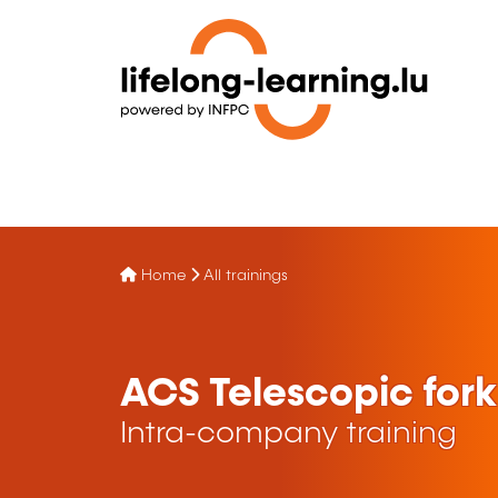
Home
All trainings
ACS Telescopic forkl
Intra-company training