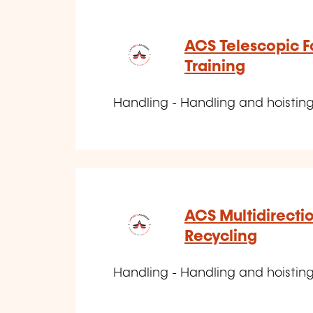
ACS Telescopic For
Training
Handling - Handling and hoisting
ACS Multidirecti
Recycling
Handling - Handling and hoisting d