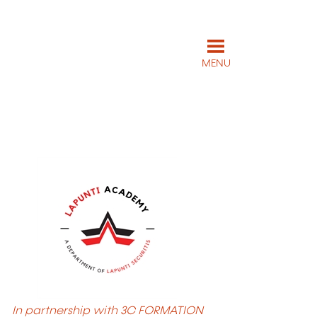
MENU
In partnership with 3C FORMATION