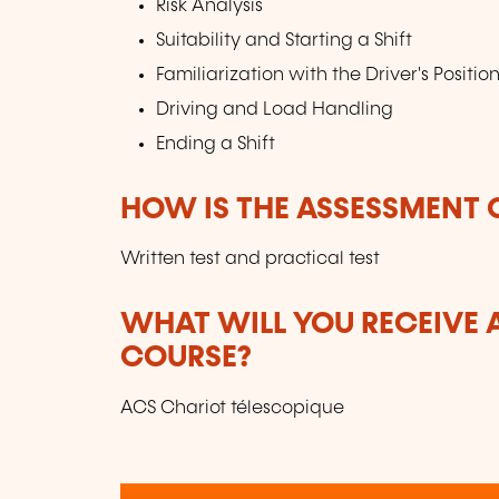
Risk Analysis
Suitability and Starting a Shift
Familiarization with the Driver's Positio
Driving and Load Handling
Ending a Shift
HOW IS THE ASSESSMENT
Written test and practical test
WHAT WILL YOU RECEIVE A
COURSE?
ACS Chariot télescopique