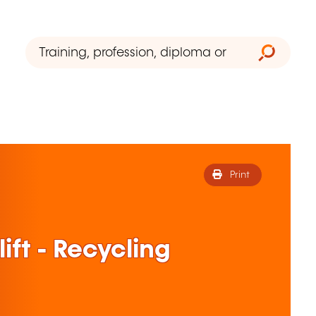
Print
ift - Recycling