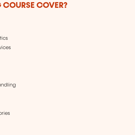
G COURSE COVER?
tics
vices
andling
ories