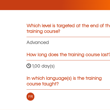
Which level is targeted at the end of t
training course?
Advanced
How long does the training course last
1,00 day(s)
In which language(s) is the training
course taught?
FR