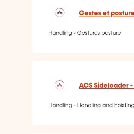
Gestes et postur
Handling - Gestures posture
ACS Sideloader -
Handling - Handling and hoisting 