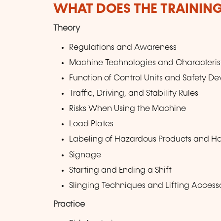
WHAT DOES THE TRAININ
Theory
Regulations and Awareness
Machine Technologies and Characteris
Function of Control Units and Safety De
Traffic, Driving, and Stability Rules
Risks When Using the Machine
Load Plates
Labeling of Hazardous Products and H
Signage
Starting and Ending a Shift
Slinging Techniques and Lifting Access
Practice