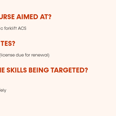
URSE AIMED AT?
c forklift ACS
TES?
 (license due for renewal)
E SKILLS BEING TARGETED?
ely