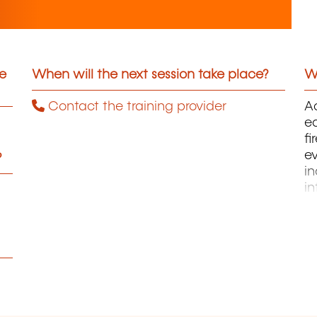
he
When will the next session take place?
Wh
Contact the training provider
Ac
ed
fi
ev
?
in
in