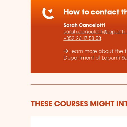
How to contact th
Sarah Cancelotti
sarah.cancelotti@lapunti
+352 26 17 53 58
Learn more about the t
Department of Lapunti Sec
THESE COURSES MIGHT IN