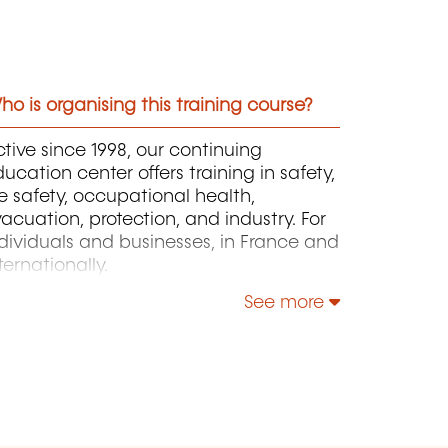
o is organising this training course?
tive since 1998, our continuing
ucation center offers training in safety,
re safety, occupational health,
acuation, protection, and industry. For
dividuals and businesses, in France and
ternationally.
See more