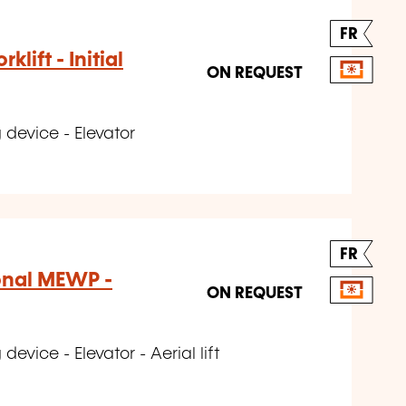
FR
klift - Initial
ON REQUEST
 device - Elevator
FR
onal MEWP -
ON REQUEST
evice - Elevator - Aerial lift