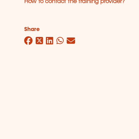
How to contact the training provider?
Share
Facebook
Twitter
LinkedIn
WhatsApp
Mail