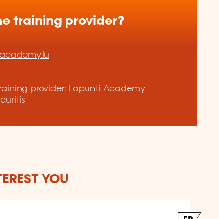
e training provider?
-academy.lu
raining provider: Lapunti Academy -
uritis
TEREST YOU