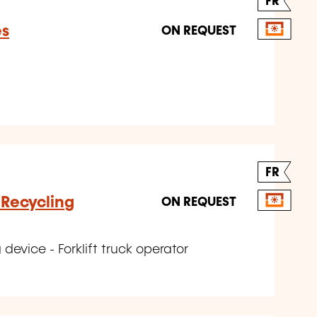
FR
es
ON REQUEST
FR
 Recycling
ON REQUEST
device - Forklift truck operator