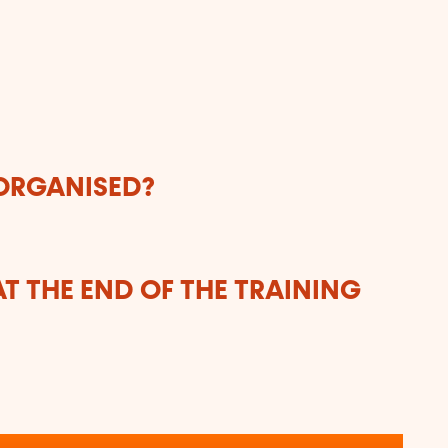
n
 ORGANISED?
T THE END OF THE TRAINING