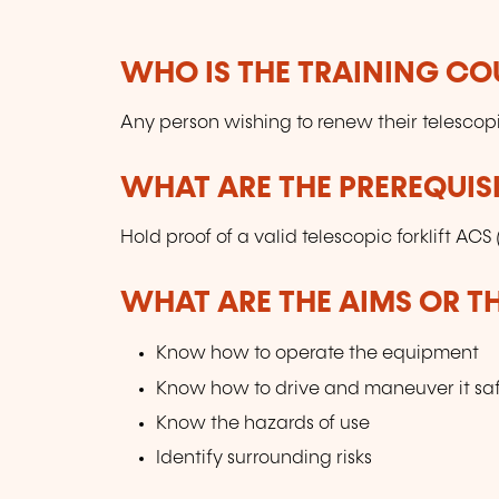
WHO IS THE TRAINING CO
Any person wishing to renew their telescopi
WHAT ARE THE PREREQUISI
Hold proof of a valid telescopic forklift ACS
WHAT ARE THE AIMS OR TH
Know how to operate the equipment
Know how to drive and maneuver it saf
Know the hazards of use
Identify surrounding risks