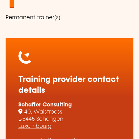
1
Permanent trainer(s)
Training provider contact
details
Schaffer Consulting
40, Waistrooss
L-5445 Schengen
Luxembourg