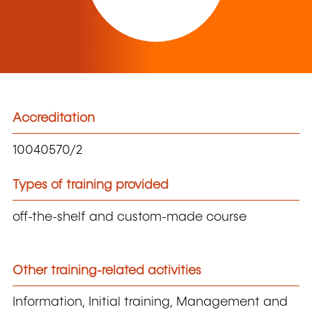
Accreditation
10040570/2
Types of training provided
off-the-shelf and custom-made course
Other training-related activities
Information, Initial training, Management and