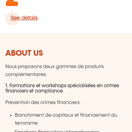
See details
ABOUT US
Nous proposons deux gammes de produits
complémentaires:
1. Formations et workshops spécialisées en crimes
financiers et compliance
Prévention des crimes financiers:
Blanchiment de capitaux et financement du
terrorisme