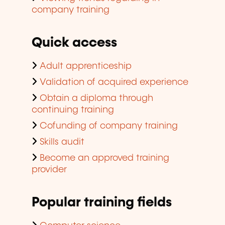
company training
Quick access
Adult apprenticeship
Validation of acquired experience
Obtain a diploma through
continuing training
Cofunding of company training
Skills audit
Become an approved training
provider
Popular training fields