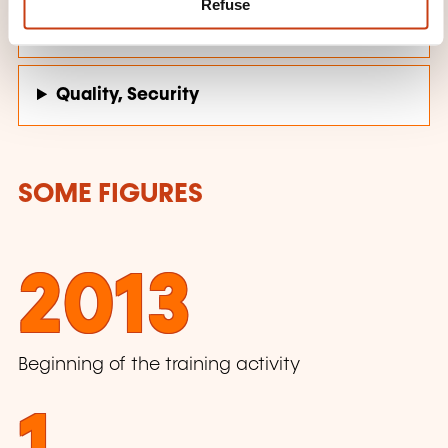
Refuse
Personal and professional development
Quality, Security
SOME FIGURES
2013
Beginning of the training activity