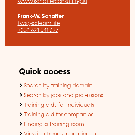
www.schafferconsulting.lu
Frank-W. Schaffer
fws@scteam.life
+352 621 541 677
Quick access
Search by training domain
Search by jobs and professions
Training aids for individuals
Training aid for companies
Finding a training room
Viewing trends regarding in-