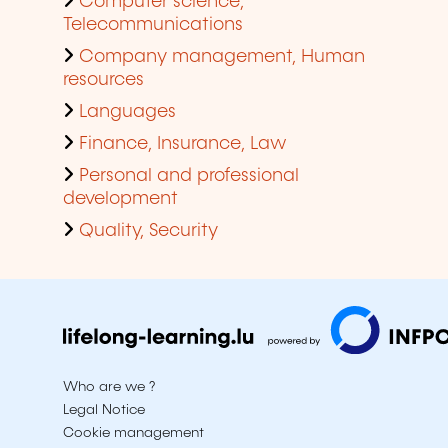
Computer science,
Telecommunications
Company management, Human
resources
Languages
Finance, Insurance, Law
Personal and professional
development
Quality, Security
Who are we ?
Legal Notice
Cookie management