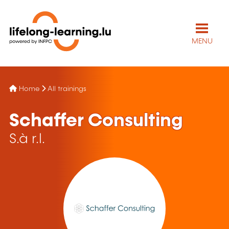
MENU
Home
All trainings
Schaffer Consulting
S.à r.l.