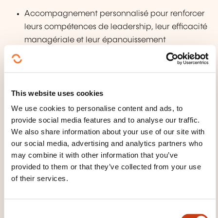
Accompagnement personnalisé pour renforcer
leurs compétences de leadership, leur efficacité
managériale et leur épanouissement
professionnel.
Pour tout le monde:
This website uses cookies
Programmes d'introspection et de croissance
We use cookies to personalise content and ads, to
personnelle permettant de mieux se connaître,
provide social media features and to analyse our traffic.
révéler ses ressources intérieures et surmonter les
We also share information about your use of our site with
blocages limitants.
our social media, advertising and analytics partners who
may combine it with other information that you’ve
TEACHING METHODS
provided to them or that they’ve collected from your use
of their services.
La pédagogie repose sur:
un enseignement illustré part des multiples
C