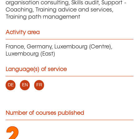
organisation consulting, Skills audit, Support -
Coaching, Training advice and services,
Training path management
Activity area
France, Germany, Luxembourg (Centre),
Luxembourg (East)
Language(s) of service
DE
EN
FR
Number of courses published
2