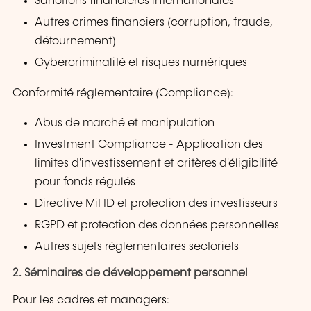
Sanctions financières internationales
Autres crimes financiers (corruption, fraude,
détournement)
Cybercriminalité et risques numériques
Conformité réglementaire (Compliance):
Abus de marché et manipulation
Investment Compliance - Application des
limites d'investissement et critères d'éligibilité
pour fonds régulés
Directive MiFID et protection des investisseurs
RGPD et protection des données personnelles
Autres sujets réglementaires sectoriels
2. Séminaires de développement personnel
Pour les cadres et managers: