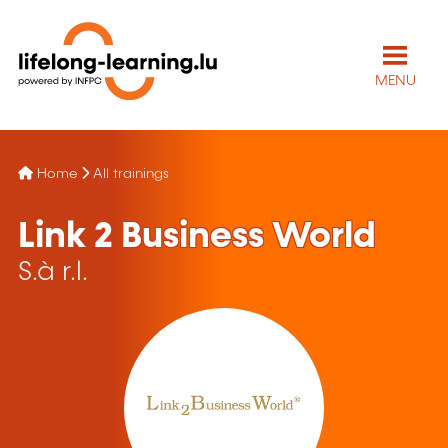
MENU
Home
All trainings
Link 2 Business World
S.à r.l.