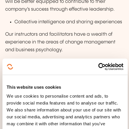
will be better equipped to contribute to their
company’s success through effective leadership.
Collective intelligence and sharing experiences
Our instructors and facilitators have a wealth of
experience in the areas of change management
and business psychology.
The power of networking
Sharing best practices with participants
This website uses cookies
We use cookies to personalise content and ads, to
provide social media features and to analyse our traffic.
We also share information about your use of our site with
our social media, advertising and analytics partners who
may combine it with other information that you’ve