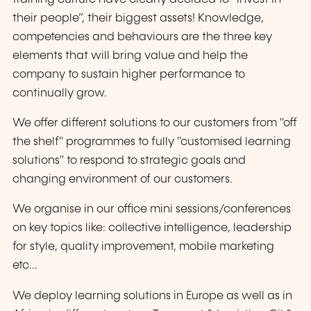
their people”, their biggest assets! Knowledge,
competencies and behaviours are the three key
elements that will bring value and help the
company to sustain higher performance to
continually grow.
We offer different solutions to our customers from "off
the shelf" programmes to fully "customised learning
solutions" to respond to strategic goals and
changing environment of our customers.
We organise in our office mini sessions/conferences
on key topics like: collective intelligence, leadership
for style, quality improvement, mobile marketing
etc...
We deploy learning solutions in Europe as well as in