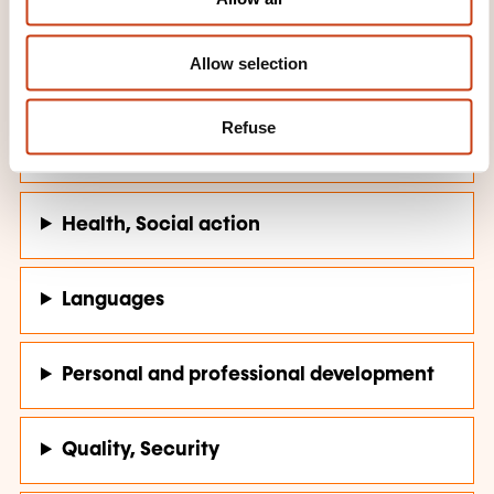
n
Allow selection
Computer science, Telecommunications
Refuse
Finance, Insurance, Law
Health, Social action
Languages
Personal and professional development
Quality, Security