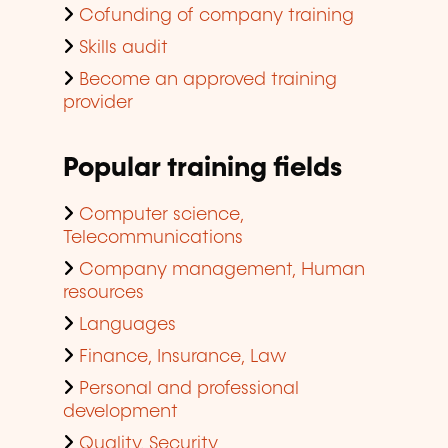
Cofunding of company training
Skills audit
Become an approved training
provider
Popular training fields
Computer science,
Telecommunications
Company management, Human
resources
Languages
Finance, Insurance, Law
Personal and professional
development
Quality, Security