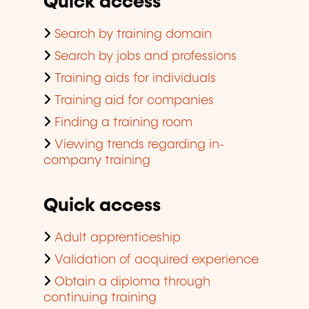
Quick access
Search by training domain
Search by jobs and professions
Training aids for individuals
Training aid for companies
Finding a training room
Viewing trends regarding in-
company training
Quick access
Adult apprenticeship
Validation of acquired experience
Obtain a diploma through
continuing training