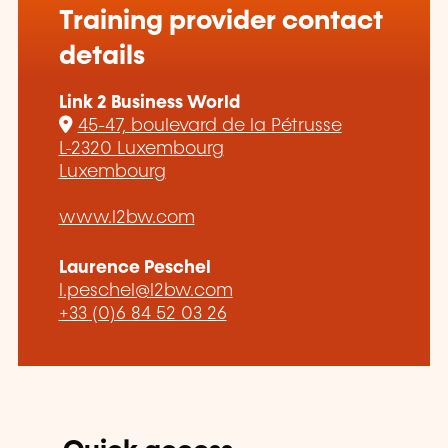
Training provider contact
details
Link 2 Business World
45-47, boulevard de la Pétrusse
L-2320 Luxembourg
Luxembourg
www.l2bw.com
Laurence Peschel
l.peschel@l2bw.com
+33 (0)6 84 52 03 26