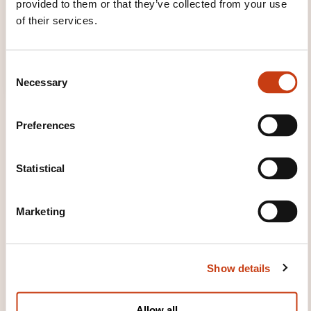
provided to them or that they’ve collected from your use
of their services.
C
Necessary
o
n
s
Preferences
e
n
t
Statistical
S
TRAINING DOMAINS
e
Marketing
l
e
Communication, Multimedia
c
Show details
t
i
Company management, Human
o
Allow all
resources