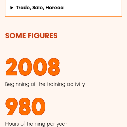
Trade, Sale, Horeca
SOME FIGURES
2008
Beginning of the training activity
980
Hours of training per year