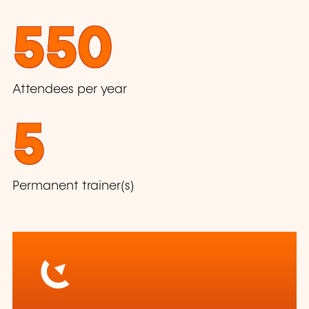
550
Attendees per year
5
Permanent trainer(s)