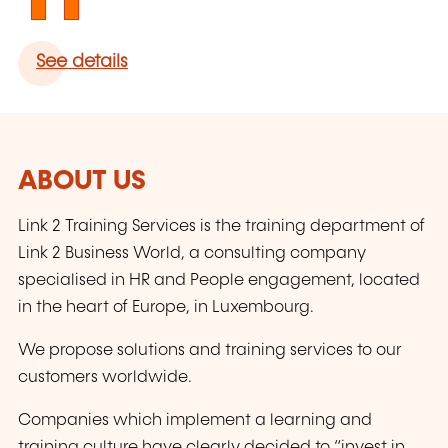
See details
ABOUT US
Link 2 Training Services is the training department of
Link 2 Business World, a consulting company
specialised in HR and People engagement, located
in the heart of Europe, in Luxembourg.
We propose solutions and training services to our
customers worldwide.
Companies which implement a learning and
training culture have clearly decided to “invest in