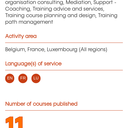
organisation consulting, Mediation, Support -
Coaching, Training advice and services,
Training course planning and design, Training
path management
Activity area
Belgium, France, Luxembourg (All regions)
Language(s) of service
EN
FR
LU
Number of courses published
11