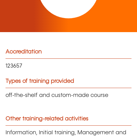
Accreditation
123657
Types of training provided
off-the-shelf and custom-made course
Other training-related activities
Information, Initial training, Management and