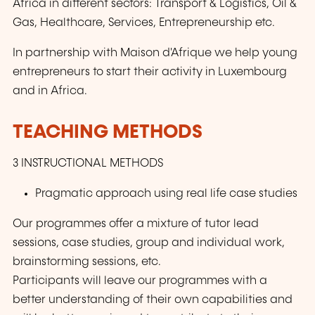
Africa in different sectors: Transport & Logistics, Oil &
Gas, Healthcare, Services, Entrepreneurship etc.
In partnership with Maison d'Afrique we help young
entrepreneurs to start their activity in Luxembourg
and in Africa.
TEACHING METHODS
3 INSTRUCTIONAL METHODS
Pragmatic approach using real life case studies
Our programmes offer a mixture of tutor lead
sessions, case studies, group and individual work,
brainstorming sessions, etc.
Participants will leave our programmes with a
better understanding of their own capabilities and