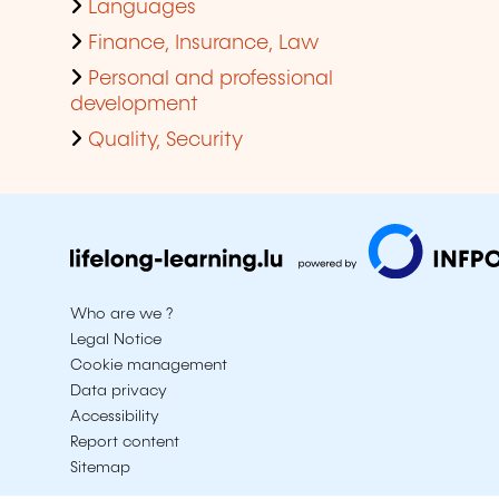
Languages
Finance, Insurance, Law
Personal and professional
development
Quality, Security
Who are we ?
Legal Notice
Cookie management
Data privacy
Accessibility
Report content
Sitemap