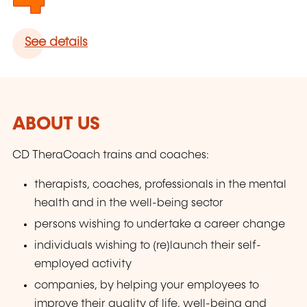
See details
ABOUT US
CD TheraCoach trains and coaches:
therapists, coaches, professionals in the mental
health and in the well-being sector
persons wishing to undertake a career change
individuals wishing to (re)launch their self-
employed activity
companies, by helping your employees to
improve their quality of life, well-being and