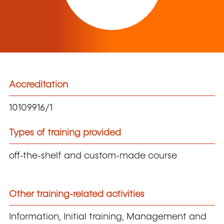
Accreditation
10109916/1
Types of training provided
off-the-shelf and custom-made course
Other training-related activities
Information, Initial training, Management and