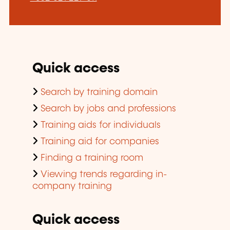
Quick access
Search by training domain
Search by jobs and professions
Training aids for individuals
Training aid for companies
Finding a training room
Viewing trends regarding in-
company training
Quick access