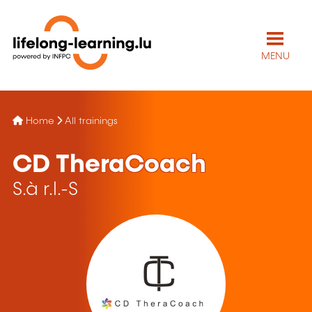
MENU
Home
All trainings
CD TheraCoach
S.à r.l.-S