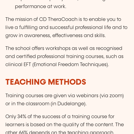
performance at work.
The mission of CD TheraCoach is to enable you to
live a fulfilling and successful professional life and to
grow in awareness, effectiveness and skills.
The school offers workshops as well as recognised
and certified professional training courses, such as
clinical EFT (Emotional Freedom Techniques).
TEACHING METHODS
Training courses are given via webinars (via zoom)
or in the classroom (in Dudelange).
Only 34% of the success of a training course for
learners is based on the quality of the content. The
other 66% depends on the teaching approach.