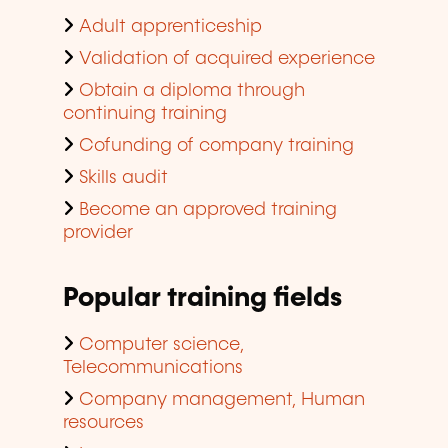
Adult apprenticeship
Validation of acquired experience
Obtain a diploma through
continuing training
Cofunding of company training
Skills audit
Become an approved training
provider
Popular training fields
Computer science,
Telecommunications
Company management, Human
resources