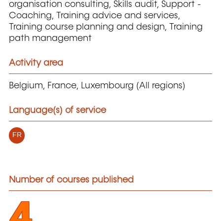
organisation consulting, Skills audit, Support -
Coaching, Training advice and services,
Training course planning and design, Training
path management
Activity area
Belgium, France, Luxembourg (All regions)
Language(s) of service
FR
Number of courses published
4