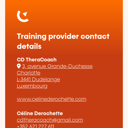
Training provider contact
details
CD TheraCoach
3, avenue Grande-Duchesse
Charlotte
L-3441 Dudelange
Luxembourg
www.celinederochette.com
Céline Derochette
cdtheracoach@gmail.com
+352 621 227 611