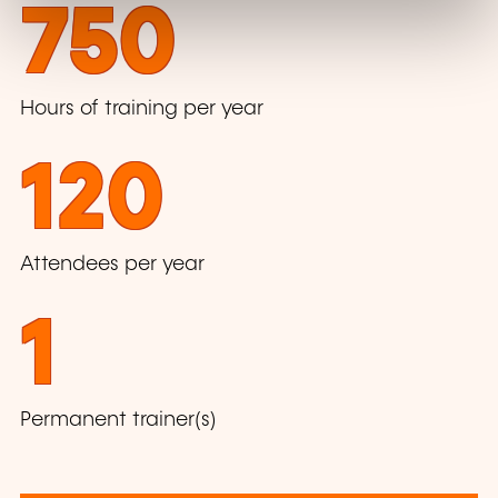
750
Hours of training per year
120
Attendees per year
1
Permanent trainer(s)