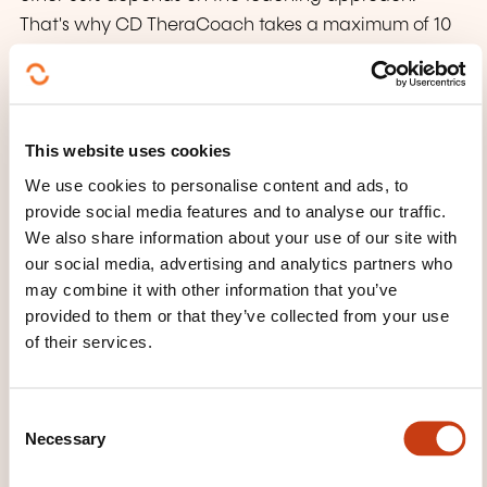
That's why CD TheraCoach takes a maximum of 10
to 12 students per course, so that you have a trainer
who is entirely at your disposal.
This format also includes interactive discussions,
This website uses cookies
demonstrations and intensive practice, enabling
We use cookies to personalise content and ads, to
you to master the concepts and techniques taught
provide social media features and to analyse our traffic.
in greater depth.
We also share information about your use of our site with
our social media, advertising and analytics partners who
may combine it with other information that you’ve
TRAINING DOMAINS
provided to them or that they’ve collected from your use
of their services.
Company management, Human
resources
C
Necessary
o
n
Health, Social action