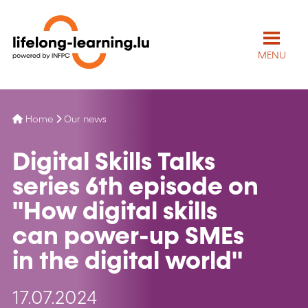
MENU
Home
Our news
Digital Skills Talks
series 6th episode on
''How digital skills
can power-up SMEs
in the digital world''
17.07.2024