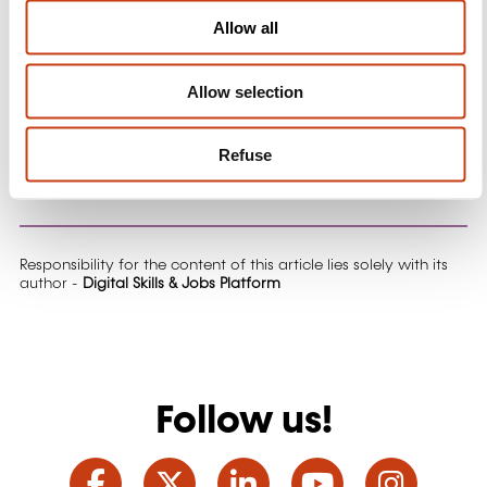
o
Allow all
Targets, ensuring Europe's competitiveness in the
n
digital era.
Allow selection
Don't miss the next LIVE episode,
register now
and
get ready to discover more!
Refuse
More information on digital-skills-jobs.europa.eu
Responsibility for the content of this article lies solely with its
author -
Digital Skills & Jobs Platform
Follow us!
Facebook
Twitter
LinkedIn
YouTube
Ins