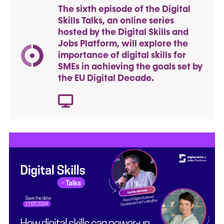
The sixth episode of the Digital
Skills Talks, an online series
hosted by the Digital Skills and
Jobs Platform, will explore the
importance of digital skills for
SMEs in achieving the goals set by
the EU Digital Decade.