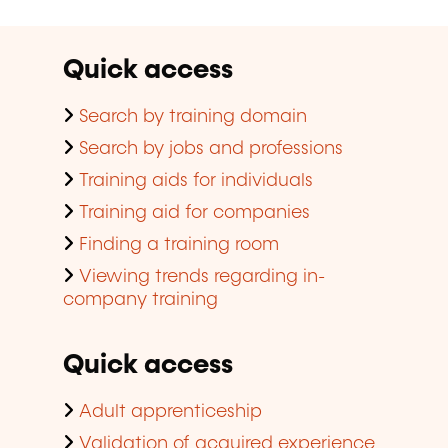
Quick access
Search by training domain
Search by jobs and professions
Training aids for individuals
Training aid for companies
Finding a training room
Viewing trends regarding in-
company training
Quick access
Adult apprenticeship
Validation of acquired experience