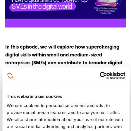
In this episode, we will explore how supercharging
digital skills within small and medium-sized
enterprises (SMEs) can contribute to broader digital
transformation efforts and support the EU's strategic
objectives for the coming decade
.
This episode will feature Aiga Irmeja, Chair of the
This website uses cookies
Board at Latvian IT Cluster/European Digital
We use cookies to personalise content and ads, to
Innovation Hub and David Seoane, Project Manager
provide social media features and to analyse our traffic.
at FundingBox and involved in the
We also share information about your use of our site with
CloudCamp4SMEs project.
our social media, advertising and analytics partners who