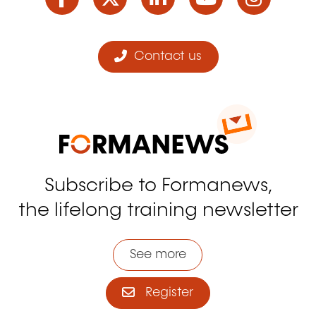
Contact us
Subscribe to Formanews,
the lifelong training newsletter
See more
Register