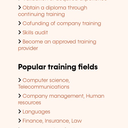
Obtain a diploma through
continuing training
Cofunding of company training
Skills audit
Become an approved training
provider
Popular training fields
Computer science,
Telecommunications
Company management, Human
resources
Languages
Finance, Insurance, Law