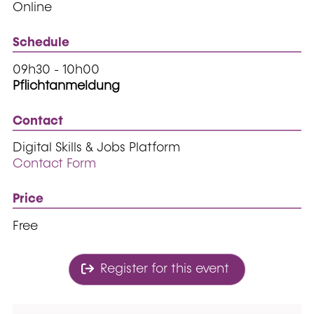
Online
Schedule
09h30 - 10h00
Pflichtanmeldung
Contact
Digital Skills & Jobs Platform
Contact Form
Price
Free
Register for this event