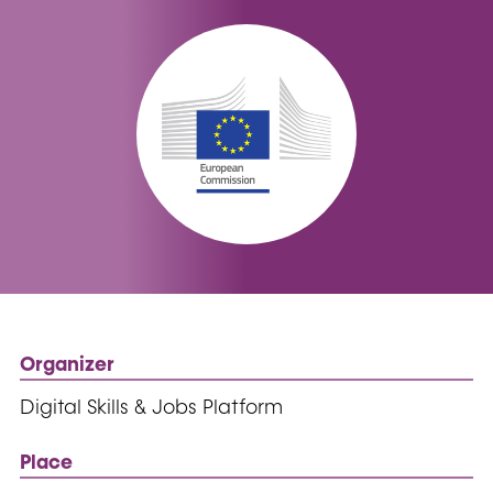
Organizer
Digital Skills & Jobs Platform
Place