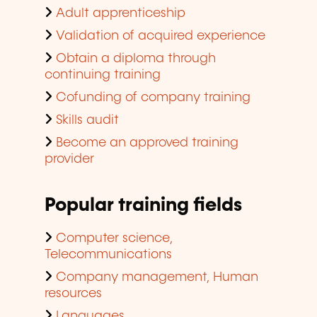
Adult apprenticeship
Validation of acquired experience
Obtain a diploma through
continuing training
Cofunding of company training
Skills audit
Become an approved training
provider
Popular training fields
Computer science,
Telecommunications
Company management, Human
resources
Languages