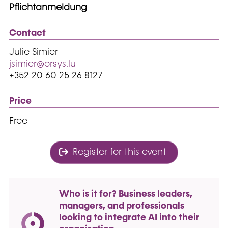
Pflichtanmeldung
Contact
Julie Simier
jsimier@orsys.lu
+352 20 60 25 26 8127
Price
Free
Register for this event
Who is it for? Business leaders,
managers, and professionals
looking to integrate AI into their