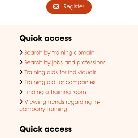
Register
Quick access
Search by training domain
Search by jobs and professions
Training aids for individuals
Training aid for companies
Finding a training room
Viewing trends regarding in-
company training
Quick access