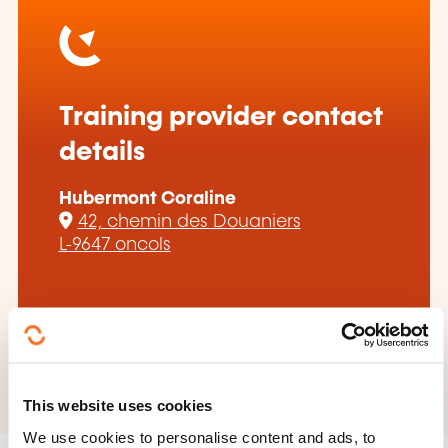
Training provider contact
details
Hubermont Coraline
42, chemin des Douaniers
L-9647 oncols
coraline.hubermont@gmail.com
+352 691 561 138
This website uses cookies
We use cookies to personalise content and ads, to