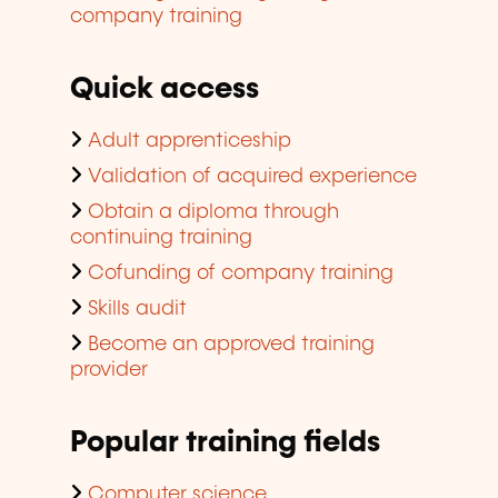
company training
Quick access
Adult apprenticeship
Validation of acquired experience
Obtain a diploma through
continuing training
Cofunding of company training
Skills audit
Become an approved training
provider
Popular training fields
Computer science,