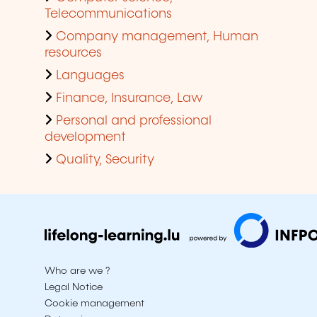
Telecommunications
Company management, Human
resources
Languages
Finance, Insurance, Law
Personal and professional
development
Quality, Security
Who are we ?
Legal Notice
Cookie management