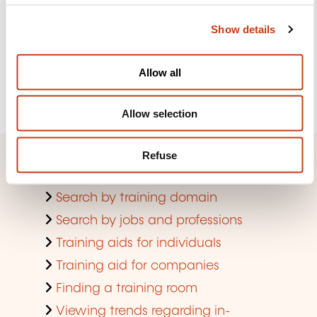
the lifelong training newsletter
c
Show details
t
i
See more
o
Allow all
n
Register
Allow selection
Refuse
Quick access
Search by training domain
Search by jobs and professions
Training aids for individuals
Training aid for companies
Finding a training room
Viewing trends regarding in-