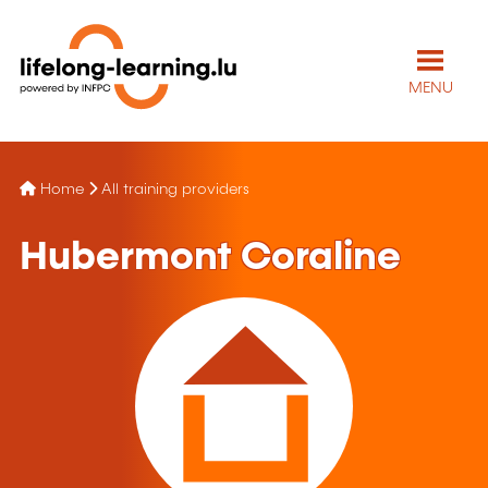
MENU
Home
All training providers
Hubermont Coraline