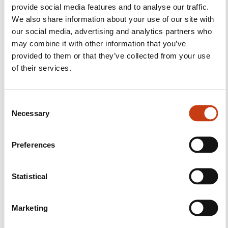
provide social media features and to analyse our traffic.
We also share information about your use of our site with
our social media, advertising and analytics partners who
may combine it with other information that you’ve
Follow us!
provided to them or that they’ve collected from your use
of their services.
Facebook
Twitter
LinkedIn
YouTube
Ins
C
Necessary
o
Contact us
n
s
Preferences
e
n
t
Statistical
S
e
Marketing
l
Subscribe to Formanews,
e