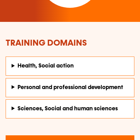
TRAINING DOMAINS
Health, Social action
Personal and professional development
Sciences, Social and human sciences