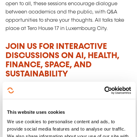
open to all, these sessions encourage dialogue
between academics and the public, with Q&A
opportunities to share your thoughts. All talks take
place at Tero House 17 in Luxembourg City.
JOIN US FOR INTERACTIVE
DISCUSSIONS ON AI, HEALTH,
FINANCE, SPACE, AND
SUSTAINABILITY
Interactive sessions
: Each UniverCity Talk
features an interactive roundtable discussion
with three experts from the University of
This website uses cookies
Luxembourg.
We use cookies to personalise content and ads, to
Diverse topics
: Explore topics that shape our
provide social media features and to analyse our traffic.
daily lives, including artificial intelligence,
We also share information about your use of our site with