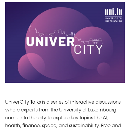
UniverCity Talks is a series of interactive discussions
where experts from the University of Luxembourg
come into the city to explore key topics like AI,
health, finance, space, and sustainability. Free and