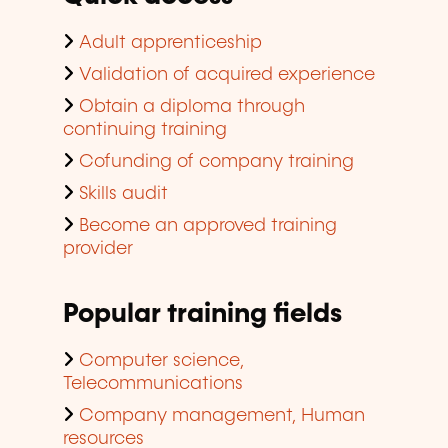
Adult apprenticeship
Validation of acquired experience
Obtain a diploma through
continuing training
Cofunding of company training
Skills audit
Become an approved training
provider
Popular training fields
Computer science,
Telecommunications
Company management, Human
resources