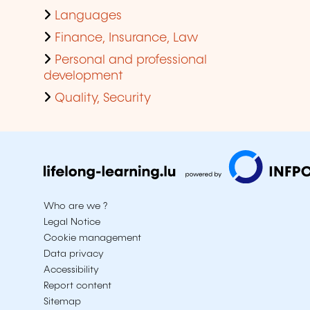
Languages
Finance, Insurance, Law
Personal and professional
development
Quality, Security
Who are we ?
Legal Notice
Cookie management
Data privacy
Accessibility
Report content
Sitemap