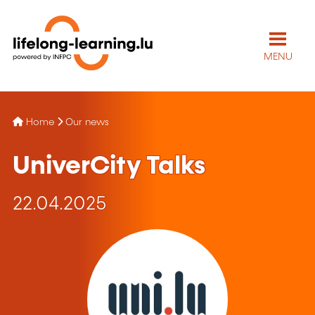
MENU
Home
Our news
UniverCity Talks
22.04.2025