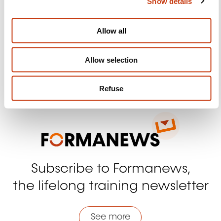
Show details
t
Follow us!
i
o
Facebook
Twitter
LinkedIn
YouTube
Ins
Allow all
n
Allow selection
Contact us
Refuse
Subscribe to Formanews,
the lifelong training newsletter
See more