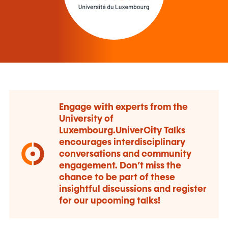
Engage with experts from the
University of
Luxembourg.UniverCity Talks
encourages interdisciplinary
conversations and community
engagement. Don’t miss the
chance to be part of these
insightful discussions and register
for our upcoming talks!