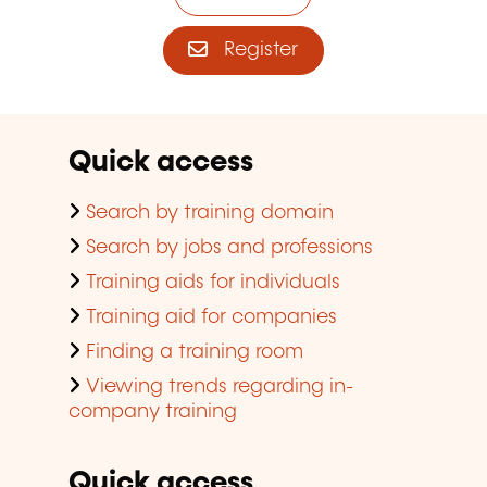
Register
Quick access
Search by training domain
Search by jobs and professions
Training aids for individuals
Training aid for companies
Finding a training room
Viewing trends regarding in-
company training
Quick access