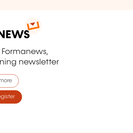
o Formanews,
ining newsletter
more
ister