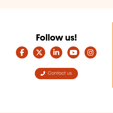
Follow us!
Facebook
Twitter
LinkedIn
YouTube
Ins
Contact us