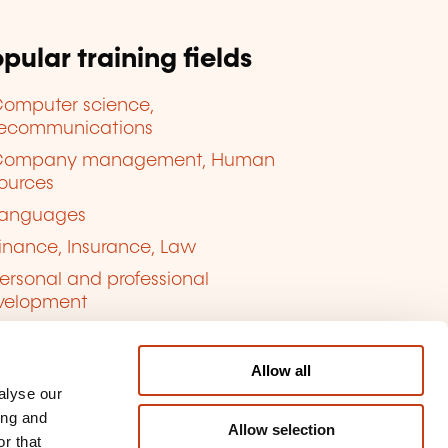
pular training fields
omputer science,
lecommunications
Company management, Human
ources
anguages
inance, Insurance, Law
ersonal and professional
velopment
uality, Security
Allow all
alyse our
ing and
Allow selection
r that