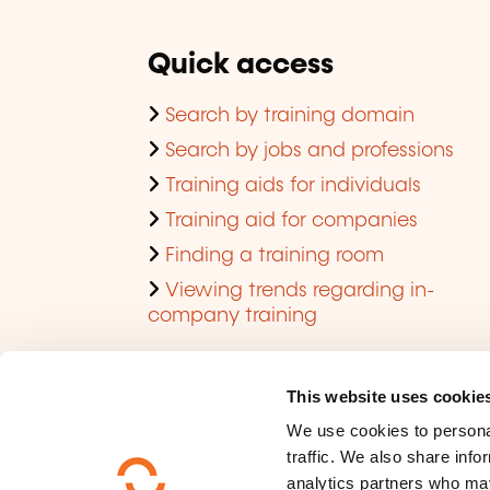
Quick access
Search by training domain
Search by jobs and professions
Training aids for individuals
Training aid for companies
Finding a training room
Viewing trends regarding in-
company training
This website uses cookie
We use cookies to personal
traffic. We also share info
analytics partners who may