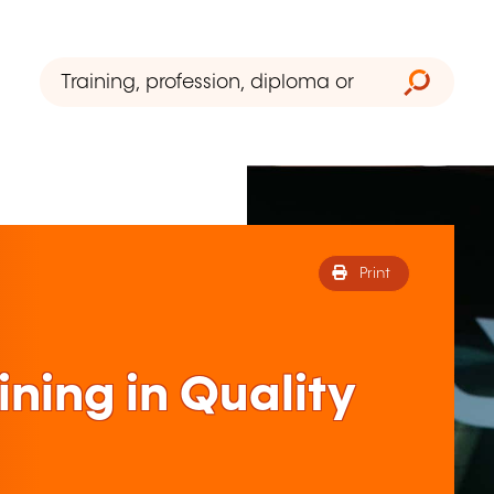
Print
ining in Quality