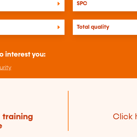
SPC
Total quality
o interest you:
urity
e
training
Click 
e