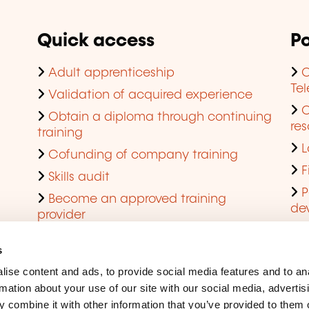
Quick access
Po
Adult apprenticeship
C
Te
Validation of acquired experience
Obtain a diploma through continuing
res
training
L
Cofunding of company training
F
Skills audit
P
Become an approved training
de
provider
Q
s
ise content and ads, to provide social media features and to an
rmation about your use of our site with our social media, advertis
 combine it with other information that you’ve provided to them o