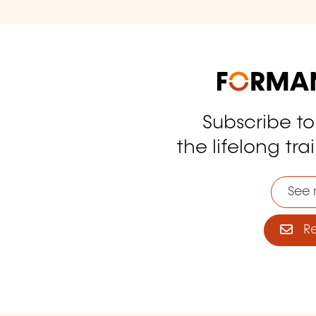
Subscribe t
tagram
the lifelong tra
See 
Reg