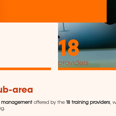
18
providers
sub-area
y management
offered by the
18 training providers
, 
ng.