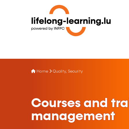
Home
Quality, Security
Courses and tra
management