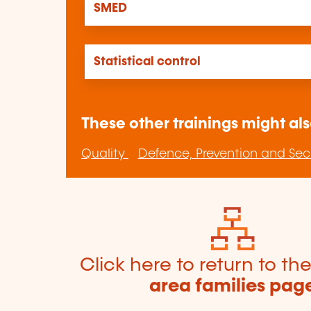
SMED
Statistical control
These other trainings might als
Quality
Defence, Prevention and Sec
Click here to return to th
area families pag