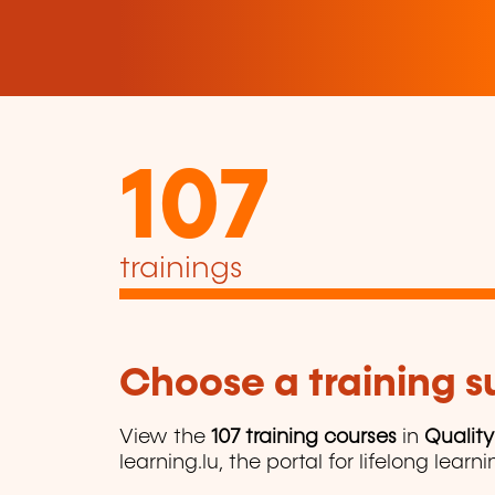
107
trainings
Choose a training 
View the
107 training courses
in
Qualit
learning.lu, the portal for lifelong learni