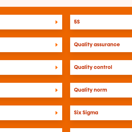
5S
Quality assurance
Quality control
Quality norm
Six Sigma