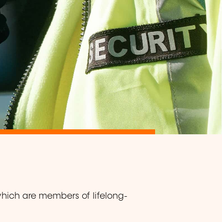
which are members of lifelong-