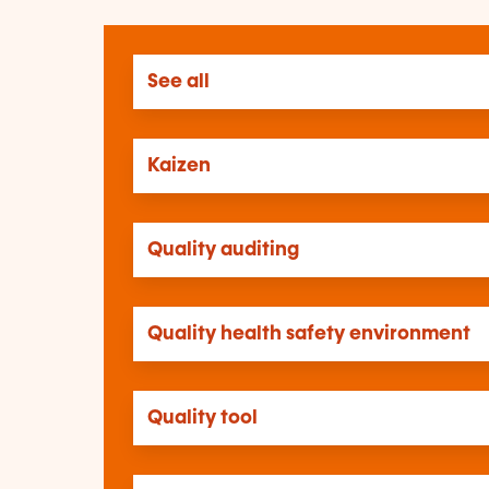
See all
Kaizen
Quality auditing
Quality health safety environment
Quality tool