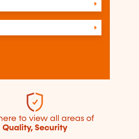
here to view all areas of
Quality, Security