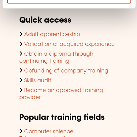
company training
Quick access
Adult apprenticeship
Validation of acquired experience
Obtain a diploma through
continuing training
Cofunding of company training
Skills audit
Become an approved training
provider
Popular training fields
Computer science,