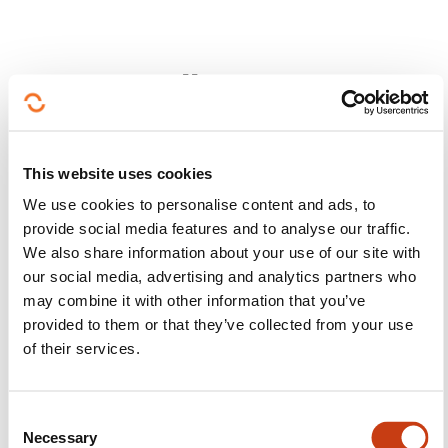
Follow us!
Facebook
Twitter
LinkedIn
YouTube
Ins
This website uses cookies
We use cookies to personalise content and ads, to
provide social media features and to analyse our traffic.
Contact us
We also share information about your use of our site with
our social media, advertising and analytics partners who
may combine it with other information that you’ve
provided to them or that they’ve collected from your use
of their services.
Subscribe to Formanews,
C
Necessary
o