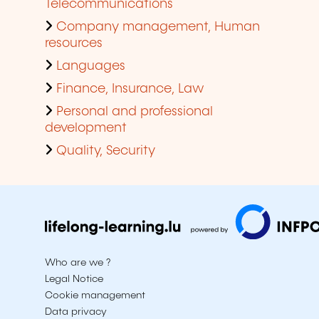
Telecommunications
Company management, Human
resources
Languages
Finance, Insurance, Law
Personal and professional
development
Quality, Security
Who are we ?
Legal Notice
Cookie management
Data privacy