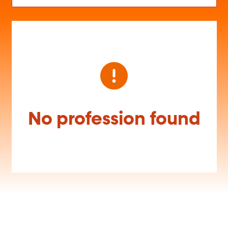
No profession found