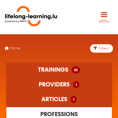
MENU
Home
Filters
62 training(s) found
TRAININGS
62
1 training organism(s) found
1 article(s) found
PROVIDERS
1
ARTICLES
1
PROFESSIONS