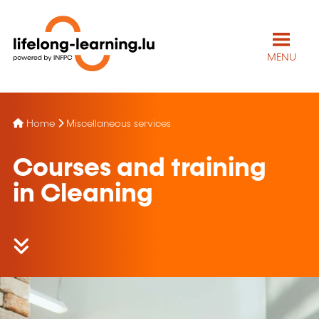
MENU
Home
Miscellaneous services
Courses and training
in Cleaning