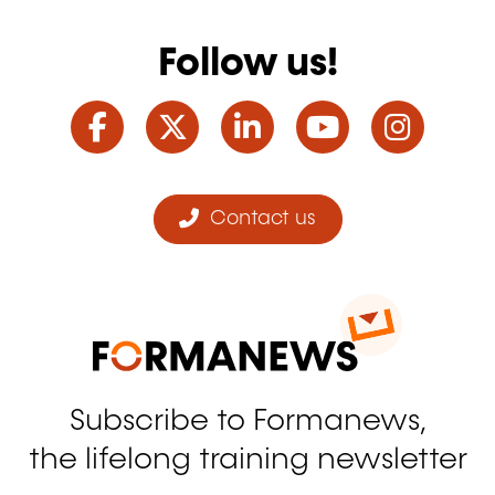
Follow us!
Facebook
Twitter
LinkedIn
YouTube
Ins
Contact us
Subscribe to Formanews,
the lifelong training newsletter