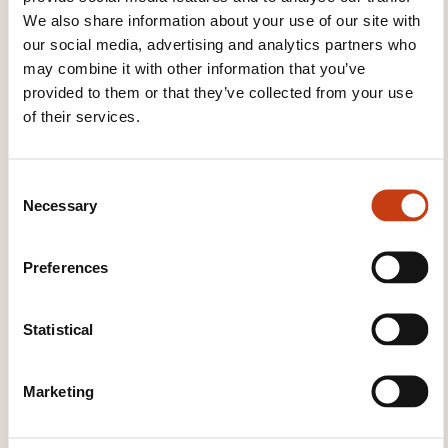
We also share information about your use of our site with
our social media, advertising and analytics partners who
See all trainings
may combine it with other information that you’ve
provided to them or that they’ve collected from your use
of their services.
These other trainings might also interest you:
C
Animal care
Beauty and body care
Canine
Necessary
o
and feline breeding and training
Cosmetic
n
massage
Dog handler
Event organisation
s
Hairdressing
Hairdressing assistance
Preferences
e
Hairdressing specialisation
Household
n
services
Human service
Make-up
Manicures
Mobility accompaniment
Pets
t
Statistical
S
e
Marketing
l
e