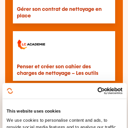
Gérer son contrat de nettoyage en
place
Penser et créer son cahier des
charges de nettoyage – Les outils
This website uses cookies
We use cookies to personalise content and ads, to
Professional cleaning
provide social media features and to analyse our traffic.