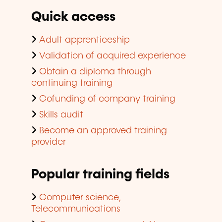
Quick access
Adult apprenticeship
Validation of acquired experience
Obtain a diploma through
continuing training
Cofunding of company training
Skills audit
Become an approved training
provider
Popular training fields
Computer science,
Telecommunications