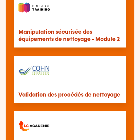
Manipulation sécurisée des
équipements de nettoyage - Module 2
Validation des procédés de nettoyage