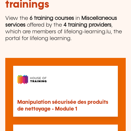
trainings
View the
6 training courses
in
Miscellaneous
services
offered by the
4 training providers
,
which are members of lifelong-learning.lu, the
portal for lifelong learning.
Manipulation sécurisée des produits
de nettoyage - Module 1