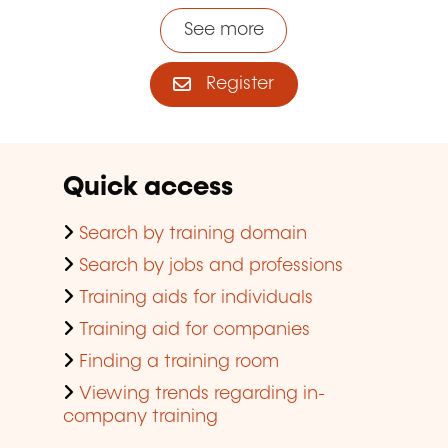
See more
Register
Quick access
Search by training domain
Search by jobs and professions
Training aids for individuals
Training aid for companies
Finding a training room
Viewing trends regarding in-
company training