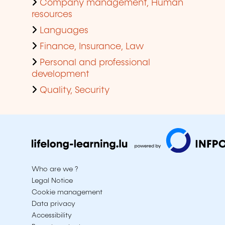
Company management, Human
resources
Languages
Finance, Insurance, Law
Personal and professional
development
Quality, Security
Who are we ?
Legal Notice
Cookie management
Data privacy
Accessibility