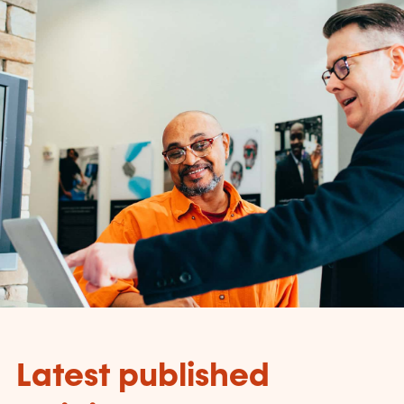
Latest published