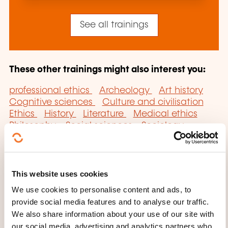
See all trainings
These other trainings might also interest you:
professional ethics
Archeology
Art history
Cognitive sciences
Culture and civilisation
Ethics
History
Literature
Medical ethics
Philosophy
Social sciences
Sociology
Systems analysis
This website uses cookies
We use cookies to personalise content and ads, to
provide social media features and to analyse our traffic.
Click here to return
We also share information about your use of our site with
our social media, advertising and analytics partners who