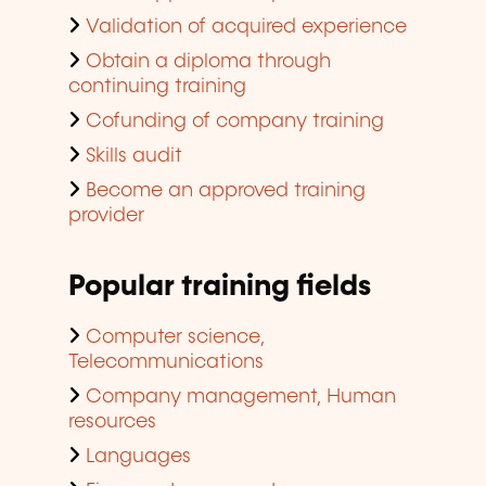
Validation of acquired experience
Obtain a diploma through
continuing training
Cofunding of company training
Skills audit
Become an approved training
provider
Popular training fields
Computer science,
Telecommunications
Company management, Human
resources
Languages