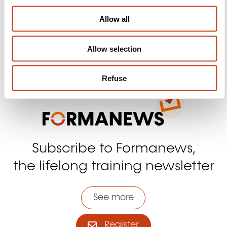
i
Facebook
Twitter
LinkedIn
YouTube
Ins
o
Allow all
n
Allow selection
Contact us
Refuse
Subscribe to Formanews,
the lifelong training newsletter
See more
Register