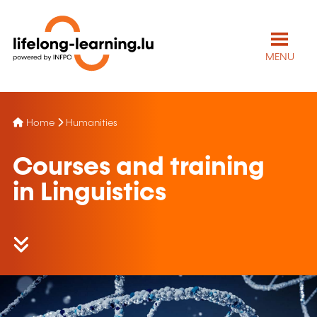
MENU
Home
Humanities
Courses and training
in Linguistics