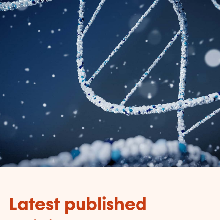
Latest published