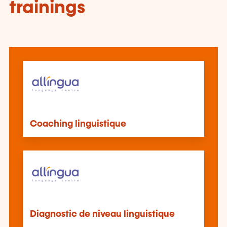
trainings
Coaching linguistique
Diagnostic de niveau linguistique