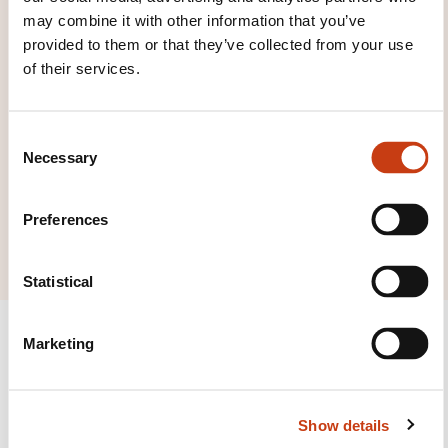
to the
training area
may combine it with other information that you’ve
families page
provided to them or that they’ve collected from your use
of their services.
C
Necessary
o
Click here to view
n
all areas of
s
Preferences
Humanities
e
n
t
Statistical
S
e
Marketing
l
e
c
Follow us!
Show details
t