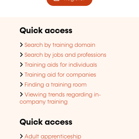
Quick access
Search by training domain
Search by jobs and professions
Training aids for individuals
Training aid for companies
Finding a training room
Viewing trends regarding in-
company training
Quick access
Adult apprenticeship