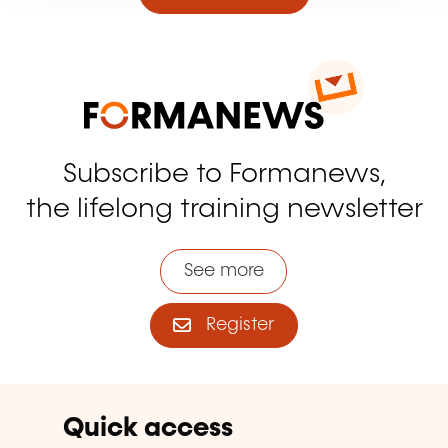
Subscribe to Formanews,
the lifelong training newsletter
See more
Register
Quick access