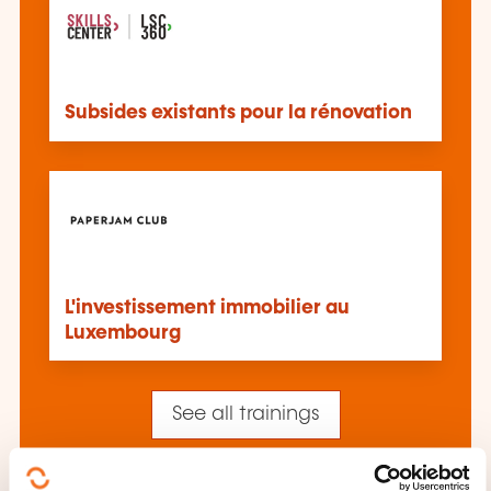
Subsides existants pour la rénovation
L'investissement immobilier au
Luxembourg
See all trainings