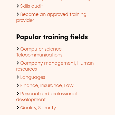
Skills audit
Become an approved training
provider
Popular training fields
Computer science,
Telecommunications
Company management, Human
resources
Languages
Finance, Insurance, Law
Personal and professional
development
Quality, Security