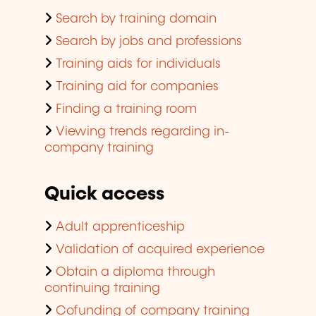
Search by training domain
Search by jobs and professions
Training aids for individuals
Training aid for companies
Finding a training room
Viewing trends regarding in-
company training
Quick access
Adult apprenticeship
Validation of acquired experience
Obtain a diploma through
continuing training
Cofunding of company training