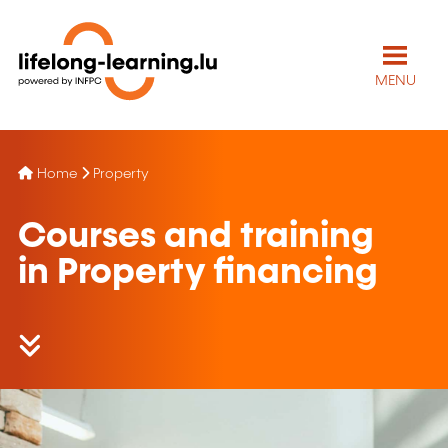
MENU
Home
Property
Courses and training
in Property financing