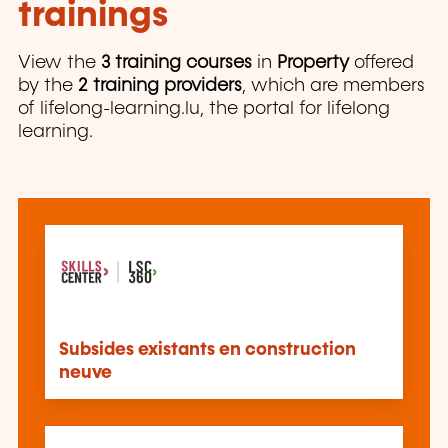
trainings
View the
3 training courses
in
Property
offered
by the
2 training providers
, which are members
of lifelong-learning.lu, the portal for lifelong
learning.
Subsides existants en construction
neuve