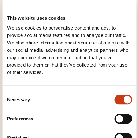
These other trainings might also interest you:
This website uses cookies
Co-ownership
Diagnostic performance
energétique
Estate agencies
Property
We use cookies to personalise content and ads, to
assessment
Property management
Property
provide social media features and to analyse our traffic.
sales
Property surveying
Property valuation
We also share information about your use of our site with
Rental management
our social media, advertising and analytics partners who
may combine it with other information that you’ve
provided to them or that they’ve collected from your use
of their services.
Click here to return
C
Necessary
o
to the
training area
n
families page
s
Preferences
e
n
t
Statistical