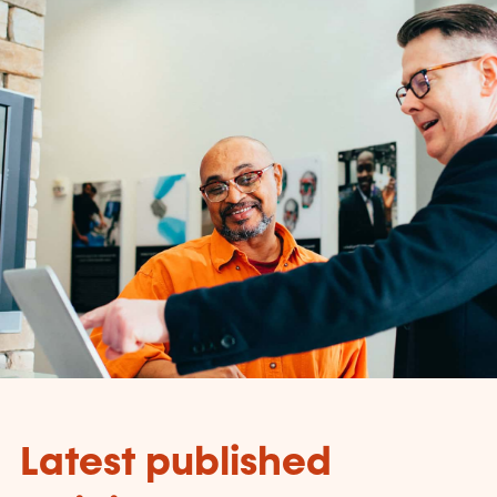
Latest published