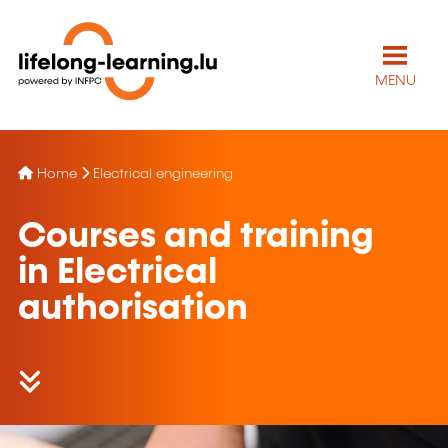
MENU
Home
Electrical engineering
Courses and training
in Electrical
authorisation