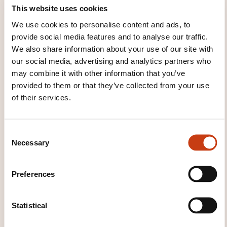
This website uses cookies
We use cookies to personalise content and ads, to
provide social media features and to analyse our traffic.
We also share information about your use of our site with
our social media, advertising and analytics partners who
Renouvellement recyclage
may combine it with other information that you’ve
habilitation électrique BT H/V pour
provided to them or that they’ve collected from your use
personnes averties ou qualifiées
of their services.
See all trainings
C
Necessary
o
n
s
Preferences
These other trainings might also interest you:
e
n
Electric engines
Electric machines
Electrical
t
Statistical
circuits
Electrical installation
Electrical safety
S
Electrical standards
Electricity industrial