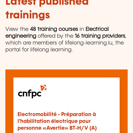
Latest published
trainings
View the
48 training courses
in
Electrical
engineering
offered by the
16 training providers
,
which are members of lifelong-learning.lu, the
portal for lifelong learning.
Electromobilité - Préparation à
l'habilitation électrique pour
personne «Avertie» BT-H/V (A)