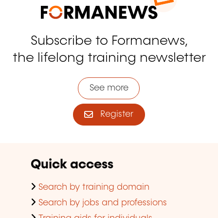
Subscribe to Formanews,
the lifelong training newsletter
See more
Register
Quick access
Search by training domain
Search by jobs and professions