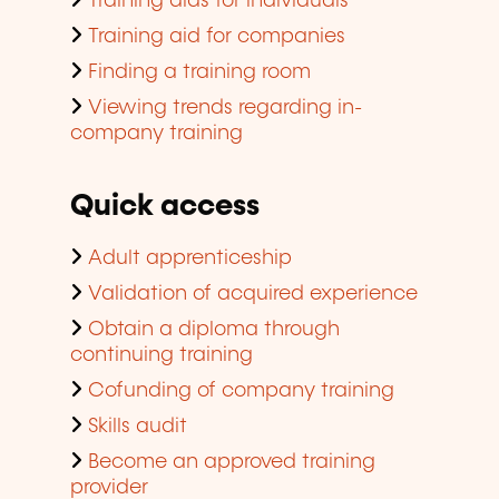
Training aids for individuals
Training aid for companies
Finding a training room
Viewing trends regarding in-
company training
Quick access
Adult apprenticeship
Validation of acquired experience
Obtain a diploma through
continuing training
Cofunding of company training
Skills audit
Become an approved training
provider