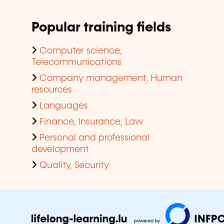
Popular training fields
Computer science,
Telecommunications
Company management, Human
resources
Languages
Finance, Insurance, Law
Personal and professional
development
Quality, Security