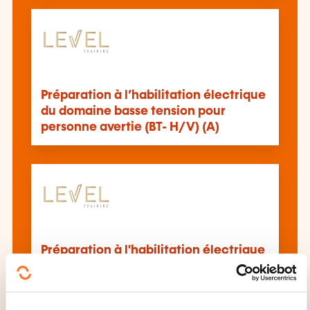
Préparation à l’habilitation électrique
du domaine basse tension pour
personne avertie (BT- H/V) (A)
Préparation à l'habilitation électrique
du domaine basse tension pour
personne qualifiée (BT-H/V) (Q)