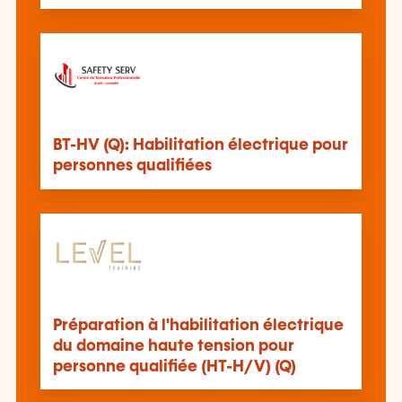
BT-HV (Q): Habilitation électrique pour
personnes qualifiées
Préparation à l'habilitation électrique
du domaine haute tension pour
personne qualifiée (HT-H/V) (Q)