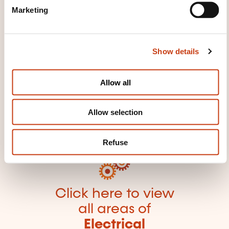
e
equipment
Electromechanics
High voltage
Marketing
l
Low voltage
Wiring diagram
e
c
Show details
t
i
o
Allow all
n
Click here to return
to the
training area
Allow selection
families page
Refuse
Click here to view
all areas of
Electrical