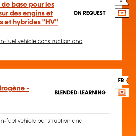
+
 de base pour les
ur des engins et
ON REQUEST
es et hybrides "HV"
n-fuel vehicle construction and
FR
drogène -
BLENDED-LEARNING
n-fuel vehicle construction and