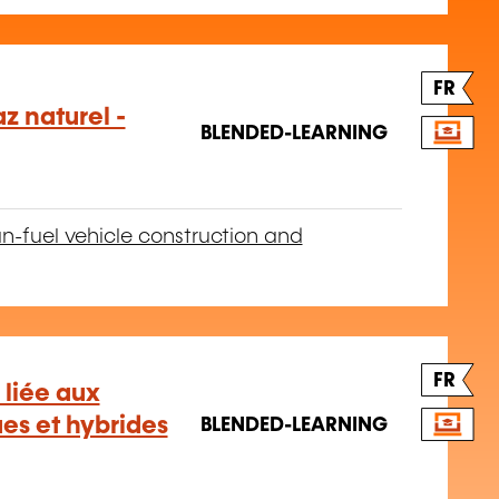
FR
z naturel -
BLENDED-LEARNING
n-fuel vehicle construction and
FR
 liée aux
ues et hybrides
BLENDED-LEARNING