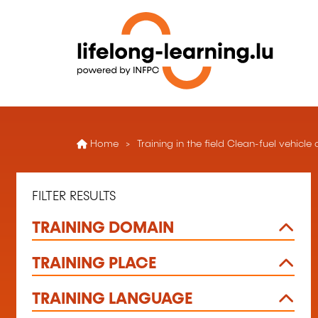
Home
Training in the field Clean-fuel vehic
FILTER RESULTS
TRAINING DOMAIN
TRAINING PLACE
TRAINING LANGUAGE