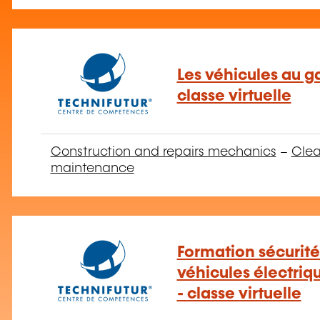
Les véhicules au ga
classe virtuelle
Construction and repairs mechanics
–
Clea
maintenance
Formation sécurité
véhicules électriq
- classe virtuelle