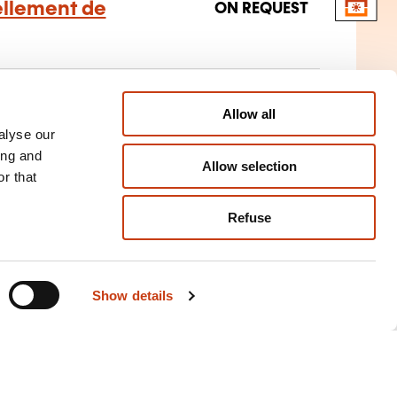
ellement de
ON REQUEST
n-fuel vehicle construction and
Allow all
alyse our
ing and
Allow selection
r that
Refuse
Show details
Training aids for
individuals