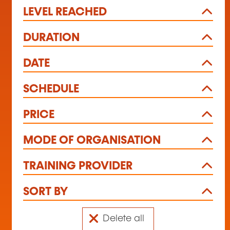
LEVEL REACHED
DURATION
DATE
SCHEDULE
PRICE
MODE OF ORGANISATION
TRAINING PROVIDER
SORT BY
Delete all