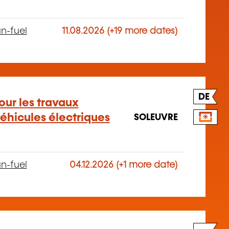
n-fuel
11.08.2026 (+19 more dates)
DE
our les travaux
éhicules électriques
SOLEUVRE
n-fuel
04.12.2026 (+1 more date)