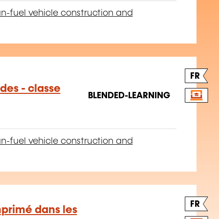
n-fuel vehicle construction and
FR
des - classe
BLENDED-LEARNING
n-fuel vehicle construction and
FR
mprimé dans les