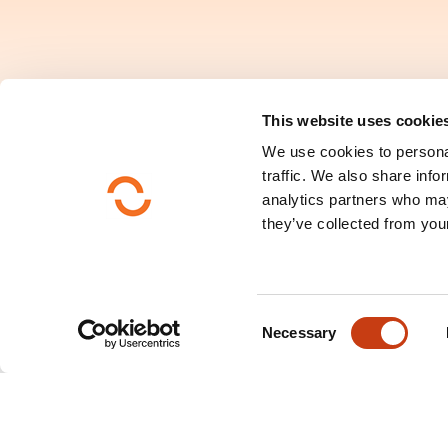
This website uses cookie
We use cookies to personal
traffic. We also share info
analytics partners who may
they’ve collected from your
C
Necessary
Search by training do
o
n
s
e
n
Consult the directory 