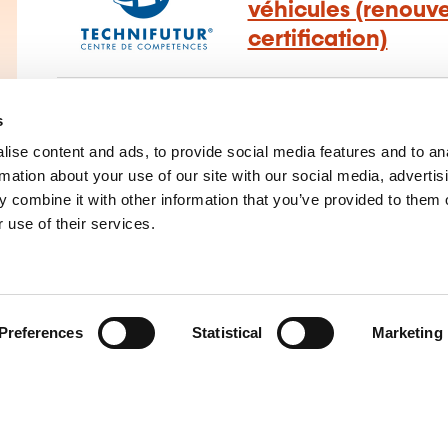
véhicules (renouv
certification)
Construction and repairs mechanics
–
Clea
s
maintenance
ise content and ads, to provide social media features and to an
rmation about your use of our site with our social media, advertis
 combine it with other information that you’ve provided to them o
 use of their services.
Preferences
Statistical
Marketing
main
of training providers