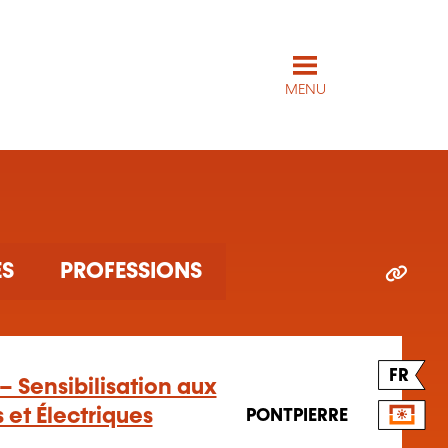
MENU
ES
PROFESSIONS
FR
– Sensibilisation aux
 et Électriques
PONTPIERRE