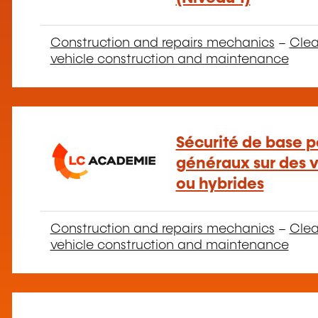
Construction and repairs mechanics
–
Clea
vehicle construction and maintenance
Sécurité de base p
généraux sur des v
ou hybrides
Construction and repairs mechanics
–
Clea
vehicle construction and maintenance