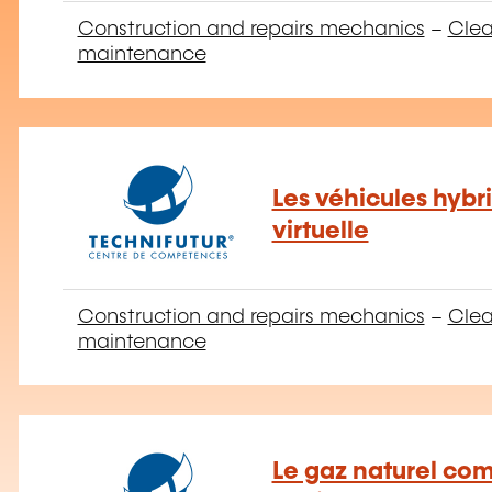
Construction and repairs mechanics
–
Clea
maintenance
Les véhicules hybri
virtuelle
Construction and repairs mechanics
–
Clea
maintenance
Le gaz naturel co