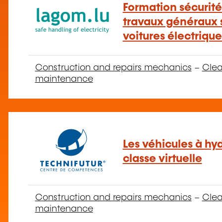
Formation sécurité
travaux généraux s
voitures électriqu
Construction and repairs mechanics
–
Clea
maintenance
Les véhicules à hy
classe virtuelle
Construction and repairs mechanics
–
Clea
maintenance