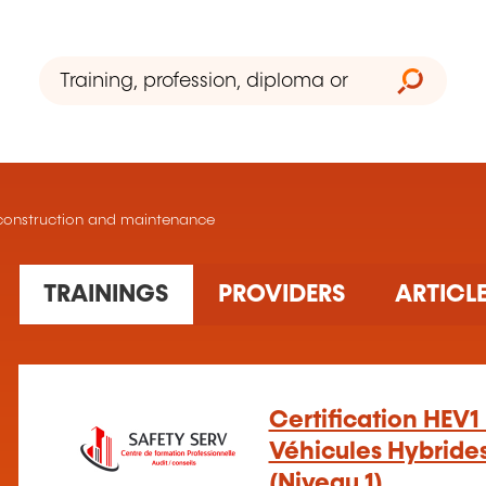
le construction and maintenance
28 training(s) found
TRAININGS
PROVIDERS
ARTICL
Certification HEV1 
Véhicules Hybrides
(Niveau 1)