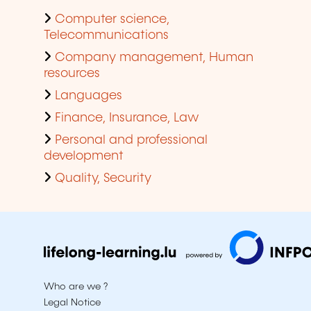
Computer science,
Telecommunications
Company management, Human
resources
Languages
Finance, Insurance, Law
Personal and professional
development
Quality, Security
Who are we ?
Legal Notice