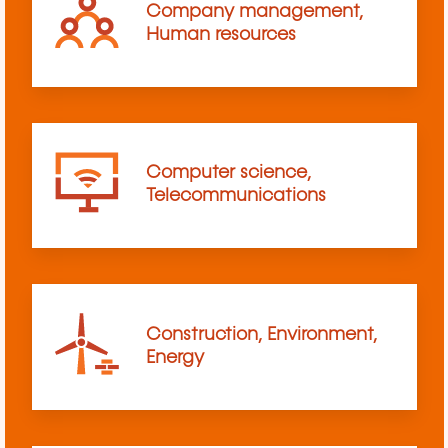
Company management,
Human resources
Computer science,
Telecommunications
Construction, Environment,
Energy