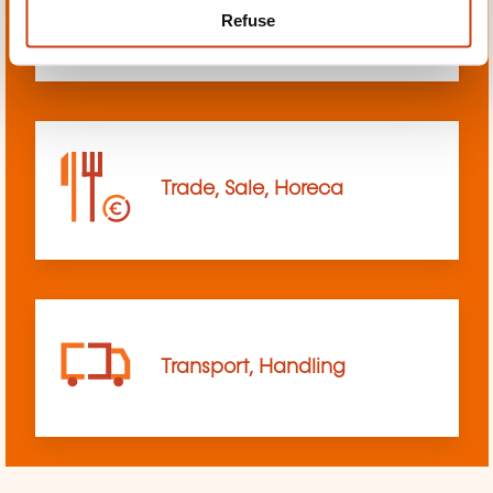
Refuse
sciences
Trade, Sale, Horeca
Transport, Handling