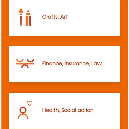
Crafts, Art
Finance, Insurance, Law
Health, Social action