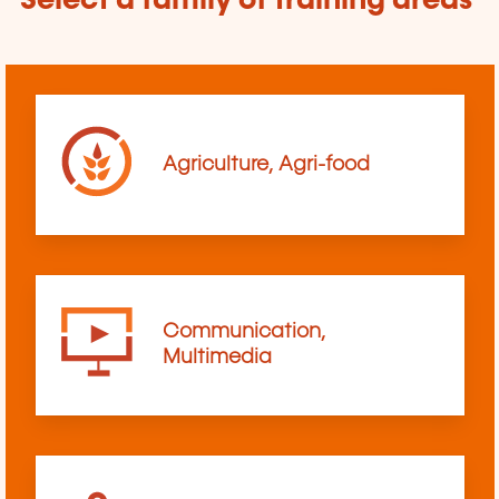
Select a family of training areas
Agriculture, Agri-food
Communication,
Multimedia