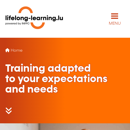
MENU
Home
Training adapted
to your expectations
and needs