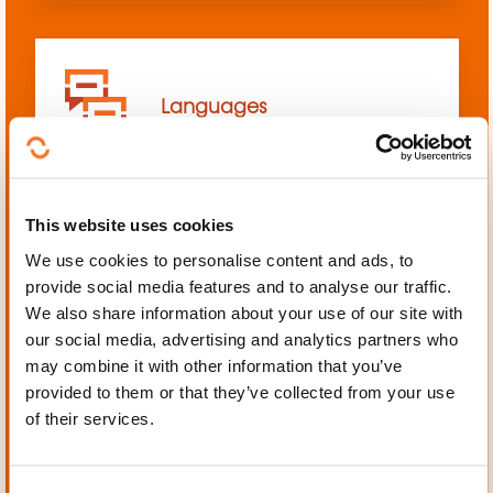
Languages
This website uses cookies
We use cookies to personalise content and ads, to
Mechanics, Electrical
provide social media features and to analyse our traffic.
engineering, Automation
We also share information about your use of our site with
our social media, advertising and analytics partners who
may combine it with other information that you’ve
provided to them or that they’ve collected from your use
of their services.
Personal and professional
development