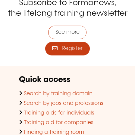
Subscribe to Formanews,
the lifelong training newsletter
See more
Register
Quick access
Search by training domain
Search by jobs and professions
Training aids for individuals
Training aid for companies
Finding a training room