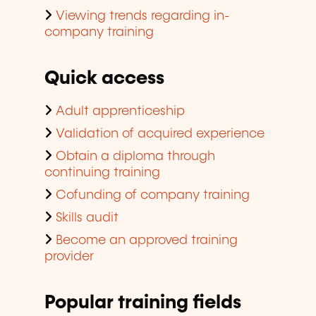
Viewing trends regarding in-
company training
Quick access
Adult apprenticeship
Validation of acquired experience
Obtain a diploma through
continuing training
Cofunding of company training
Skills audit
Become an approved training
provider
Popular training fields