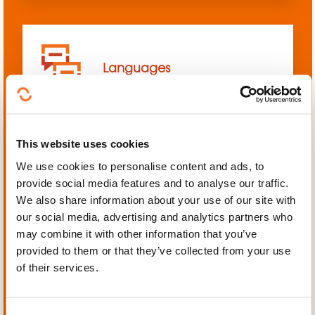
Languages
This website uses cookies
We use cookies to personalise content and ads, to
Mechanics, Electrical
provide social media features and to analyse our traffic.
engineering, Automation
We also share information about your use of our site with
our social media, advertising and analytics partners who
may combine it with other information that you’ve
provided to them or that they’ve collected from your use
of their services.
Personal and professional
development