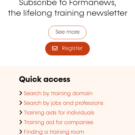
Subscribe to Formanews,
the lifelong training newsletter
See more
Register
Quick access
Search by training domain
Search by jobs and professions
Training aids for individuals
Training aid for companies
Finding a training room