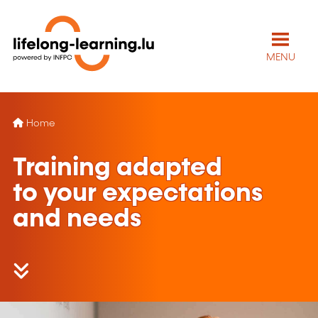
MENU
Home
Training adapted
to your expectations
and needs