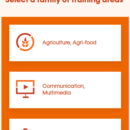
Select a family of training areas
Agriculture, Agri-food
Communication,
Multimedia