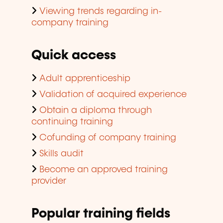
Viewing trends regarding in-
company training
Quick access
Adult apprenticeship
Validation of acquired experience
Obtain a diploma through
continuing training
Cofunding of company training
Skills audit
Become an approved training
provider
Popular training fields