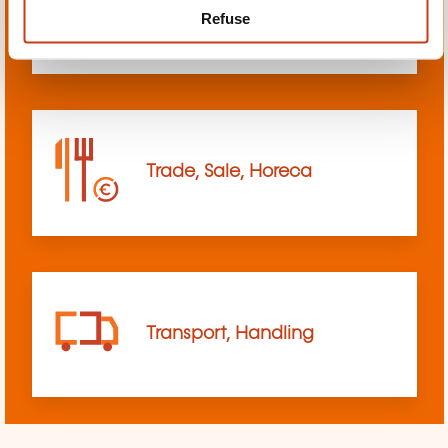
Refuse
sciences
Trade, Sale, Horeca
Transport, Handling