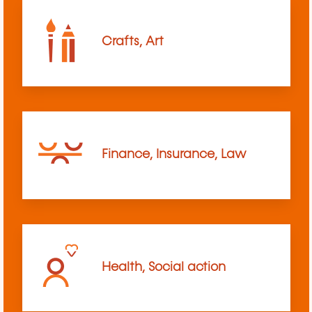
Crafts, Art
Finance, Insurance, Law
Health, Social action