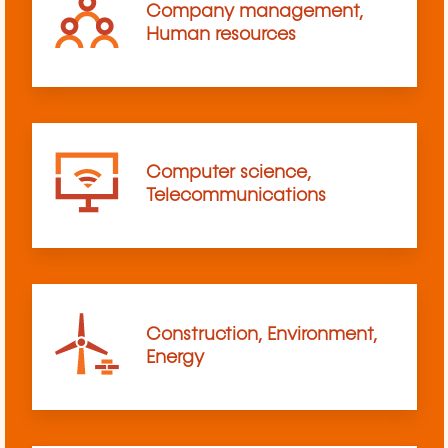
Company management,
Human resources
Computer science,
Telecommunications
Construction, Environment,
Energy