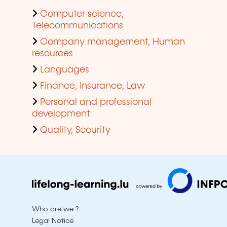
Computer science,
Telecommunications
Company management, Human
resources
Languages
Finance, Insurance, Law
Personal and professional
development
Quality, Security
Who are we ?
Legal Notice