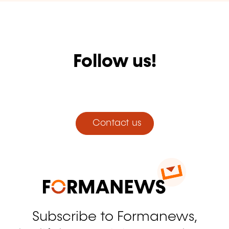
Follow us!
Facebook
Twitter
LinkedIn
YouTube
Instagram
Contact us
Subscribe to Formanews,