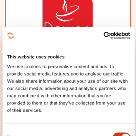
This website uses cookies
Training provider
We use cookies to personalise content and ads, to
DAWAN
provide social media features and to analyse our traffic.
We also share information about your use of our site with
Date and duration
our social media, advertising and analytics partners who
may combine it with other information that you’ve
10.08.2026 - 2 day(s)
provided to them or that they’ve collected from your use
of their services.
Place
Distance
C