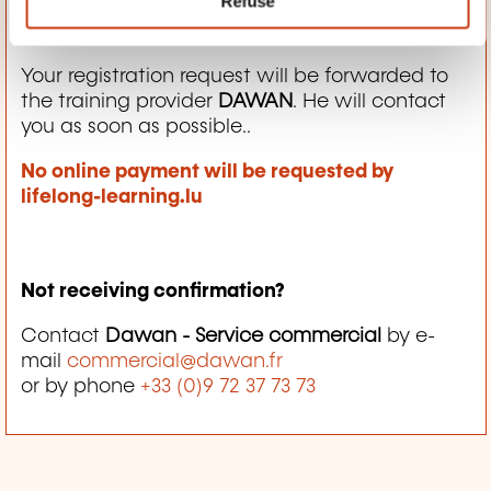
Refuse
How does it work then?
Your registration request will be forwarded to
the training provider
DAWAN
. He will contact
you as soon as possible..
No online payment will be requested by
lifelong-learning.lu
Not receiving confirmation?
Contact
Dawan - Service commercial
by e-
mail
commercial@dawan.fr
or by phone
+33 (0)9 72 37 73 73