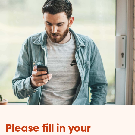
Please fill in your