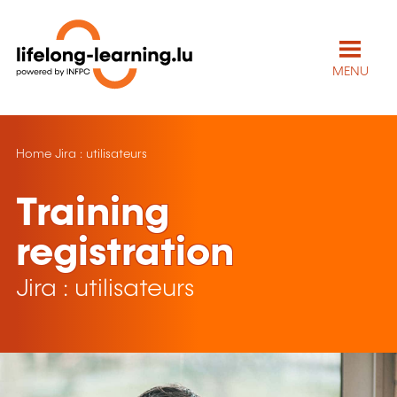
MENU
Home
Jira : utilisateurs
Training
registration
Jira : utilisateurs