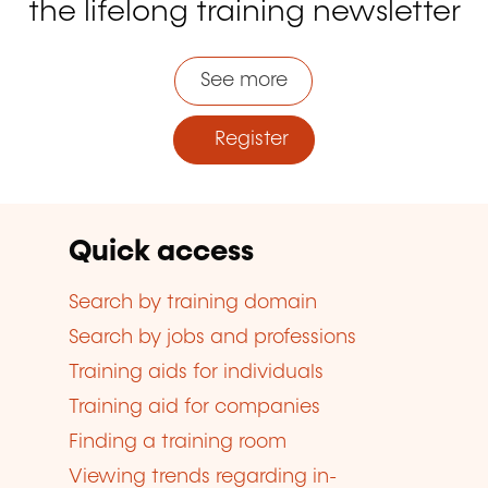
the lifelong training newsletter
See more
Register
Quick access
Search by training domain
Search by jobs and professions
Training aids for individuals
Training aid for companies
Finding a training room
Viewing trends regarding in-