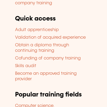
company training
Quick access
Adult apprenticeship
Validation of acquired experience
Obtain a diploma through
continuing training
Cofunding of company training
Skills audit
Become an approved training
provider
Popular training fields
Computer science,