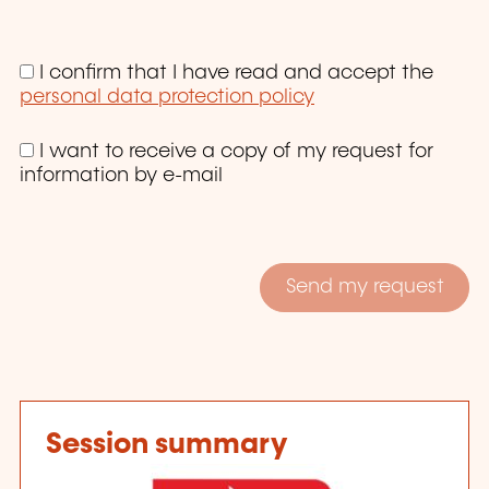
I confirm that I have read and accept the
personal data protection policy
I want to receive a copy of my request for
information by e-mail
Session summary