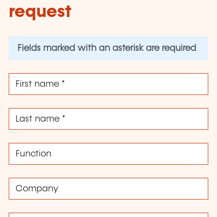
request
Fields marked with an asterisk are required