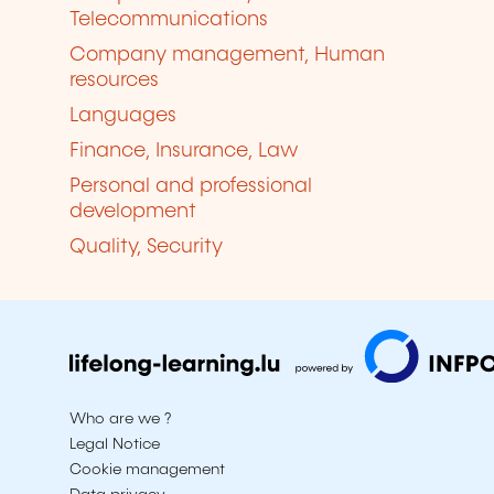
Telecommunications
Company management, Human
resources
Languages
Finance, Insurance, Law
Personal and professional
development
Quality, Security
Who are we ?
Legal Notice
Cookie management