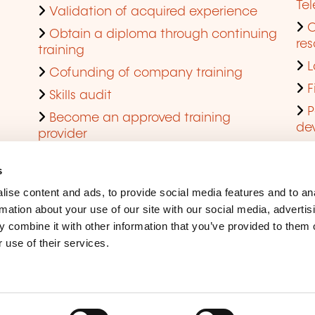
Te
Validation of acquired experience
Obtain a diploma through continuing
res
training
L
Cofunding of company training
F
Skills audit
P
Become an approved training
de
provider
Q
s
ise content and ads, to provide social media features and to an
rmation about your use of our site with our social media, advertis
 combine it with other information that you’ve provided to them o
 use of their services.
Legal Notice
Coo
Accessibility
Rep