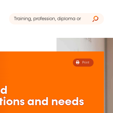
Print
ed
tions and needs