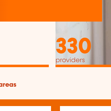
330
providers
 areas