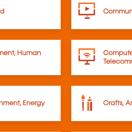
od
Communi
ent, Human
Computer
Telecom
onment, Energy
Crafts, A