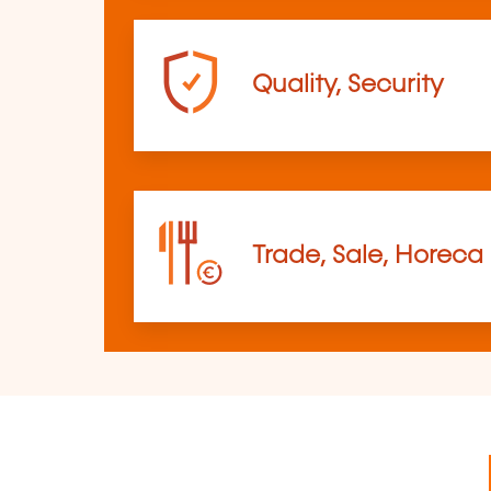
Quality, Security
Trade, Sale, Horeca