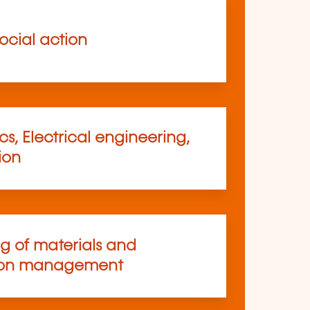
ocial action
s, Electrical engineering,
ion
ng of materials and
ion management