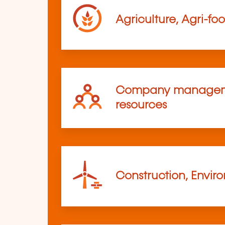
Agriculture, Agri-fo
Company managem
resources
Construction, Envir