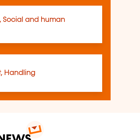
, Social and human
t, Handling