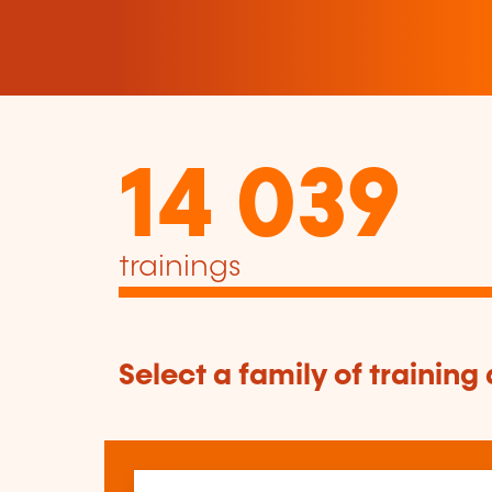
14 039
trainings
Select a family of training