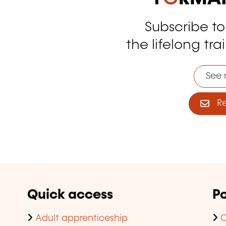
Subscribe t
tagram
the lifelong tra
See 
Reg
Quick access
Po
Adult apprenticeship
C