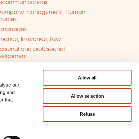
lecommunications
Company management, Human
ources
anguages
inance, Insurance, Law
ersonal and professional
velopment
uality, Security
Allow all
alyse our
ing and
Allow selection
r that
Refuse
kie management
ort content