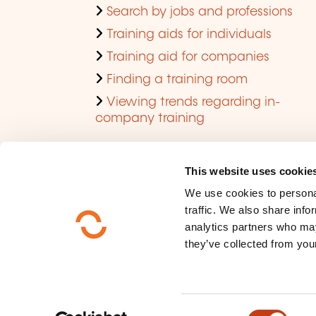
Search by jobs and professions
Training aids for individuals
Training aid for companies
Finding a training room
Viewing trends regarding in-
company training
This website uses cookie
We use cookies to personal
traffic. We also share info
analytics partners who may
they’ve collected from your
Who are we ?
Data privacy
C