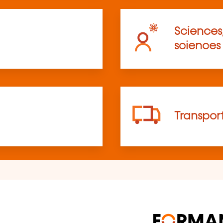
Sciences
sciences
Transpor