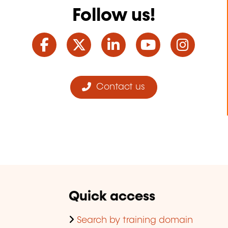
Follow us!
Facebook
Twitter
LinkedIn
YouTube
Ins
Contact us
Quick access
Search by training domain