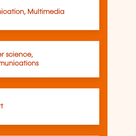
cation, Multimedia
 science,
munications
rt