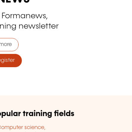
o Formanews,
ining newsletter
more
ister
pular training fields
omputer science,