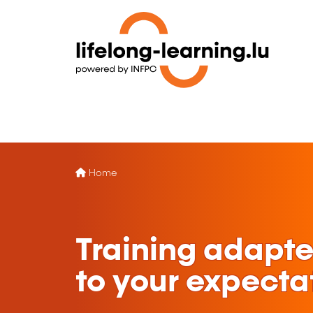
Home
Training adapt
to your expecta