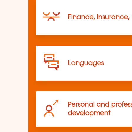
Finance, Insurance,
Languages
Personal and profes
development