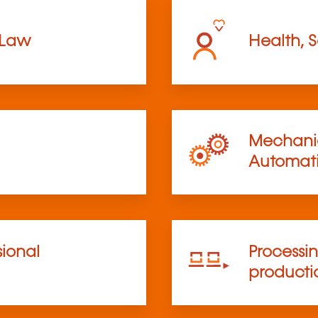
 Law
Health, S
Mechanic
Automat
sional
Processi
product