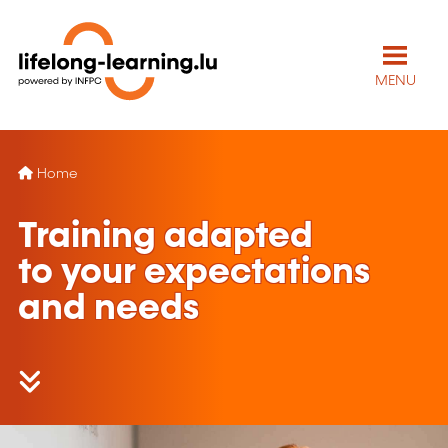
MENU
Home
Training adapted
to your expectations
and needs