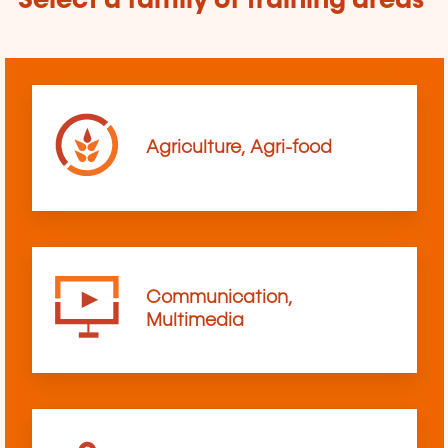
Select a family of training areas
Agriculture, Agri-food
Communication,
Multimedia