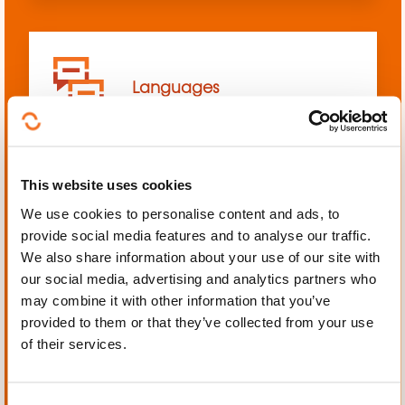
Languages
This website uses cookies
We use cookies to personalise content and ads, to
Mechanics, Electrical
provide social media features and to analyse our traffic.
engineering, Automation
We also share information about your use of our site with
our social media, advertising and analytics partners who
may combine it with other information that you’ve
provided to them or that they’ve collected from your use
of their services.
Personal and professional
development