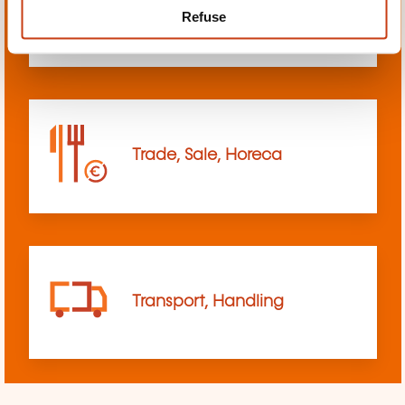
Refuse
sciences
Trade, Sale, Horeca
Transport, Handling