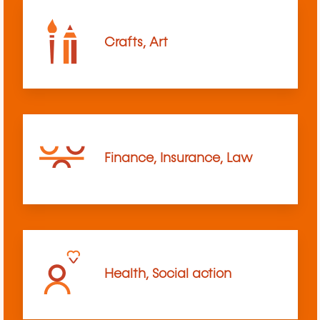
Crafts, Art
Finance, Insurance, Law
Health, Social action