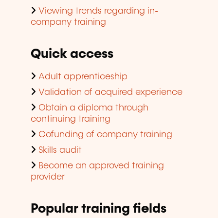
Viewing trends regarding in-
company training
Quick access
Adult apprenticeship
Validation of acquired experience
Obtain a diploma through
continuing training
Cofunding of company training
Skills audit
Become an approved training
provider
Popular training fields