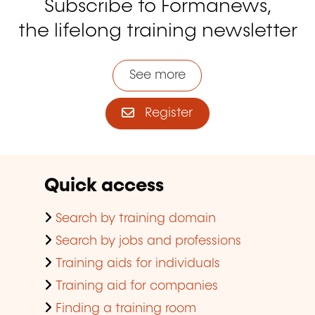
Subscribe to Formanews,
the lifelong training newsletter
See more
Register
Quick access
Search by training domain
Search by jobs and professions
Training aids for individuals
Training aid for companies
Finding a training room