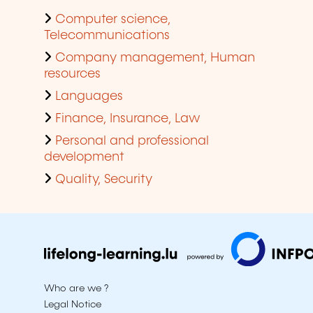
Computer science,
Telecommunications
Company management, Human
resources
Languages
Finance, Insurance, Law
Personal and professional
development
Quality, Security
Who are we ?
Legal Notice