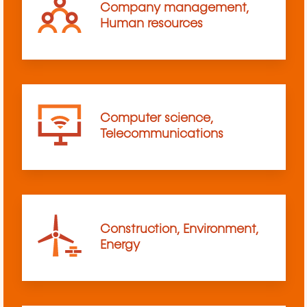
Company management,
Human resources
Computer science,
Telecommunications
Construction, Environment,
Energy