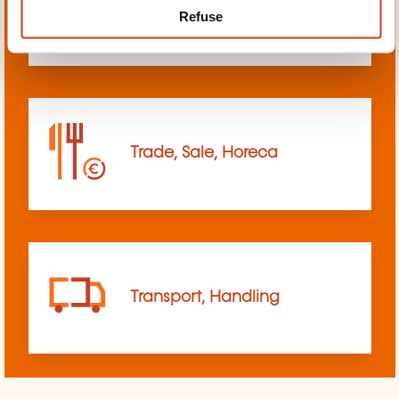
Refuse
sciences
Trade, Sale, Horeca
Transport, Handling