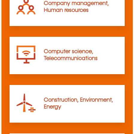
Company management,
Human resources
Computer science,
Telecommunications
Construction, Environment,
Energy