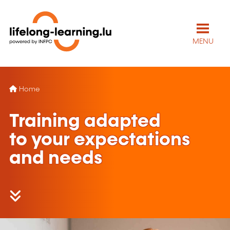
MENU
Home
Training adapted
to your expectations
and needs