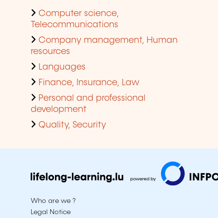
Computer science,
Telecommunications
Company management, Human
resources
Languages
Finance, Insurance, Law
Personal and professional
development
Quality, Security
Who are we ?
Legal Notice