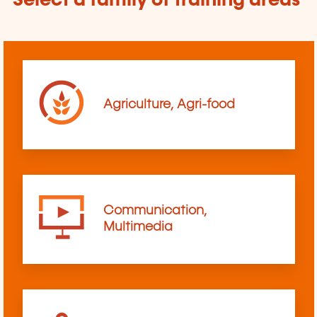
Select a family of training areas
Agriculture, Agri-food
Communication,
Multimedia