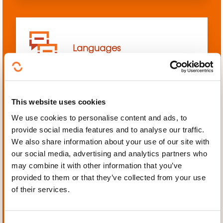
Languages
This website uses cookies
We use cookies to personalise content and ads, to
Mechanics, Electrical
provide social media features and to analyse our traffic.
engineering, Automation
We also share information about your use of our site with
our social media, advertising and analytics partners who
may combine it with other information that you’ve
provided to them or that they’ve collected from your use
of their services.
Personal and professional
development