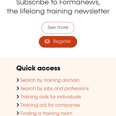
Subscribe to Formanews,
the lifelong training newsletter
See more
Register
Quick access
Search by training domain
Search by jobs and professions
Training aids for individuals
Training aid for companies
Finding a training room