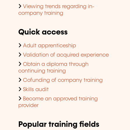
Viewing trends regarding in-
company training
Quick access
Adult apprenticeship
Validation of acquired experience
Obtain a diploma through
continuing training
Cofunding of company training
Skills audit
Become an approved training
provider
Popular training fields