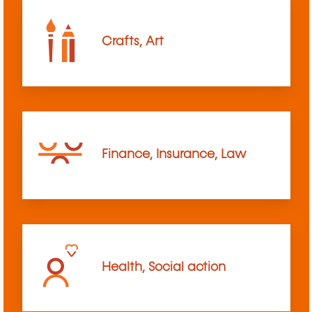
Crafts, Art
Finance, Insurance, Law
Health, Social action