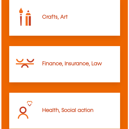
Crafts, Art
Finance, Insurance, Law
Health, Social action