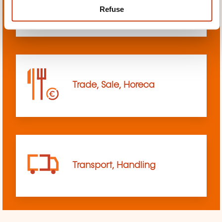
Refuse
sciences
Trade, Sale, Horeca
Transport, Handling