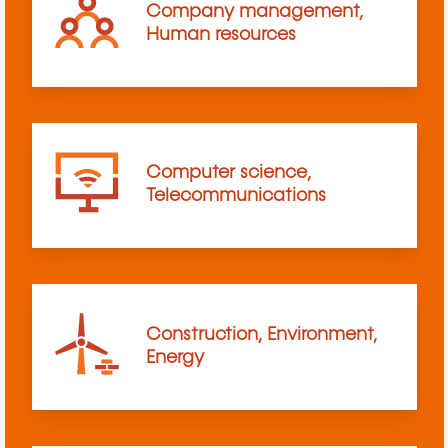
Company management,
Human resources
Computer science,
Telecommunications
Construction, Environment,
Energy