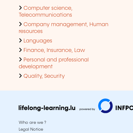
Computer science,
Telecommunications
Company management, Human
resources
Languages
Finance, Insurance, Law
Personal and professional
development
Quality, Security
Who are we ?
Legal Notice