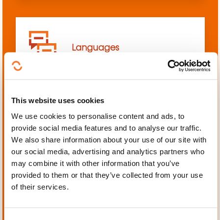
Languages
This website uses cookies
We use cookies to personalise content and ads, to
Mechanics, Electrical
provide social media features and to analyse our traffic.
engineering, Automation
We also share information about your use of our site with
our social media, advertising and analytics partners who
may combine it with other information that you’ve
provided to them or that they’ve collected from your use
of their services.
Personal and professional
development