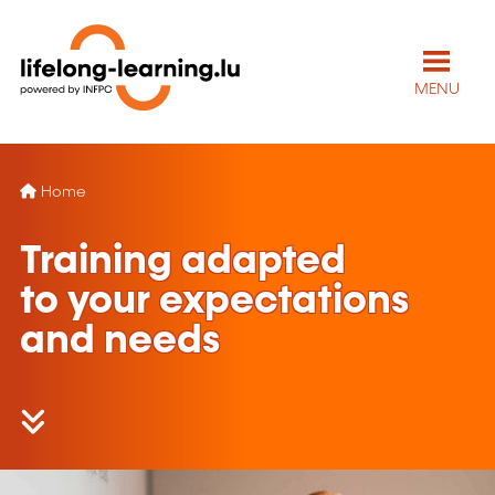
MENU
Home
Training adapted
to your expectations
and needs