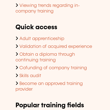
Viewing trends regarding in-
company training
Quick access
Adult apprenticeship
Validation of acquired experience
Obtain a diploma through
continuing training
Cofunding of company training
Skills audit
Become an approved training
provider
Popular training fields