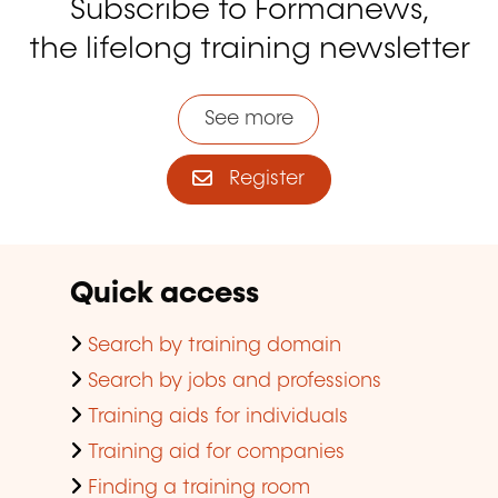
Subscribe to Formanews,
the lifelong training newsletter
See more
Register
Quick access
Search by training domain
Search by jobs and professions
Training aids for individuals
Training aid for companies
Finding a training room