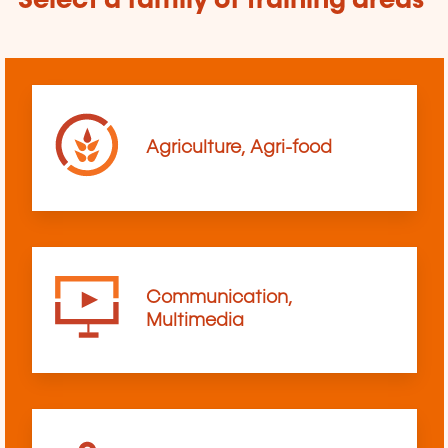
Select a family of training areas
Agriculture, Agri-food
Communication,
Multimedia