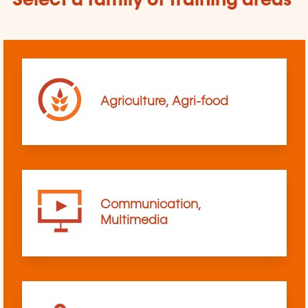
Select a family of training areas
Agriculture, Agri-food
Communication,
Multimedia