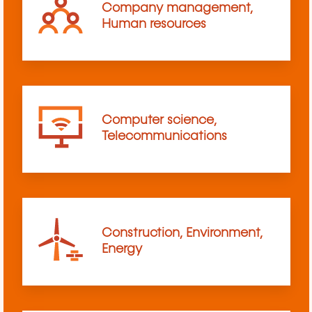
Company management,
Human resources
Computer science,
Telecommunications
Construction, Environment,
Energy