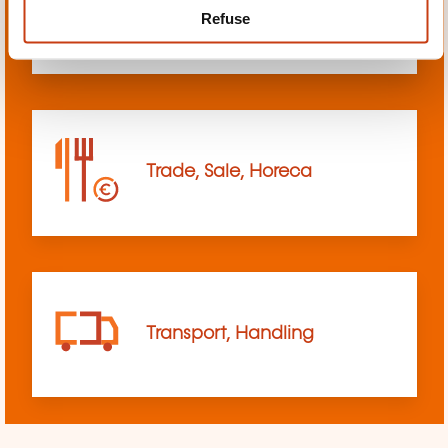
Refuse
sciences
Trade, Sale, Horeca
Transport, Handling