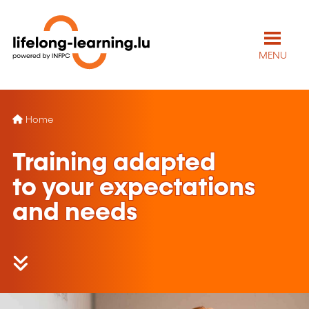
MENU
Home
Training adapted
to your expectations
and needs