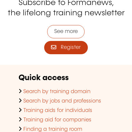
Subscribe to Formanews,
the lifelong training newsletter
See more
Register
Quick access
Search by training domain
Search by jobs and professions
Training aids for individuals
Training aid for companies
Finding a training room