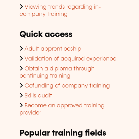
Viewing trends regarding in-
company training
Quick access
Adult apprenticeship
Validation of acquired experience
Obtain a diploma through
continuing training
Cofunding of company training
Skills audit
Become an approved training
provider
Popular training fields