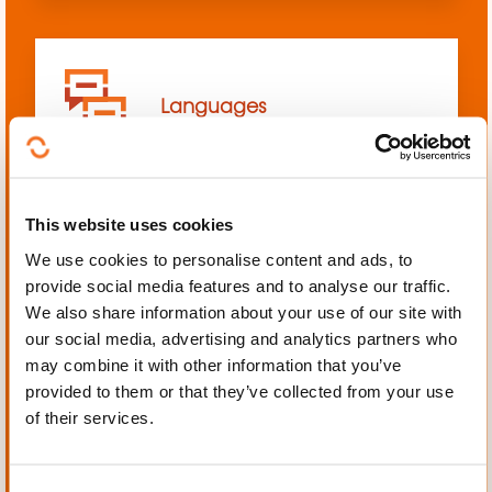
Languages
This website uses cookies
We use cookies to personalise content and ads, to
Mechanics, Electrical
provide social media features and to analyse our traffic.
engineering, Automation
We also share information about your use of our site with
our social media, advertising and analytics partners who
may combine it with other information that you’ve
provided to them or that they’ve collected from your use
of their services.
Personal and professional
development