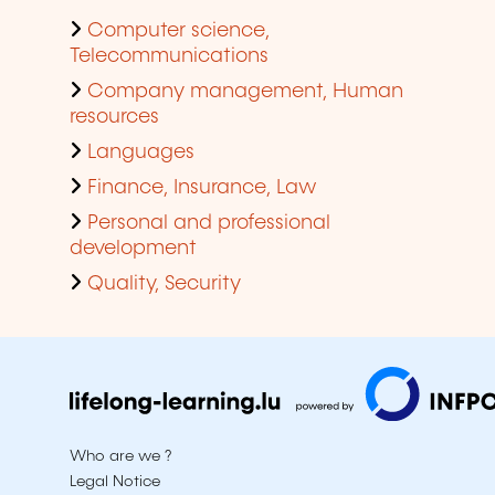
Computer science,
Telecommunications
Company management, Human
resources
Languages
Finance, Insurance, Law
Personal and professional
development
Quality, Security
Who are we ?
Legal Notice