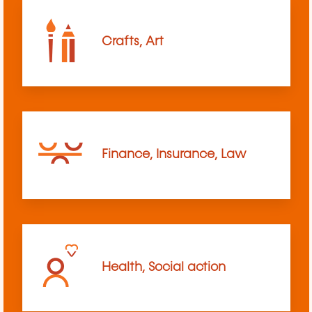
Crafts, Art
Finance, Insurance, Law
Health, Social action