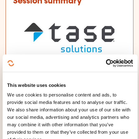
Session summary
Training provider
This website uses cookies
TASE Solutions
We use cookies to personalise content and ads, to
Date and duration
provide social media features and to analyse our traffic.
We also share information about your use of our site with
29.09.2026 - 5 day(s)
our social media, advertising and analytics partners who
may combine it with other information that you’ve
Place
provided to them or that they’ve collected from your use