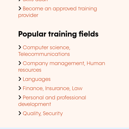
Become an approved training
provider
Popular training fields
Computer science,
Telecommunications
Company management, Human
resources
Languages
Finance, Insurance, Law
Personal and professional
development
Quality, Security