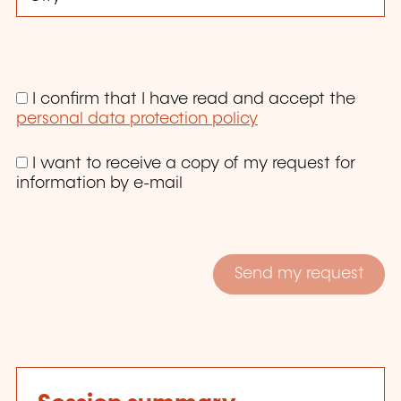
I confirm that I have read and accept the
personal data protection policy
I want to receive a copy of my request for
information by e-mail