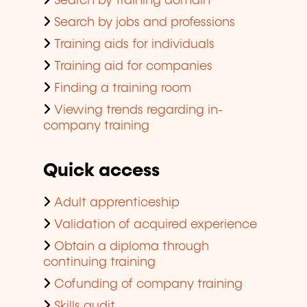
Search by training domain
Search by jobs and professions
Training aids for individuals
Training aid for companies
Finding a training room
Viewing trends regarding in-
company training
Quick access
Adult apprenticeship
Validation of acquired experience
Obtain a diploma through
continuing training
Cofunding of company training
Skills audit