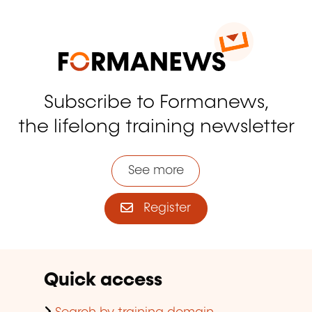
Subscribe to Formanews,
the lifelong training newsletter
See more
Register
Quick access