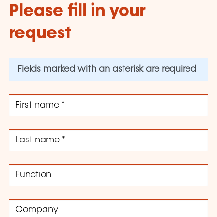
Please fill in your
request
Fields marked with an asterisk are required