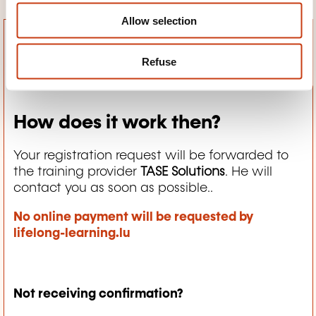
Allow selection
Refuse
How does it work then?
Your registration request will be forwarded to
the training provider
TASE Solutions
. He will
contact you as soon as possible..
No online payment will be requested by
lifelong-learning.lu
Not receiving confirmation?