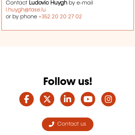
Contact
Ludovic Huygh
by e-mail
l.huygh@tase.lu
or by phone
+352 20 20 27 02
Follow us!
Facebook
Twitter
LinkedIn
YouTube
Ins
Contact us