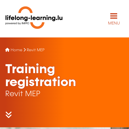
MENU
Home
Revit MEP
Training
registration
Revit MEP