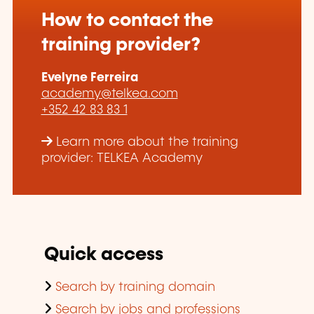
How to contact the
training provider?
Evelyne Ferreira
academy@telkea.com
+352 42 83 83 1
Learn more about the training
provider: TELKEA Academy
Quick access
Search by training domain
Search by jobs and professions