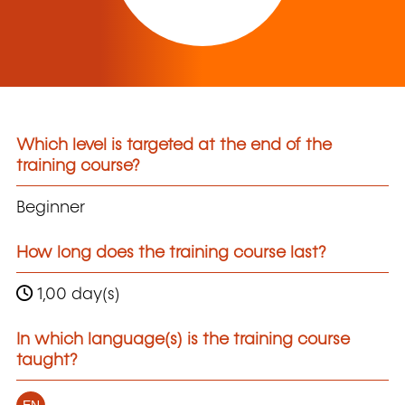
Which level is targeted at the end of the
training course?
Beginner
How long does the training course last?
1,00 day(s)
In which language(s) is the training course
taught?