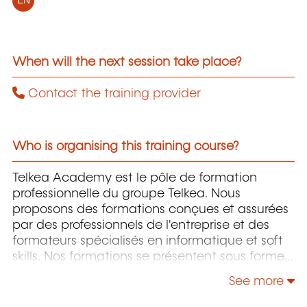
EN
When will the next session take place?
Contact the training provider
Who is organising this training course?
Telkea Academy est le pôle de formation
professionnelle du groupe Telkea. Nous
proposons des formations conçues et assurées
par des professionnels de l'entreprise et des
formateurs spécialisés en informatique et soft
skills. Nos formations se présentent sous forme
de sessions présentielles, virtuelles ou E-
See more
learning établies ou adaptées en fonction des
demandes spécifiques.