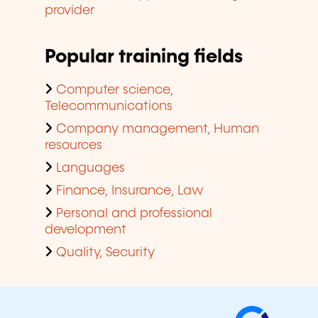
provider
Popular training fields
Computer science,
Telecommunications
Company management, Human
resources
Languages
Finance, Insurance, Law
Personal and professional
development
Quality, Security