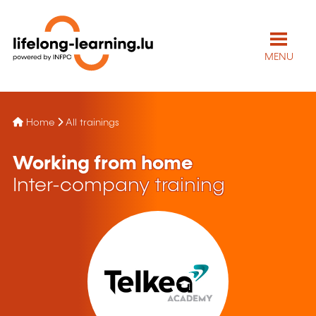
MENU
Home
All trainings
Working from home
Inter-company training