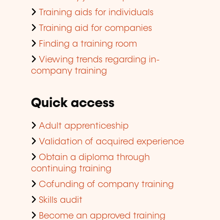
Training aids for individuals
Training aid for companies
Finding a training room
Viewing trends regarding in-
company training
Quick access
Adult apprenticeship
Validation of acquired experience
Obtain a diploma through
continuing training
Cofunding of company training
Skills audit
Become an approved training