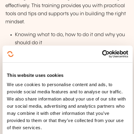
effectively. This training provides you with practical
tools and tips and supports you in building the right
mindset.
Knowing what to do, how to do it and why you
should do it
Building practical strategies for managing your
time and space
Creating real-world solutions for the challenges
This website uses cookies
of working from home
We use cookies to personalise content and ads, to
Applying simple tips and tricks for building and
provide social media features and to analyse our traffic.
maintaining trust in a virtual environment
We also share information about your use of our site with
Building the right mindset for managing your
our social media, advertising and analytics partners who
energy and commitment
may combine it with other information that you’ve
provided to them or that they’ve collected from your use
Managing your manager when working from
of their services.
home