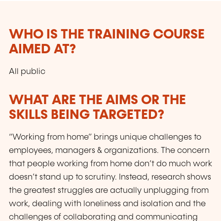
WHO IS THE TRAINING COURSE
AIMED AT?
All public
WHAT ARE THE AIMS OR THE
SKILLS BEING TARGETED?
“Working from home” brings unique challenges to
employees, managers & organizations. The concern
that people working from home don’t do much work
doesn’t stand up to scrutiny. Instead, research shows
the greatest struggles are actually unplugging from
work, dealing with loneliness and isolation and the
challenges of collaborating and communicating