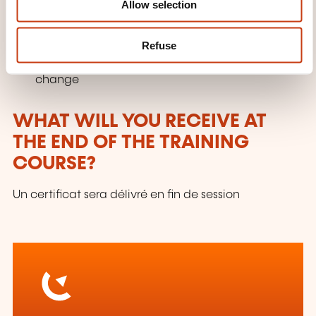
Allow selection
Unplugging from work when you are working
from home
Refuse
Setting up accountability measures for lasting
change
WHAT WILL YOU RECEIVE AT
THE END OF THE TRAINING
COURSE?
Un certificat sera délivré en fin de session