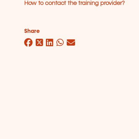
How to contact the training provider?
Share
Facebook
Twitter
LinkedIn
WhatsApp
Mail