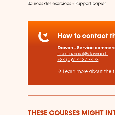
Sources des exercices + Support papier
How to contact th
Dawan - Service commerc
commercial@dawan.fr
+33 (0)9 72 37 73 73
Learn more about the t
THESE COURSES MIGHT IN