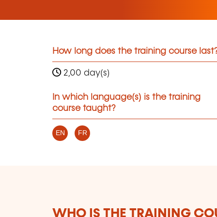
How long does the training course last
2,00 day(s)
In which language(s) is the training
course taught?
EN
FR
WHO IS THE TRAINING CO