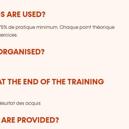
 ARE USED?
: 75% de pratique minimum. Chaque point théorique
ercices.
 ORGANISED?
T THE END OF THE TRAINING
résultat des acquis
 ARE PROVIDED?