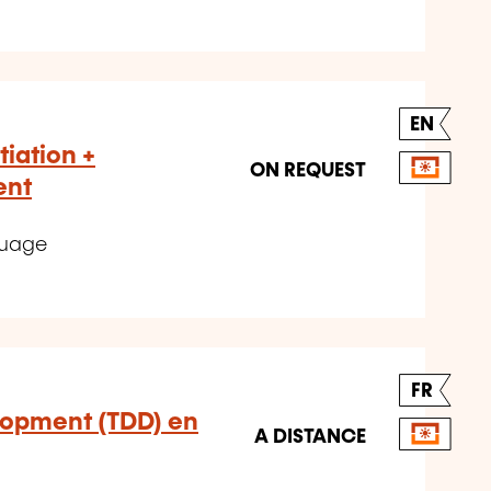
EN
tiation +
ON REQUEST
ent
guage
FR
lopment (TDD) en
A DISTANCE