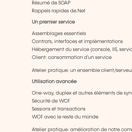
Résumé de SOAP
Rappels rapides de.Net
Un premier service
Assemblages essentiels
Contrats, interfaces et implémentations
Hébergement du service (console, IIS, serv
Client: consommation d'un service
Atelier pratique: un ensemble client/serve
Utilisation avancée
One-way, duplex et autres éléments de syn
Sécurité de WCF
Sessions et transactions
WCF avec le reste du monde
Atelier pratique: amélioration de notre co