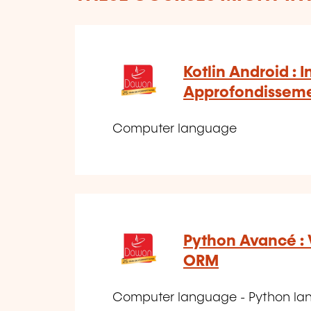
Kotlin Android : I
Approfondissem
Computer language
Python Avancé : 
ORM
Computer language - Python l