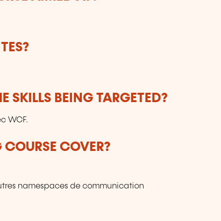
ho
t
r
re
TES?
ev
E SKILLS BEING TARGETED?
ec WCF.
G COURSE COVER?
utres namespaces de communication