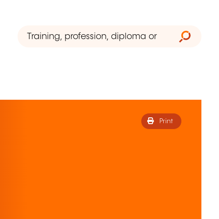
Print