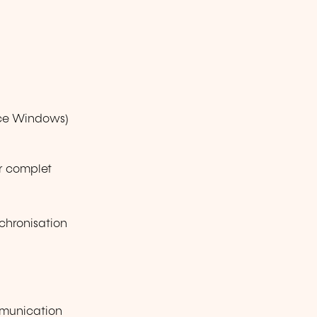
ice Windows)
ur complet
chronisation
mmunication