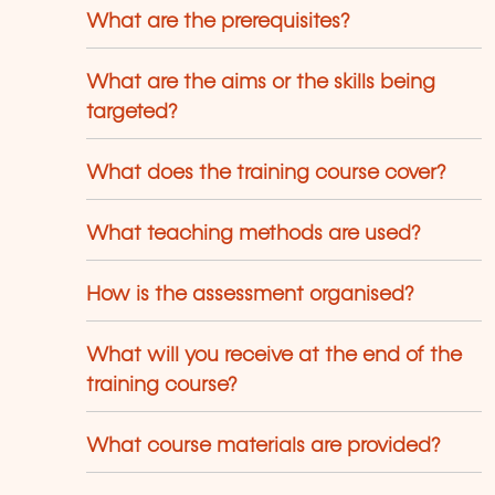
use trainers who have over 20 years of
What are the prerequisites?
eaching experience. Constantly
enewed, they are adapted to the
quirements of our customers and to the
What are the aims or the skills being
olution of technologies.
targeted?
What does the training course cover?
What teaching methods are used?
How is the assessment organised?
What will you receive at the end of the
training course?
What course materials are provided?