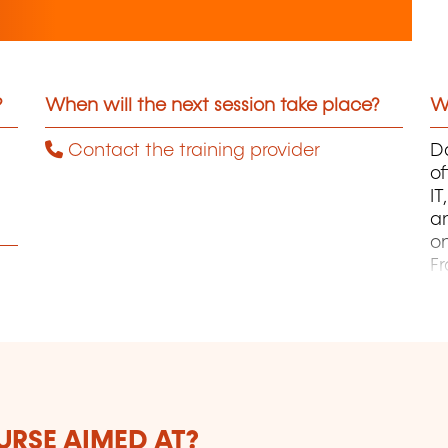
?
When will the next session take place?
Wh
Contact the training provider
Da
of
I
an
on
F
pa
B
ca
J
L
Au
h
URSE AIMED AT?