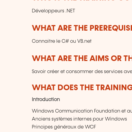
Développeurs .NET
WHAT ARE THE PREREQUISI
Connaitre le C# ou VB.net
WHAT ARE THE AIMS OR TH
Savoir créer et consommer des services av
WHAT DOES THE TRAININ
Introduction
Windows Communication Foundation et a
Anciens systèmes internes pour Windows
Principes généraux de WCF