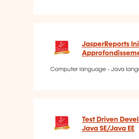
JasperReports Ini
Approfondissem
Computer language - Java lan
Test Driven Deve
Java SE/Java EE