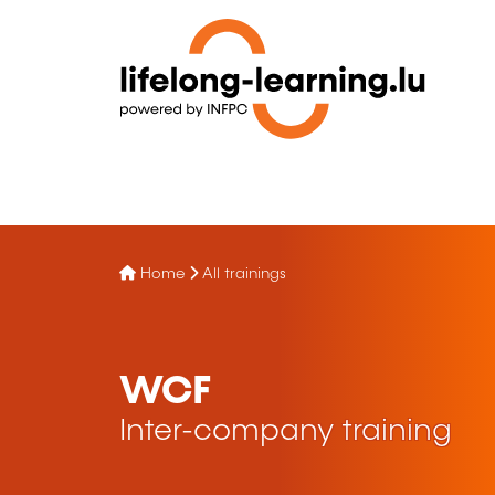
Home
All trainings
WCF
Inter-company training