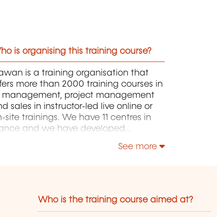
o is organising this training course?
wan is a training organisation that
fers more than 2000 training courses in
T, management, project management
d sales in instructor-led live online or
-site trainings. We have 11 centres in
rance and we have developed
rtnerships with local structures in
See more
russels, Luxembourg and Geneva. Our
talogue includes hundreds of topics:
ava, PHP, Webmaster, E-Marketing,
inux, Windows Server, Vmware,
tocad, Photoshop, IA etc. Our courses
Who is the training course aimed at?
ave been created and designed by in-