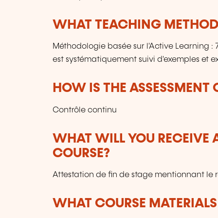
WHAT TEACHING METHODS
Méthodologie basée sur l'Active Learning 
est systématiquement suivi d'exemples et ex
HOW IS THE ASSESSMENT
Contrôle continu
WHAT WILL YOU RECEIVE A
COURSE?
Attestation de fin de stage mentionnant le 
WHAT COURSE MATERIALS