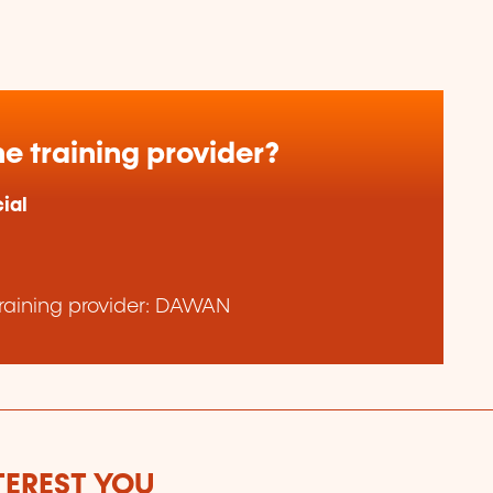
e training provider?
ial
raining provider: DAWAN
TEREST YOU