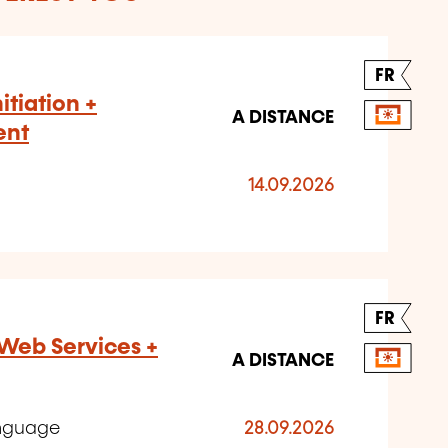
FR
nitiation +
A DISTANCE
ent
14.09.2026
FR
Web Services +
A DISTANCE
anguage
28.09.2026