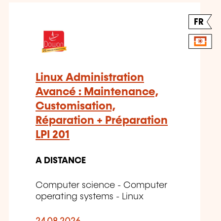
FR
Linux Administration
Avancé : Maintenance,
Customisation,
Réparation + Préparation
LPI 201
A DISTANCE
Computer science - Computer
operating systems - Linux