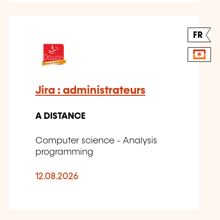
FR
Jira : administrateurs
A DISTANCE
Computer science - Analysis
programming
12.08.2026