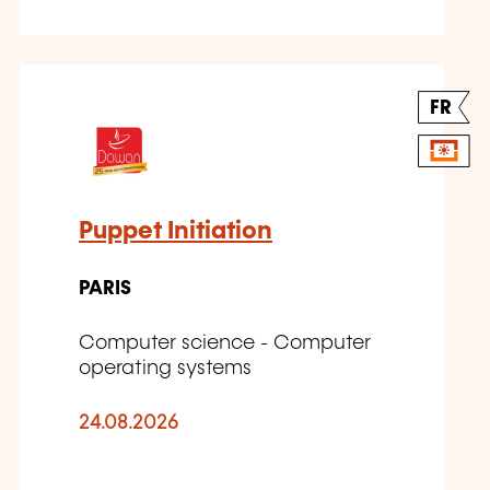
FR
Puppet Initiation
PARIS
Computer science - Computer
operating systems
24.08.2026