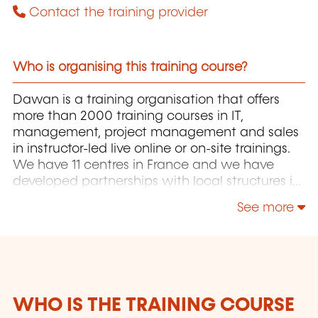
Contact the training provider
Who is organising this training course?
Dawan is a training organisation that offers
more than 2000 training courses in IT,
management, project management and sales
in instructor-led live online or on-site trainings.
We have 11 centres in France and we have
developed partnerships with local structures in
Brussels, Luxembourg and Geneva. Our
See more
catalogue includes hundreds of topics: Java,
PHP, Webmaster, E-Marketing, Linux, Windows
Server, Vmware, Autocad, Photoshop, IA etc.
Our courses have been created and designed
by in-house trainers who have over 20 years of
teaching experience. Constantly renewed, they
WHO IS THE TRAINING COURSE
are adapted to the requirements of our