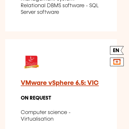
Relational DBMS software - SQL
Server software
EN
VMware vSphere 6.5: VIC
ON REQUEST
Computer science -
Virtualisation