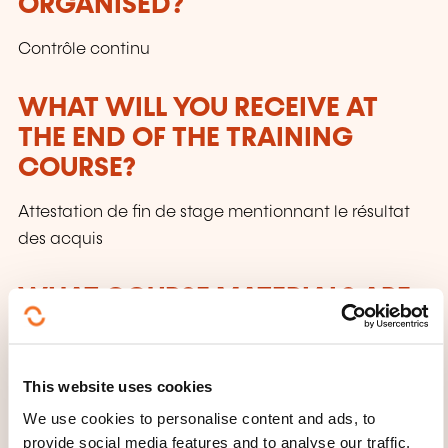
ORGANISED?
Contrôle continu
WHAT WILL YOU RECEIVE AT
THE END OF THE TRAINING
COURSE?
Attestation de fin de stage mentionnant le résultat
des acquis
WHAT COURSE MATERIALS ARE
PROVIDED?
Support de cours + sources des exercices
This website uses cookies
We use cookies to personalise content and ads, to
provide social media features and to analyse our traffic.