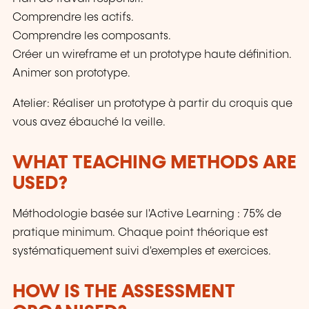
Comprendre les actifs.
Comprendre les composants.
Créer un wireframe et un prototype haute définition.
Animer son prototype.
Atelier: Réaliser un prototype à partir du croquis que
vous avez ébauché la veille.
WHAT TEACHING METHODS ARE
USED?
Méthodologie basée sur l'Active Learning : 75% de
pratique minimum. Chaque point théorique est
systématiquement suivi d'exemples et exercices.
HOW IS THE ASSESSMENT