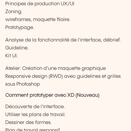
Principes de production UX/UI
Zoning.
wireframes, maquette filaire.
Prototypage.
Analyse de la fonctionnalité de l’interface, débrief.
Guideline.
Kit UI.
Atelier: Création d’une maquette graphique
Responsive design (RWD) avec guidelines et grilles
sous Photoshop
Comment prototyper avec XD (Nouveau)
Découverte de l’interface.
Utiliser les plans de travail.
Dessiner des formes.
Plan de travail responsif.