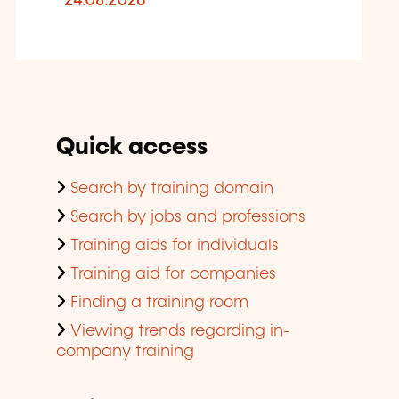
24.08.2026
Quick access
Search by training domain
Search by jobs and professions
Training aids for individuals
Training aid for companies
Finding a training room
Viewing trends regarding in-
company training