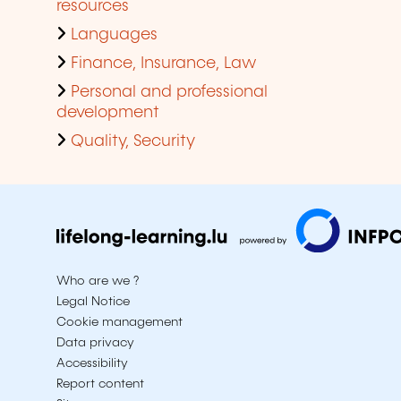
resources
Languages
Finance, Insurance, Law
Personal and professional
development
Quality, Security
Who are we ?
Legal Notice
Cookie management
Data privacy
Accessibility
Report content