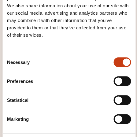
We also share information about your use of our site with
our social media, advertising and analytics partners who
may combine it with other information that you’ve
provided to them or that they’ve collected from your use
of their services.
How to contact the
training provider?
C
Necessary
o
Dawan - Service commercial
commercial@dawan.fr
n
+33 (0)9 72 37 73 73
s
Preferences
e
Learn more about the training
n
provider: DAWAN
t
Statistical
S
e
Marketing
l
e
c