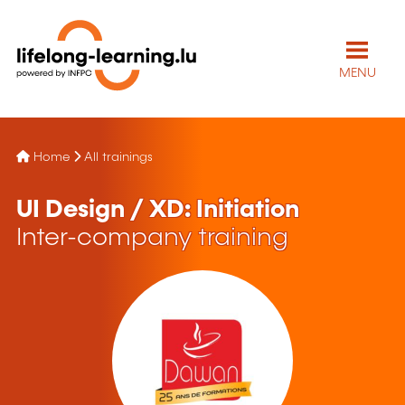
MENU
Home
All trainings
UI Design / XD: Initiation
Inter-company training