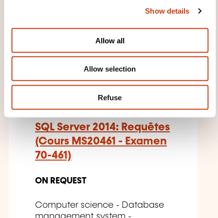
Show details
t
THESE COURSES MIGHT
i
INTEREST YOU
o
Allow all
n
Allow selection
EN
Refuse
SQL Server 2014: Requêtes
(Cours MS20461 - Examen
70-461)
ON REQUEST
Computer science - Database
management system -