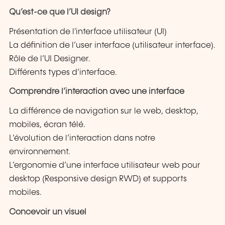
Qu’est-ce que l’UI design?
Présentation de l'interface utilisateur (UI)
La définition de l’user interface (utilisateur interface).
Rôle de l’UI Designer.
Différents types d’interface.
Comprendre l’interaction avec une interface
La différence de navigation sur le web, desktop,
mobiles, écran télé.
L’évolution de l’interaction dans notre
environnement.
L’ergonomie d’une interface utilisateur web pour
desktop (Responsive design RWD) et supports
mobiles.
Concevoir un visuel