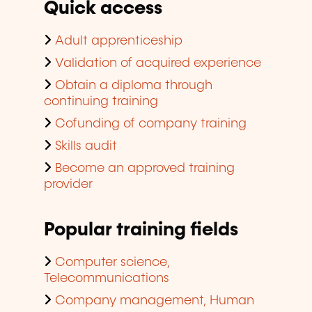
Quick access
Adult apprenticeship
Validation of acquired experience
Obtain a diploma through
continuing training
Cofunding of company training
Skills audit
Become an approved training
provider
Popular training fields
Computer science,
Telecommunications
Company management, Human