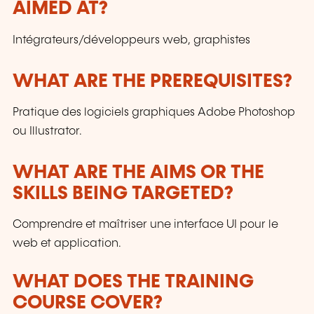
AIMED AT?
customers and to the evolution of technologies.
Intégrateurs/développeurs web, graphistes
WHAT ARE THE PREREQUISITES?
Pratique des logiciels graphiques Adobe Photoshop
ou Illustrator.
WHAT ARE THE AIMS OR THE
SKILLS BEING TARGETED?
Comprendre et maîtriser une interface UI pour le
web et application.
WHAT DOES THE TRAINING
COURSE COVER?