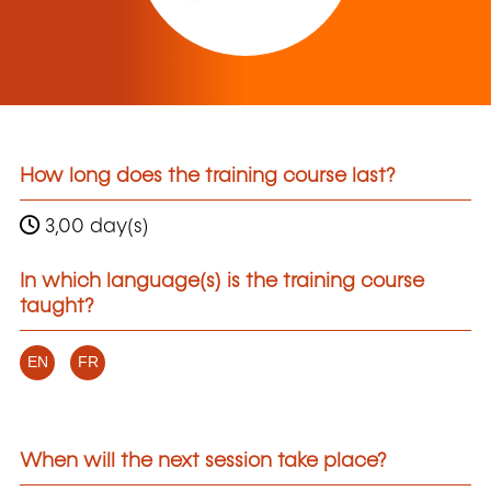
How long does the training course last?
3,00 day(s)
In which language(s) is the training course
taught?
EN
FR
When will the next session take place?