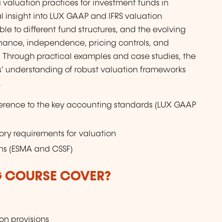
valuation practices for investment funds in
l insight into LUX GAAP and IFRS valuation
le to different fund structures, and the evolving
rnance, independence, pricing controls, and
. Through practical examples and case studies, the
’ understanding of robust valuation frameworks
.
ference to the key accounting standards (LUX GAAP
ry requirements for valuation
ons (ESMA and CSSF)
G COURSE COVER?
on provisions