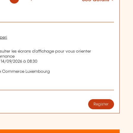
peri
nsulter les écrans d'affichage pour vous orienter
ernance
 14/09/2026 à 08:30
de Commerce Luxembourg
Register