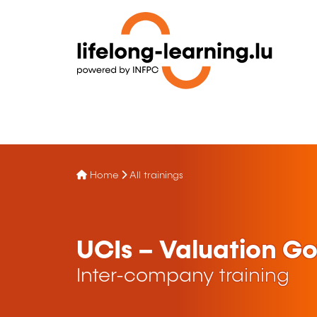
Home
All trainings
UCIs – Valuation G
Inter-company training