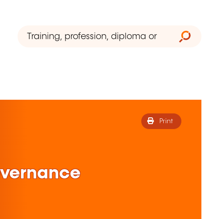
Print
overnance