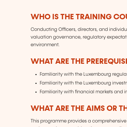
WHO IS THE TRAINING CO
Conducting Officers, directors, and individ
valuation governance, regulatory expectat
environment.
WHAT ARE THE PREREQUISI
Familiarity with the Luxembourg regul
Familiarity with the Luxembourg inves
Familiarity with financial markets and 
WHAT ARE THE AIMS OR TH
This programme provides a comprehensive o