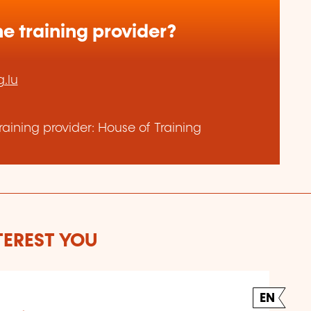
e training provider?
.lu
aining provider: House of Training
TEREST YOU
EN