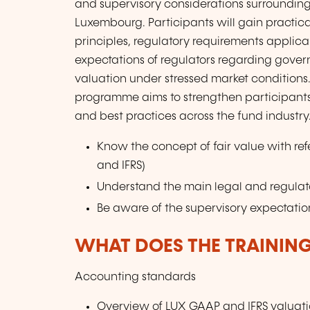
and supervisory considerations surrounding 
Luxembourg. Participants will gain practica
principles, regulatory requirements applicab
expectations of regulators regarding gove
valuation under stressed market conditions
programme aims to strengthen participants
and best practices across the fund industry
Know the concept of fair value with re
and IFRS)
Understand the main legal and regulato
Be aware of the supervisory expectati
WHAT DOES THE TRAININ
Accounting standards
Overview of LUX GAAP and IFRS valuati