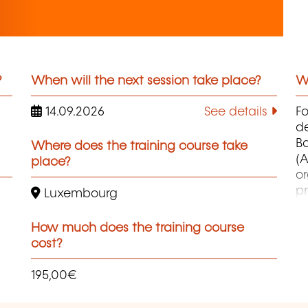
?
When will the next session take place?
Wh
14.09.2026
See details
F
d
B
Where does the training course take
(A
place?
o
pr
Luxembourg
co
et
How much does the training course
d
cost?
qu
195,00€