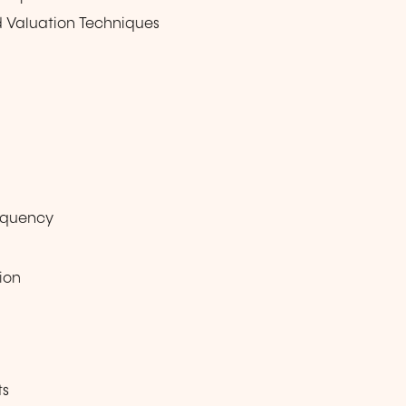
nd Valuation Techniques
equency
ion
ts