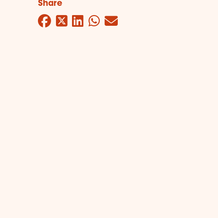
Share
Facebook
Twitter
LinkedIn
WhatsApp
Mail