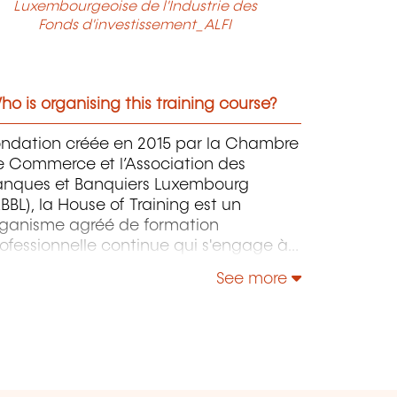
Luxembourgeoise de l'Industrie des
Fonds d'investissement_ALFI
o is organising this training course?
ondation créée en 2015 par la Chambre
e Commerce et l’Association des
anques et Banquiers Luxembourg
BBL), la House of Training est un
rganisme agréé de formation
ofessionnelle continue qui s'engage à
ntribuer activement à la compétitivité
See more
 à l'attractivité du Luxembourg en
éveloppant les compétences de ceux
i font vivre son économie.