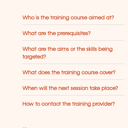
Who is the training course aimed at?
What are the prerequisites?
What are the aims or the skills being
targeted?
What does the training course cover?
When will the next session take place?
How to contact the training provider?