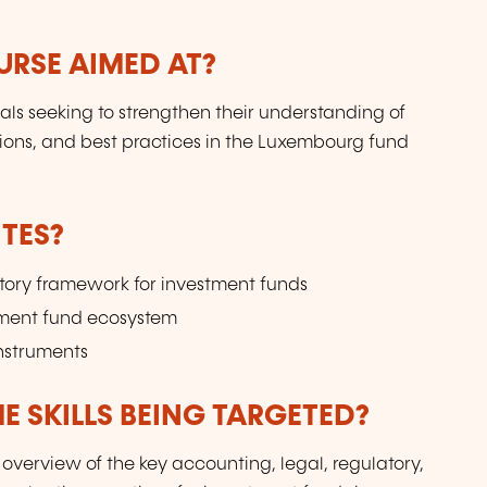
URSE AIMED AT?
uals seeking to strengthen their understanding of
ions, and best practices in the Luxembourg fund
TES?
atory framework for investment funds
tment fund ecosystem
instruments
E SKILLS BEING TARGETED?
verview of the key accounting, legal, regulatory,