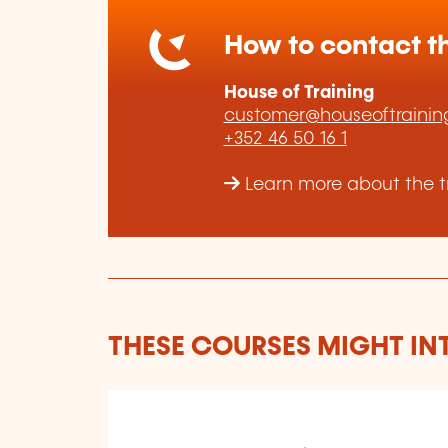
How to contact th
House of Training
customer@houseoftraining
+352 46 50 16 1
Learn more about the tr
THESE COURSES MIGHT IN