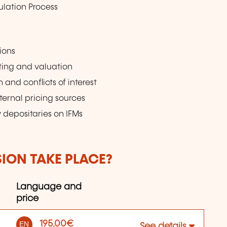
ulation Process
ions
sting and valuation
and conflicts of interest
ternal pricing sources
 depositaries on IFMs
SION TAKE PLACE?
Language and
price
195,00€
EN
See details