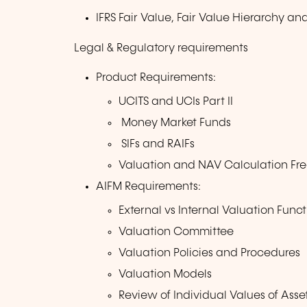
IFRS Fair Value, Fair Value Hierarchy a
Legal & Regulatory requirements
Product Requirements:
UCITS and UCIs Part II
Money Market Funds
SIFs and RAIFs
Valuation and NAV Calculation Fr
AIFM Requirements:
External vs Internal Valuation Funct
Valuation Committee
Valuation Policies and Procedures
Valuation Models
Review of Individual Values of Asse