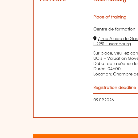
Place of training
Centre de formation
7, rue Alcide de Gas
L-2981 Luxembourg
Sur place, veuillez co
UCIs – Valuation Gov
Début de la séance le
Durée: 04h00
Location: Chambre 
Registration deadline
09.09.2026