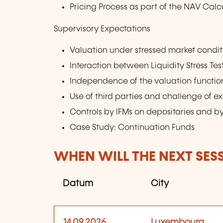
Pricing Process as part of the NAV Calc
Supervisory Expectations
Valuation under stressed market condit
Interaction between Liquidity Stress Te
Independence of the valuation function 
Use of third parties and challenge of ex
Controls by IFMs on depositaries and by
Case Study: Continuation Funds
WHEN WILL THE NEXT SES
Datum
City
14.09.2026
Luxembourg