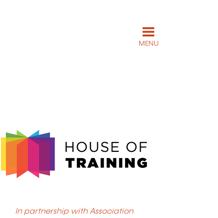
MENU
In partnership with Association