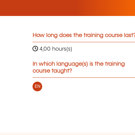
How long does the training course last
4,00 hours(s)
In which language(s) is the training
course taught?
EN