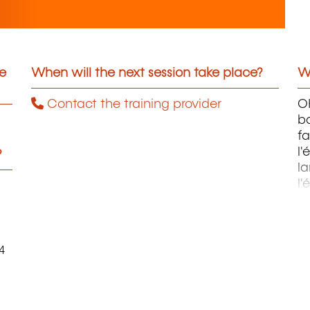
he
When will the next session take place?
Wh
Contact the training provider
OH
ba
fa
l'
?
la
l'
m
4