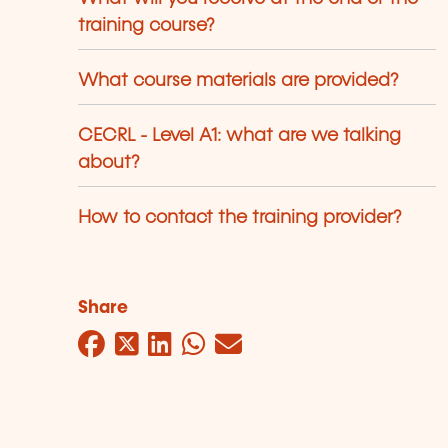
training course?
What course materials are provided?
CECRL - Level A1: what are we talking
about?
How to contact the training provider?
Share
Facebook
Twitter
LinkedIn
WhatsApp
Mail