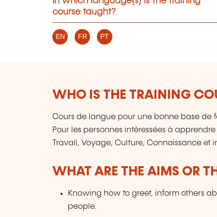
In which language(s) is the training
course taught?
EN
FR
PT
WHO IS THE TRAINING CO
Cours de langue pour une bonne base de f
Pour les personnes intéressées à apprendre
Travail, Voyage, Culture, Connaissance et 
WHAT ARE THE AIMS OR TH
Knowing how to greet, inform others ab
people.