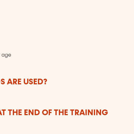
r age
 ARE USED?
T THE END OF THE TRAINING