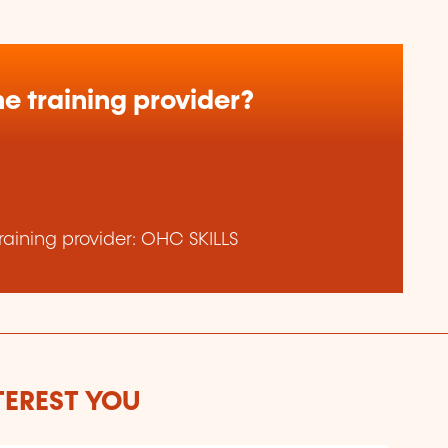
e training provider?
aining provider: OHC SKILLS
TEREST YOU