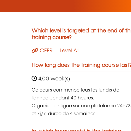
Which level is targeted at the end of t
training course?
CEFRL - Level A1
How long does the training course last
4,00 week(s)
Ce cours commence tous les lundis de
l'année pendant 40 heures.
Organisé en ligne sur une plateforme 24h/2
et 7j/7, durée de 4 semaines.