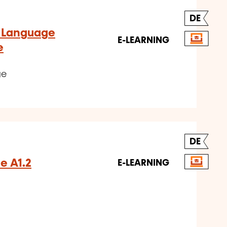
DE
- Language
E-LEARNING
e
ge
DE
e A1.2
E-LEARNING