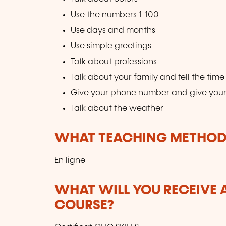
Use the numbers 1-100
Use days and months
Use simple greetings
Talk about professions
Talk about your family and tell the time
Give your phone number and give you
Talk about the weather
WHAT TEACHING METHODS
En ligne
WHAT WILL YOU RECEIVE A
COURSE?