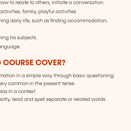
w to relate to others, initiate a conversation.
tivities, family, playful activities.
ning daily life, such as finding accommodation,
ing his subjects.
language.
G COURSE COVER?
ation in a simple way through basic questioning
very common in the present tense.
as in a context.
ctly, read and spell separate or related words.