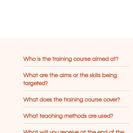
Who is the training course aimed at?
What are the aims or the skills being
targeted?
What does the training course cover?
What teaching methods are used?
What will you receive at the end of the