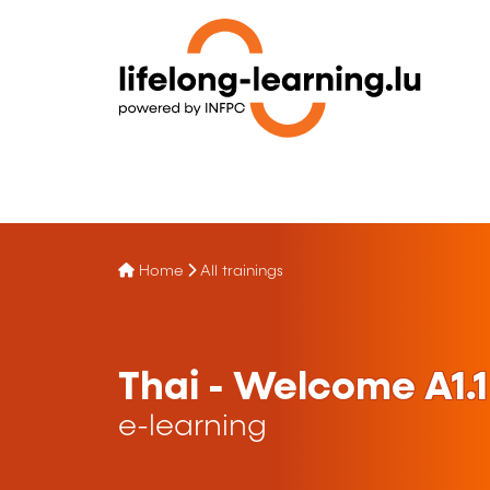
Home
All trainings
Thai - Welcome A1.1
e-learning