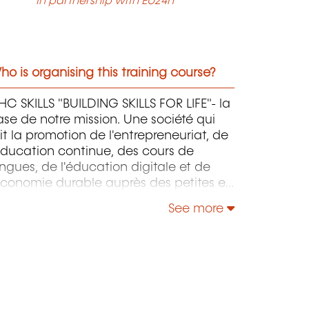
In partnership with EU24h
o is organising this training course?
C SKILLS "BUILDING SKILLS FOR LIFE"- la
se de notre mission. Une société qui
it la promotion de l'entrepreneuriat, de
éducation continue, des cours de
ngues, de l'éducation digitale et de
économie durable auprès des petites et
oyennes entreprises.
See more