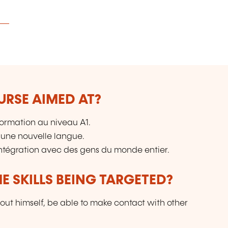
URSE AIMED AT?
ormation au niveau A1.
 une nouvelle langue.
intégration avec des gens du monde entier.
E SKILLS BEING TARGETED?
out himself, be able to make contact with other