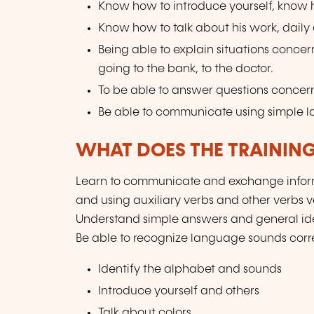
Know how to introduce yourself, know ho
Know how to talk about his work, daily ac
Being able to explain situations concer
going to the bank, to the doctor.
To be able to answer questions concern
Be able to communicate using simple 
WHAT DOES THE TRAININ
Learn to communicate and exchange inform
and using auxiliary verbs and other verbs 
Understand simple answers and general ide
Be able to recognize language sounds corre
Identify the alphabet and sounds
Introduce yourself and others
Talk about colors