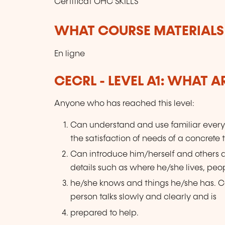
Certificat OHC SKILLS
WHAT COURSE MATERIALS
En ligne
CECRL - LEVEL A1: WHAT 
Anyone who has reached this level:
Can understand and use familiar every
the satisfaction of needs of a concrete 
Can introduce him/herself and others
details such as where he/she lives, peo
he/she knows and things he/she has. Ca
person talks slowly and clearly and is
prepared to help.