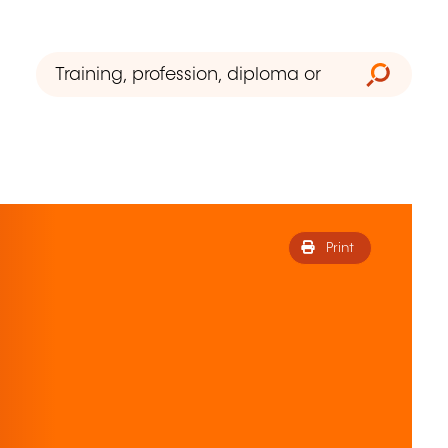
Print