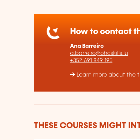
How to contact th
Ana Barreiro
a.barreiro@ohcskills.lu
+352 691 849 195
Learn more about the tr
THESE COURSES MIGHT IN