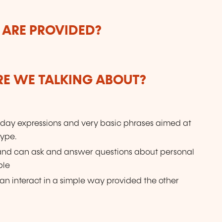
 ARE PROVIDED?
ARE WE TALKING ABOUT?
day expressions and very basic phrases aimed at
type.
 and can ask and answer questions about personal
ple
n interact in a simple way provided the other