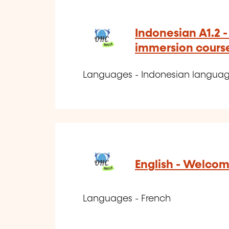
Indonesian A1.2 
immersion cours
Languages - Indonesian langua
English - Welcom
Languages - French