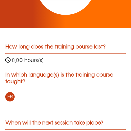
How long does the training course last?
8,00 hours(s)
In which language(s) is the training course
taught?
FR
When will the next session take place?