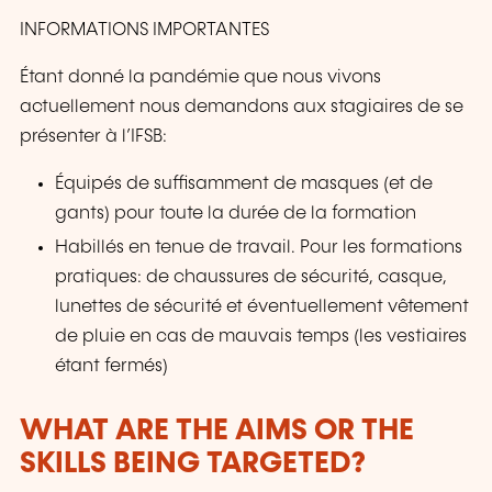
INFORMATIONS IMPORTANTES
Étant donné la pandémie que nous vivons
actuellement nous demandons aux stagiaires de se
présenter à l’IFSB:
Équipés de suffisamment de masques (et de
gants) pour toute la durée de la formation
Habillés en tenue de travail. Pour les formations
pratiques: de chaussures de sécurité, casque,
lunettes de sécurité et éventuellement vêtement
de pluie en cas de mauvais temps (les vestiaires
étant fermés)
WHAT ARE THE AIMS OR THE
SKILLS BEING TARGETED?