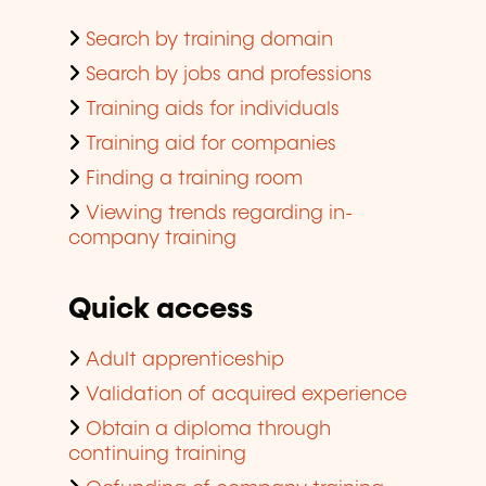
Search by training domain
Search by jobs and professions
Training aids for individuals
Training aid for companies
Finding a training room
Viewing trends regarding in-
company training
Quick access
Adult apprenticeship
Validation of acquired experience
Obtain a diploma through
continuing training