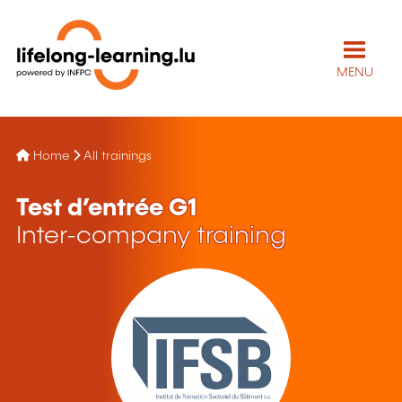
MENU
Home
All trainings
Test d’entrée G1
Inter-company training