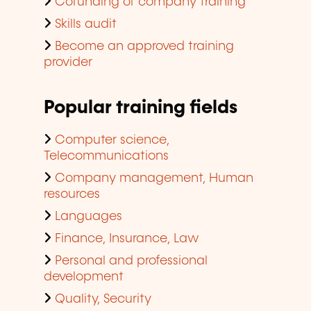
Cofunding of company training
Skills audit
Become an approved training
provider
Popular training fields
Computer science,
Telecommunications
Company management, Human
resources
Languages
Finance, Insurance, Law
Personal and professional
development
Quality, Security