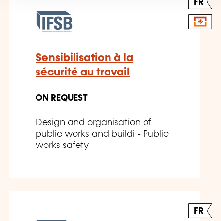
FR
Sensibilisation à la
sécurité au travail
ON REQUEST
Design and organisation of
public works and buildi - Public
works safety
FR