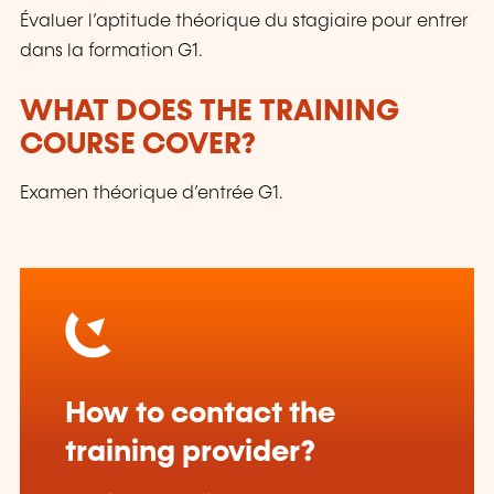
Évaluer l’aptitude théorique du stagiaire pour entrer
dans la formation G1.
WHAT DOES THE TRAINING
COURSE COVER?
Examen théorique d’entrée G1.
How to contact the
training provider?