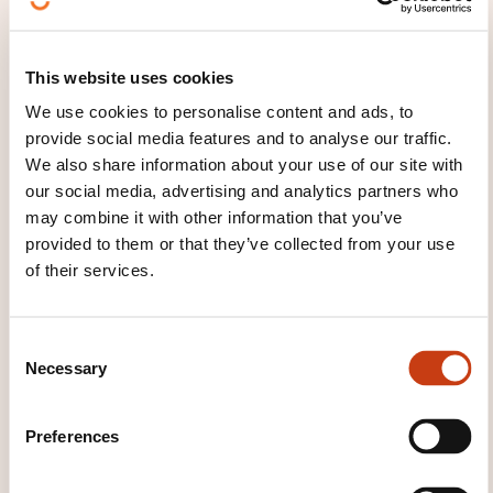
This website uses cookies
Utilisation en sécurité
We use cookies to personalise content and ads, to
d’un échafaudage de
provide social media features and to analyse our traffic.
pied
We also share information about your use of our site with
our social media, advertising and analytics partners who
ON REQUEST
may combine it with other information that you’ve
provided to them or that they’ve collected from your use
of their services.
Design and organisation of
public works and buildi - Public
works site - Site equipment -
C
Scaffolding
Necessary
o
n
s
Preferences
e
n