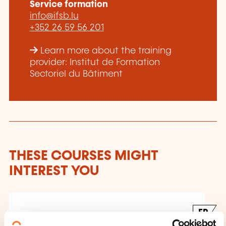
Service formation
info@ifsb.lu
+352 26 59 56 201
Learn more about the training
provider: Institut de Formation
Sectoriel du Bâtiment
THESE COURSES MIGHT
INTEREST YOU
FR