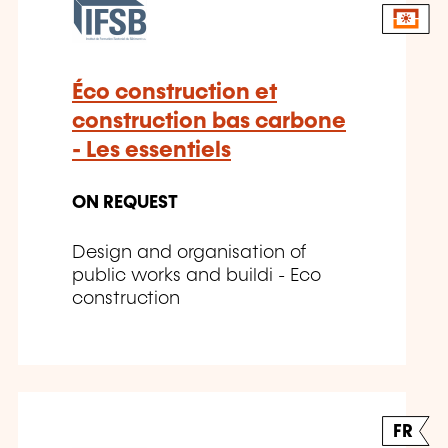
Éco construction et
construction bas carbone
- Les essentiels
ON REQUEST
Design and organisation of
public works and buildi - Eco
construction
FR