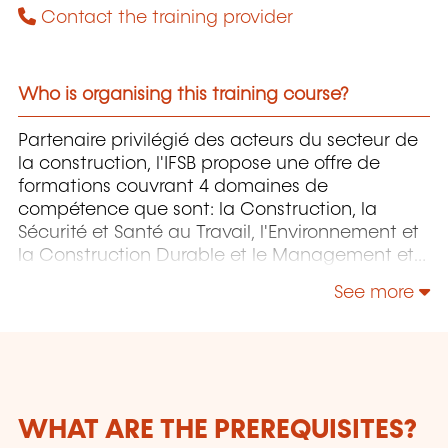
Contact the training provider
Who is organising this training course?
Partenaire privilégié des acteurs du secteur de
la construction, l'IFSB propose une offre de
formations couvrant 4 domaines de
compétence que sont: la Construction, la
Sécurité et Santé au Travail, l'Environnement et
la Construction Durable et le Management et
la Responsabilité Sociétale.
See more
WHAT ARE THE PREREQUISITES?