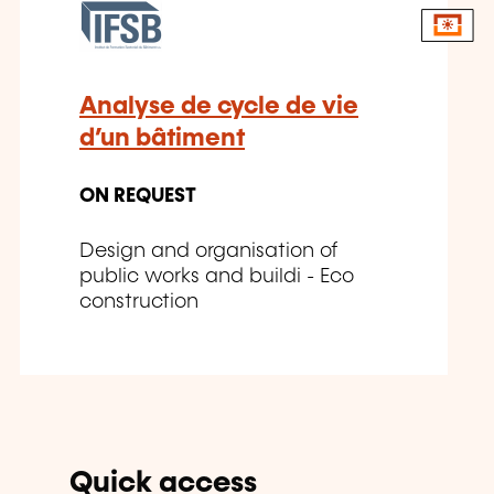
Analyse de cycle de vie
d’un bâtiment
ON REQUEST
Design and organisation of
public works and buildi - Eco
construction
Quick access