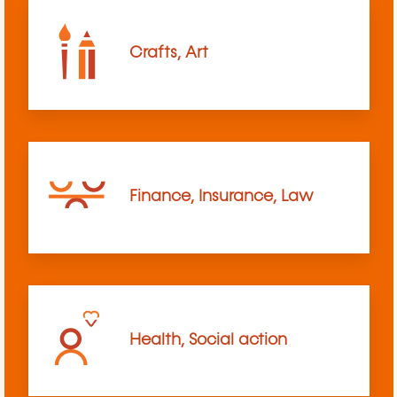
Crafts, Art
Finance, Insurance, Law
Health, Social action