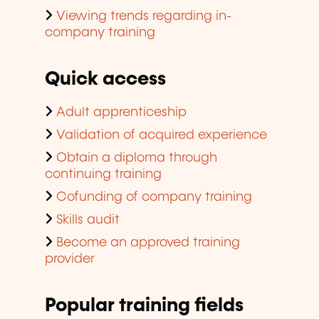
Viewing trends regarding in-
company training
Quick access
Adult apprenticeship
Validation of acquired experience
Obtain a diploma through
continuing training
Cofunding of company training
Skills audit
Become an approved training
provider
Popular training fields