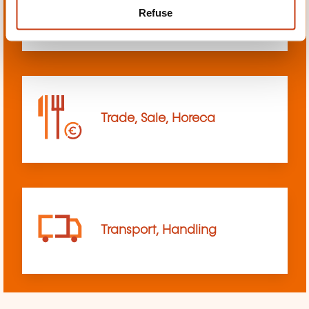
Refuse
sciences
Trade, Sale, Horeca
Transport, Handling