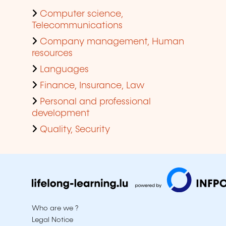
Computer science,
Telecommunications
Company management, Human
resources
Languages
Finance, Insurance, Law
Personal and professional
development
Quality, Security
Who are we ?
Legal Notice