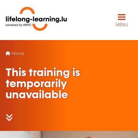
MENU
Home
This training is
temporarily
unavailable