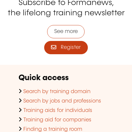
Subscribe to Formanews,
the lifelong training newsletter
See more
Register
Quick access
Search by training domain
Search by jobs and professions
Training aids for individuals
Training aid for companies
Finding a training room