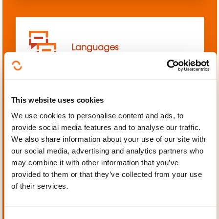
Languages
This website uses cookies
We use cookies to personalise content and ads, to
Mechanics, Electrical
provide social media features and to analyse our traffic.
engineering, Automation
We also share information about your use of our site with
our social media, advertising and analytics partners who
may combine it with other information that you’ve
provided to them or that they’ve collected from your use
of their services.
Personal and professional
development