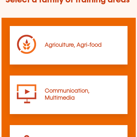
Select a family of training areas
Agriculture, Agri-food
Communication,
Multimedia