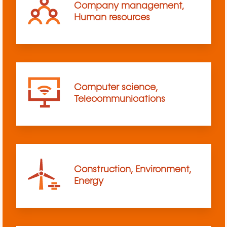
Company management,
Human resources
Computer science,
Telecommunications
Construction, Environment,
Energy