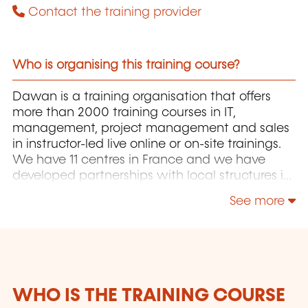
Contact the training provider
Who is organising this training course?
Dawan is a training organisation that offers
more than 2000 training courses in IT,
management, project management and sales
in instructor-led live online or on-site trainings.
We have 11 centres in France and we have
developed partnerships with local structures in
Brussels, Luxembourg and Geneva. Our
See more
catalogue includes hundreds of topics: Java,
PHP, Webmaster, E-Marketing, Linux, Windows
Server, Vmware, Autocad, Photoshop, IA etc.
Our courses have been created and designed
by in-house trainers who have over 20 years of
teaching experience. Constantly renewed, they
WHO IS THE TRAINING COURSE
are adapted to the requirements of our