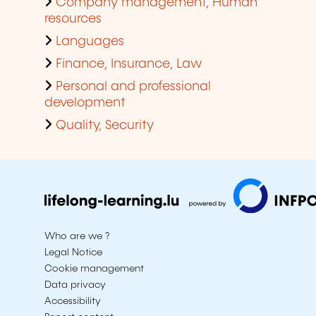
Company management, Human
resources
Languages
Finance, Insurance, Law
Personal and professional
development
Quality, Security
Who are we ?
Legal Notice
Cookie management
Data privacy
Accessibility