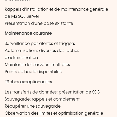
Rappels d'installation et de maintenance générale
de MS SQL Server
Présentation d'une base existante
Maintenance courante
Surveillance par alertes et triggers
Automatisations diverses des tâches
d'administration
Maintenir des serveurs multiples
Points de haute disponibilité
Tâches exceptionnelles
Les transferts de données; présentation de SSIS
Sauvegarde: rappels et complément
Récupérer une sauvegarde
Observation des limites et optimisation générale