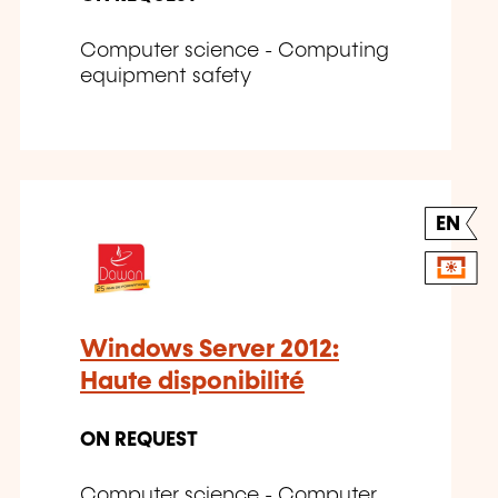
Computer science - Computing
equipment safety
EN
Windows Server 2012:
Haute disponibilité
ON REQUEST
Computer science - Computer