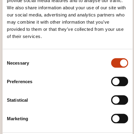
provide social media features and to analyse our traffic.
Dawan - Service commercial
We also share information about your use of our site with
commercial@dawan.fr
our social media, advertising and analytics partners who
+33 (0)9 72 37 73 73
may combine it with other information that you’ve
provided to them or that they’ve collected from your use
Learn more about the training
of their services.
provider: DAWAN
C
Necessary
o
n
s
Preferences
e
THESE COURSES MIGHT
n
INTEREST YOU
t
Statistical
S
e
Marketing
l
EN
e