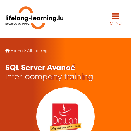
MENU
Home
All trainings
SQL Server Avancé
Inter-company training