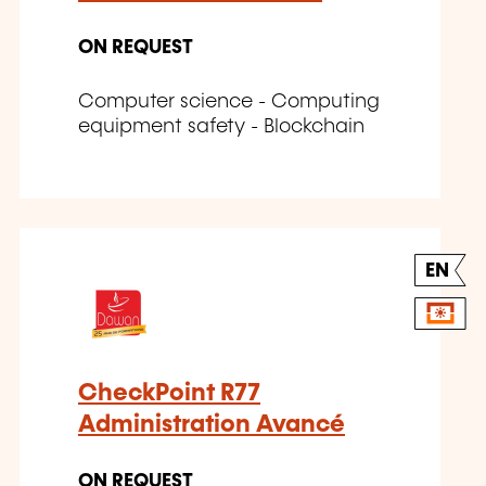
ON REQUEST
Computer science - Computing
equipment safety - Blockchain
EN
CheckPoint R77
Administration Avancé
ON REQUEST