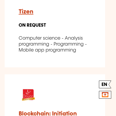
Tizen
ON REQUEST
Computer science - Analysis
programming - Programming -
Mobile app programming
EN
Blockchain: Initiation