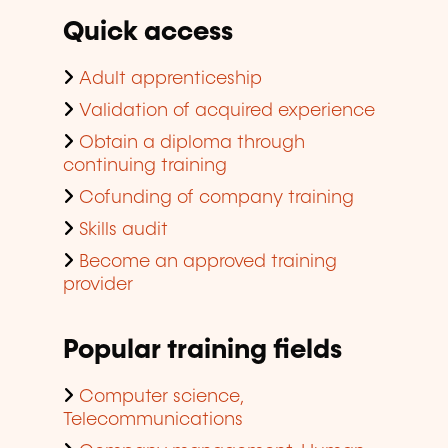
Quick access
Adult apprenticeship
Validation of acquired experience
Obtain a diploma through
continuing training
Cofunding of company training
Skills audit
Become an approved training
provider
Popular training fields
Computer science,
Telecommunications