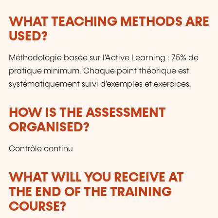
WHAT TEACHING METHODS ARE
USED?
Méthodologie basée sur l'Active Learning : 75% de
pratique minimum. Chaque point théorique est
systématiquement suivi d'exemples et exercices.
HOW IS THE ASSESSMENT
ORGANISED?
Contrôle continu
WHAT WILL YOU RECEIVE AT
THE END OF THE TRAINING
COURSE?