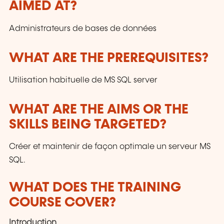
AIMED AT?
customers and to the evolution of technologies.
Administrateurs de bases de données
WHAT ARE THE PREREQUISITES?
Utilisation habituelle de MS SQL server
WHAT ARE THE AIMS OR THE
SKILLS BEING TARGETED?
Créer et maintenir de façon optimale un serveur MS
SQL.
WHAT DOES THE TRAINING
COURSE COVER?
Introduction