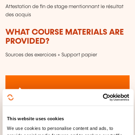
Attestation de fin de stage mentionnant le résultat
des acquis
WHAT COURSE MATERIALS ARE
PROVIDED?
Sources des exercices + Support papier
How to contact the
This website uses cookies
training provider?
We use cookies to personalise content and ads, to