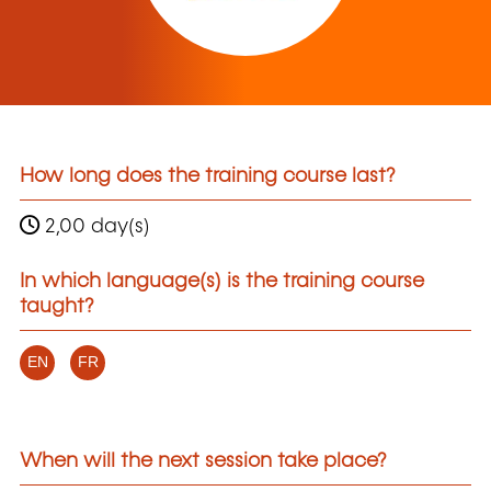
How long does the training course last?
2,00 day(s)
In which language(s) is the training course
taught?
EN
FR
When will the next session take place?