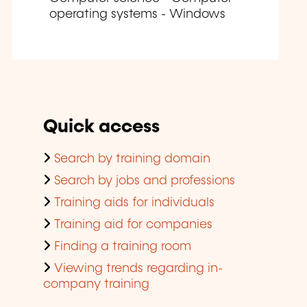
operating systems - Windows
Quick access
Search by training domain
Search by jobs and professions
Training aids for individuals
Training aid for companies
Finding a training room
Viewing trends regarding in-
company training