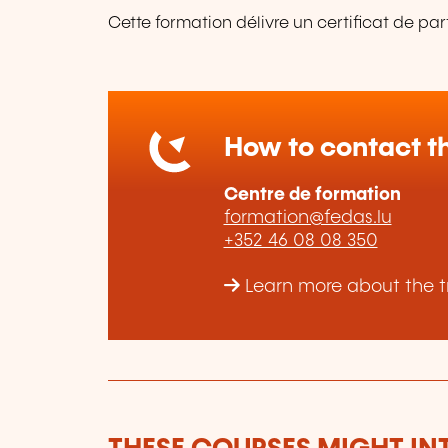
Cette formation délivre un certificat de par
How to contact th
Centre de formation
formation@fedas.lu
+352 46 08 08 350
Learn more about the t