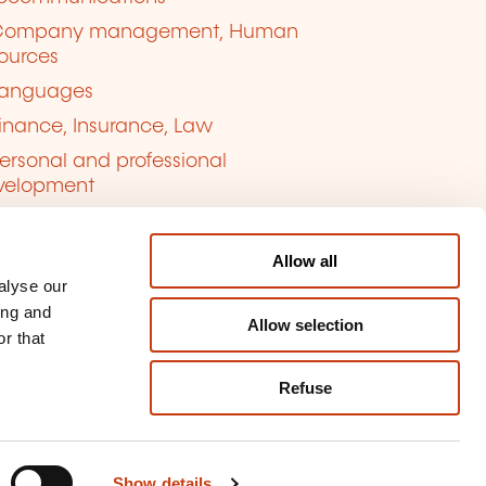
Company management, Human
ources
anguages
inance, Insurance, Law
ersonal and professional
velopment
uality, Security
Allow all
alyse our
ing and
Allow selection
r that
Refuse
kie management
ort content
Show details