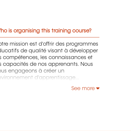
o is organising this training course?
tre mission est d'offrir des programmes
ucatifs de qualité visant à développer
es compétences, les connaissances et
s capacités de nos apprenants. Nous
ous engageons à créer un
nvironnement d'apprentissage
imulant et inclusif, favorisant le
See more
éveloppement professionnel et
rsonnel tout au long de la vie. En
vorisant l'excellence, l'innovation et
'échange de connaissances, nous
ntribuons à l'évolution positive de nos
prenants et à leur réussite dans leurs