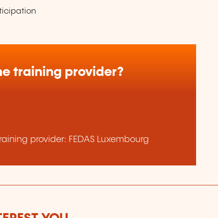
ticipation
e training provider?
raining provider: FEDAS Luxembourg