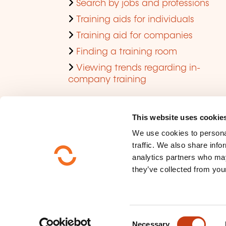
Search by jobs and professions
Training aids for individuals
Training aid for companies
Finding a training room
Viewing trends regarding in-
company training
This website uses cookie
We use cookies to personal
traffic. We also share info
analytics partners who may
they’ve collected from your
Who are we ?
Data privacy
C
Sitemap
Necessary