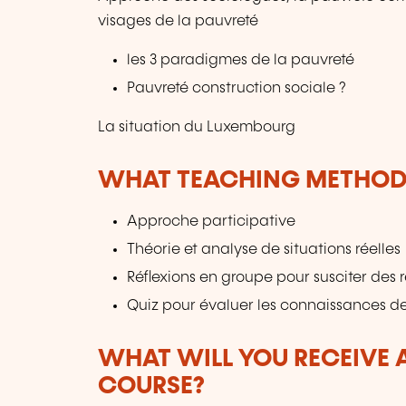
visages de la pauvreté
les 3 paradigmes de la pauvreté
Pauvreté construction sociale ?
La situation du Luxembourg
WHAT TEACHING METHODS
Approche participative
Théorie et analyse de situations réelles
Réflexions en groupe pour susciter des 
Quiz pour évaluer les connaissances de
WHAT WILL YOU RECEIVE A
COURSE?