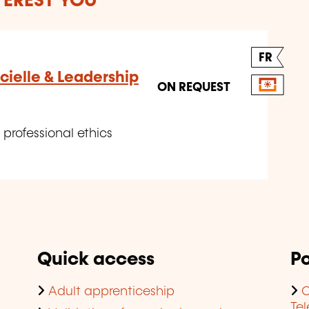
TEREST YOU
FR
icielle & Leadership
ON REQUEST
 professional ethics
Quick access
Po
Adult apprenticeship
C
Te