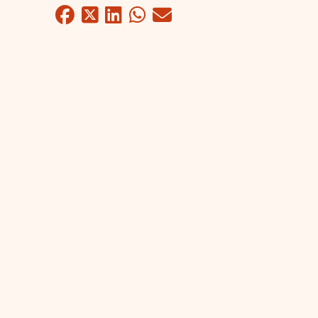
Facebook
Twitter
LinkedIn
WhatsApp
Mail