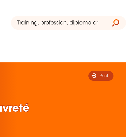
Print
uvreté