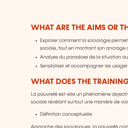
WHAT ARE THE AIMS OR TH
Explorer comment la sociologie perme
sociale, tout en montrant son ancrage 
Analyse du paradoxe de la situation a
Sensibiliser et accompagner les usagers
WHAT DOES THE TRAININ
La pauvreté est-elle un phénomène objectiv
sociale révélant surtout une manière de voi
Définition conceptuelle
Approche des sociologues, la pauvreté comm