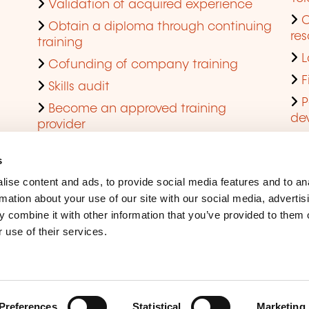
Validation of acquired experience
Obtain a diploma through continuing
res
training
L
Cofunding of company training
F
Skills audit
P
Become an approved training
de
provider
Q
s
ise content and ads, to provide social media features and to an
rmation about your use of our site with our social media, advertis
 combine it with other information that you’ve provided to them o
 use of their services.
Legal Notice
Coo
Accessibility
Rep
Preferences
Statistical
Marketing