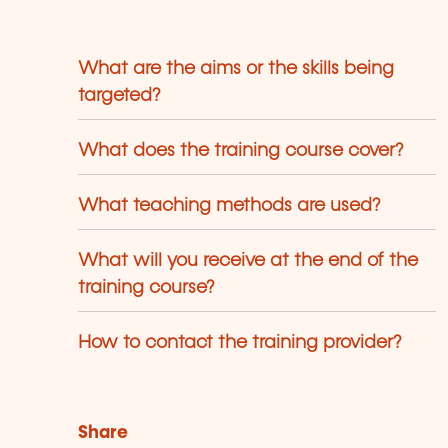
maines respectifs.
What are the aims or the skills being
targeted?
What does the training course cover?
What teaching methods are used?
What will you receive at the end of the
training course?
How to contact the training provider?
Share