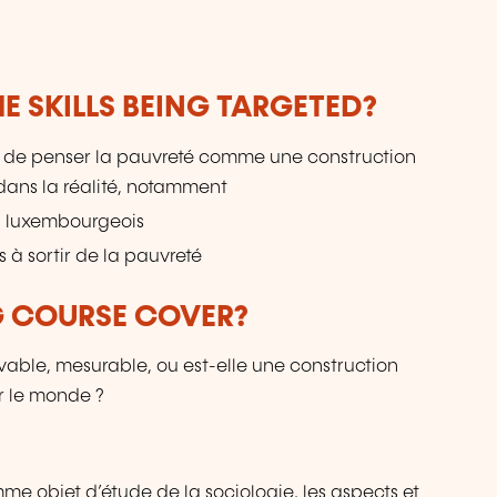
do
E SKILLS BEING TARGETED?
t de penser la pauvreté comme une construction
dans la réalité, notamment
u luxembourgeois
 à sortir de la pauvreté
G COURSE COVER?
able, mesurable, ou est-elle une construction
r le monde ?
e objet d’étude de la sociologie, les aspects et