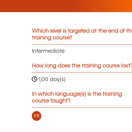
Which level is targeted at the end of t
training course?
Intermediate
How long does the training course last
1,00 day(s)
In which language(s) is the training
course taught?
FR