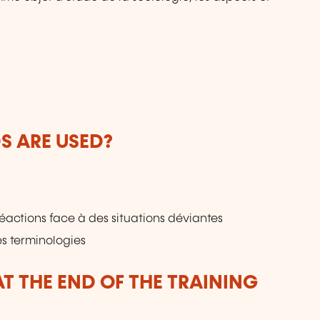
 ARE USED?
réactions face à des situations déviantes
s terminologies
T THE END OF THE TRAINING