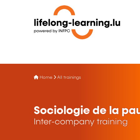
Home
All trainings
Sociologie de la pa
Inter-company training