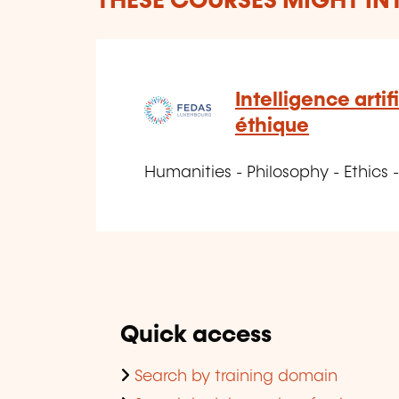
THESE COURSES MIGHT IN
Intelligence artif
éthique
Humanities - Philosophy - Ethics -
Quick access
Search by training domain