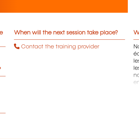
he
When will the next session take place?
Wh
Contact the training provider
No
éd
l
le
?
n
e
st
d
pe
fa
l
co
ap