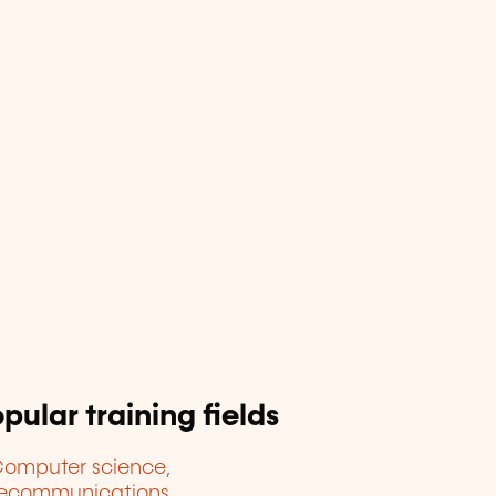
pular training fields
omputer science,
lecommunications