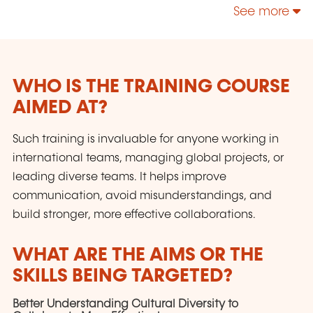
participants se sentent interpellés et pris dans
See more
une dynamique constructive et fédératrice.
WHO IS THE TRAINING COURSE
AIMED AT?
Such training is invaluable for anyone working in
international teams, managing global projects, or
leading diverse teams. It helps improve
communication, avoid misunderstandings, and
build stronger, more effective collaborations.
WHAT ARE THE AIMS OR THE
SKILLS BEING TARGETED?
Better Understanding Cultural Diversity to