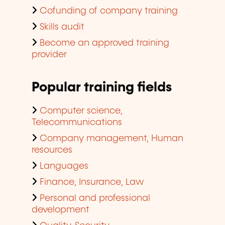
Cofunding of company training
Skills audit
Become an approved training
provider
Popular training fields
Computer science,
Telecommunications
Company management, Human
resources
Languages
Finance, Insurance, Law
Personal and professional
development