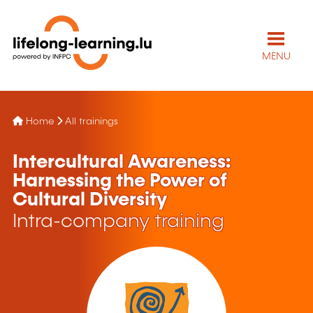
MENU
Home
All trainings
Intercultural Awareness:
Harnessing the Power of
Cultural Diversity
Intra-company training