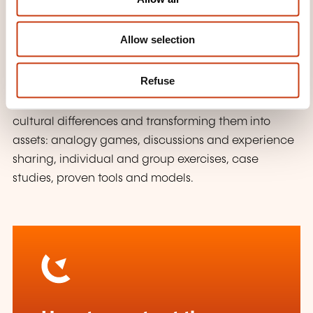
tools to enhance your interactions with colleagues
n
and partners from diverse cultural backgrounds.
Allow selection
WHAT TEACHING METHODS ARE
USED?
Refuse
A dynamic and participatory approach to exploring
cultural differences and transforming them into
assets: analogy games, discussions and experience
sharing, individual and group exercises, case
studies, proven tools and models.