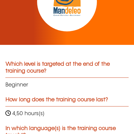
Which level is targeted at the end of the
training course?
Beginner
How long does the training course last?
4,50 hours(s)
In which language(s) is the training course