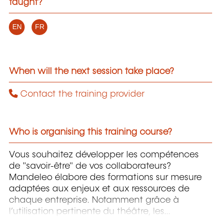
taught?
EN
FR
When will the next session take place?
Contact the training provider
Who is organising this training course?
Vous souhaitez développer les compétences
de "savoir-être" de vos collaborateurs?
Mandeleo élabore des formations sur mesure
adaptées aux enjeux et aux ressources de
chaque entreprise. Notamment grâce à
l’utilisation pertinente du théâtre, les