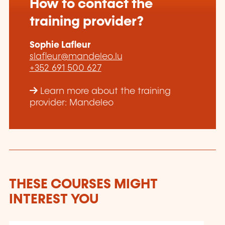
How to contact the
training provider?
Sophie Lafleur
slafleur@mandeleo.lu
+352 691 500 627
Learn more about the training
provider: Mandeleo
THESE COURSES MIGHT
INTEREST YOU