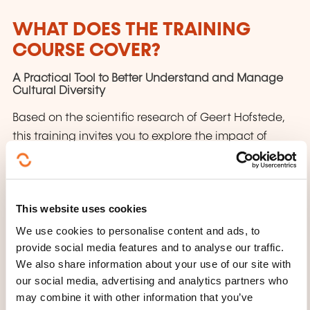
WHAT DOES THE TRAINING
COURSE COVER?
A Practical Tool to Better Understand and Manage
Cultural Diversity
Based on the scientific research of Geert Hofstede,
this training invites you to explore the impact of
interculturality on your work and daily life. Through
a structured approach, you will develop a
heightened awareness of cultural differences and
This website uses cookies
learn how to adapt your communication and
We use cookies to personalise content and ads, to
management style to improve professional
provide social media features and to analyse our traffic.
relationships and outcomes.
We also share information about your use of our site with
What’s on the agenda?
our social media, advertising and analytics partners who
may combine it with other information that you’ve
Discover the 6D Model of National Culture by