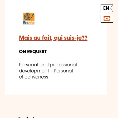
EN
Mais au fait, qui suis-je??
ON REQUEST
Personal and professional
development - Personal
effectiveness