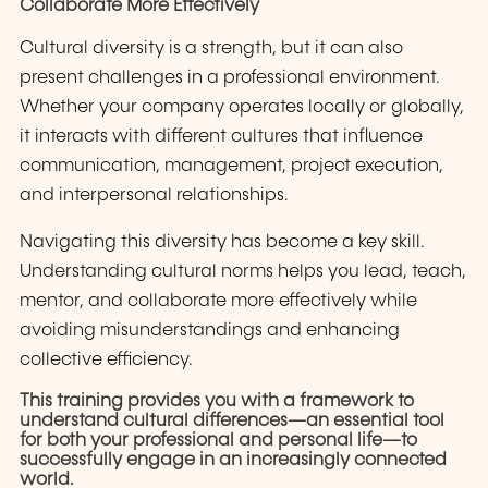
Collaborate More Effectively
Cultural diversity is a strength, but it can also
present challenges in a professional environment.
Whether your company operates locally or globally,
it interacts with different cultures that influence
communication, management, project execution,
and interpersonal relationships.
Navigating this diversity has become a key skill.
Understanding cultural norms helps you lead, teach,
mentor, and collaborate more effectively while
avoiding misunderstandings and enhancing
collective efficiency.
This training provides you with a framework to
understand cultural differences—an essential tool
for both your professional and personal life—to
successfully engage in an increasingly connected
world.