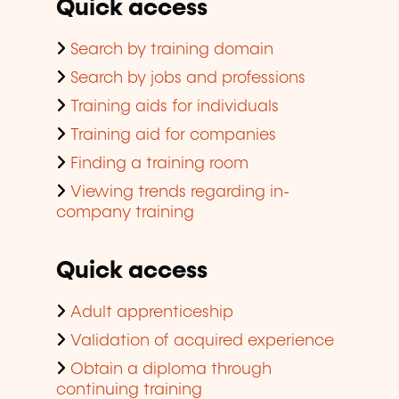
Quick access
Search by training domain
Search by jobs and professions
Training aids for individuals
Training aid for companies
Finding a training room
Viewing trends regarding in-
company training
Quick access
Adult apprenticeship
Validation of acquired experience
Obtain a diploma through
continuing training