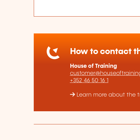
How to contact th
House of Training
customer@houseoftraining
+352 46 50 16 1
Learn more about the tr