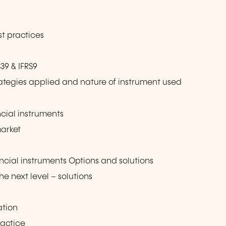
e
st practices
39 & IFRS9
tegies applied and nature of instrument used
ncial instruments
market
s
ancial instruments Options and solutions
 next level – solutions
ation
ractice