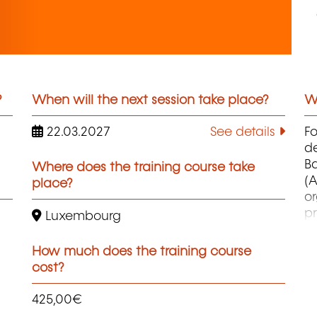
?
When will the next session take place?
Wh
22.03.2027
See details
F
d
B
Where does the training course take
(A
place?
o
pr
Luxembourg
co
et
How much does the training course
d
cost?
qu
425,00€