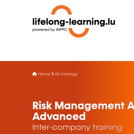
Home
All trainings
Risk Management Ap
Advanced
Inter-company training