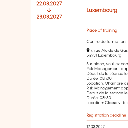
22.03.2027
Luxembourg
23.03.2027
Place of training
Centre de formation
7, rue Alcide de Gas
L-2981 Luxembourg
Sur place, veuillez co
Risk Management appl
Début de la séance le
Durée: 08h00
Location: Chambre 
Risk Management appl
Début de la séance le
Durée: 03h30
Location: Classe virtue
Registration deadline
17.03.2027