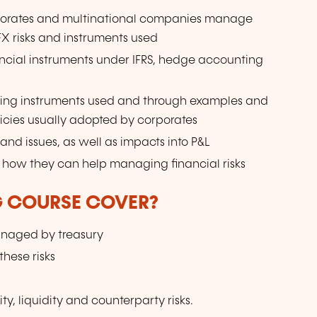
porates and multinational companies manage
 FX risks and instruments used
ncial instruments under IFRS, hedge accounting
ging instruments used and through examples and
licies usually adopted by corporates
nd issues, as well as impacts into P&L
nd how they can help managing financial risks
G COURSE COVER?
 managed by treasury
hese risks
ty, liquidity and counterparty risks.