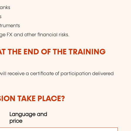
banks
s
struments
ge FX and other financial risks.
T THE END OF THE TRAINING
will receive a certificate of participation delivered
SION TAKE PLACE?
Language and
price