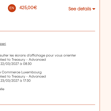
425,00€
EN
See details
peri
nsulter les écrans d'affichage pour vous orienter
ied to Treasury - Advanced
 22/03/2027 à 08:30
de Commerce Luxembourg
ied to Treasury - Advanced
 23/03/2027 à 17:30
lle