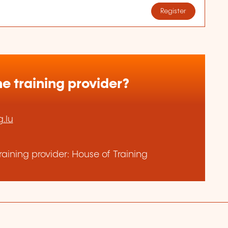
Register
e training provider?
.lu
aining provider: House of Training