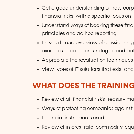
Get a good understanding of how cor
financial risks, with a specific focus on
Understand ways of booking these fina
principles and ad hoc reporting
Have a broad overview of classic hed
exercises to catch on strategies and po
Appreciate the revaluation techniques a
View types of IT solutions that exist a
WHAT DOES THE TRAININ
Review of all financial risk’s treasury
Ways of protecting companies against t
Financial instruments used
Review of interest rate, commodity, equi