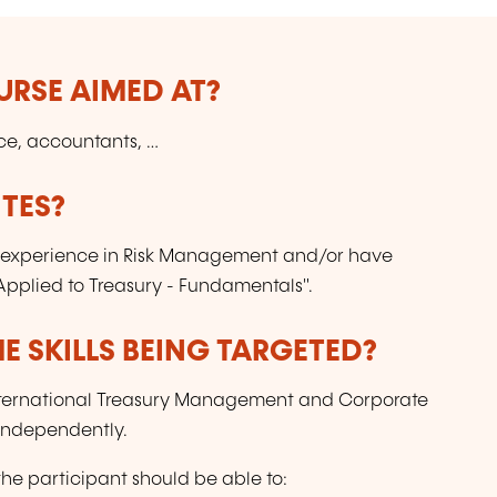
URSE AIMED AT?
nce, accountants, …
TES?
experience in Risk Management and/or have
pplied to Treasury - Fundamentals".
E SKILLS BEING TARGETED?
" International Treasury Management and Corporate
 independently.
the participant should be able to: