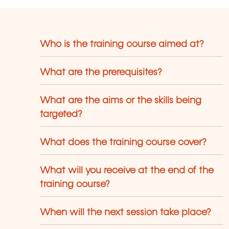
Who is the training course aimed at?
What are the prerequisites?
What are the aims or the skills being
targeted?
What does the training course cover?
What will you receive at the end of the
training course?
When will the next session take place?