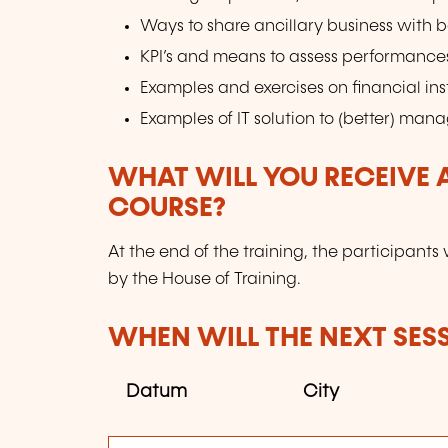
Ways to share ancillary business with 
KPI’s and means to assess performance
Examples and exercises on financial in
Examples of IT solution to (better) mana
WHAT WILL YOU RECEIVE A
COURSE?
At the end of the training, the participants 
by the House of Training.
WHEN WILL THE NEXT SES
Datum
City