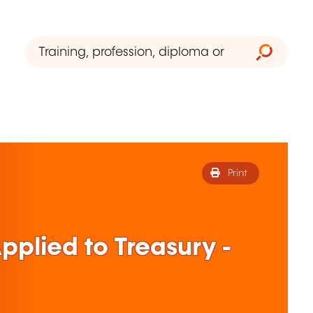
Print
plied to Treasury -