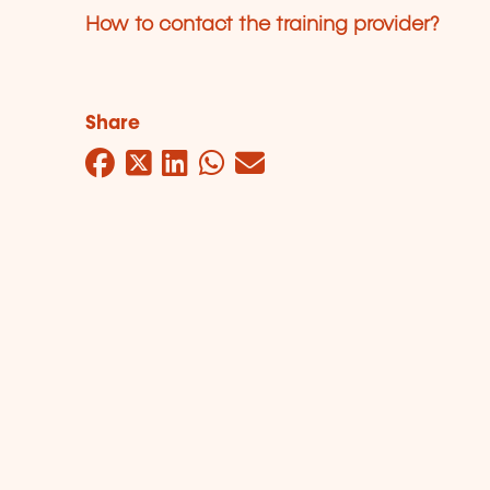
How to contact the training provider?
Share
Facebook
Twitter
LinkedIn
WhatsApp
Mail