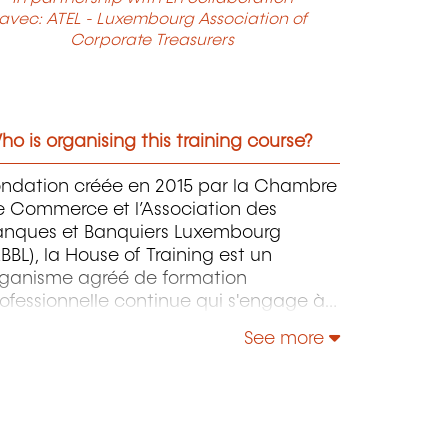
avec: ATEL - Luxembourg Association of
Corporate Treasurers
o is organising this training course?
ondation créée en 2015 par la Chambre
e Commerce et l’Association des
anques et Banquiers Luxembourg
BBL), la House of Training est un
rganisme agréé de formation
ofessionnelle continue qui s'engage à
ntribuer activement à la compétitivité
See more
 à l'attractivité du Luxembourg en
éveloppant les compétences de ceux
i font vivre son économie.