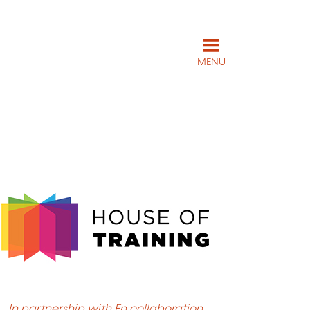
MENU
In partnership with En collaboration