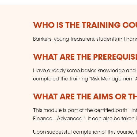
WHO IS THE TRAINING CO
Bankers, young treasurers, students in fina
WHAT ARE THE PREREQUISI
Have already some basics knowledge and 
completed the training "Risk Management A
WHAT ARE THE AIMS OR TH
This module is part of the certified path 
Finance - Advanced ". It can also be taken
Upon successful completion of this course, 