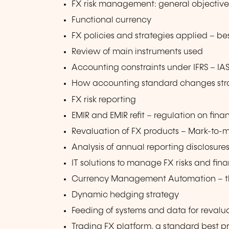
FX risk management: general objectiv
Functional currency
FX policies and strategies applied – be
Review of main instruments used
Accounting constraints under IFRS – IAS
How accounting standard changes stra
FX risk reporting
EMIR and EMIR refit – regulation on fina
Revaluation of FX products – Mark-to-
Analysis of annual reporting disclosure
IT solutions to manage FX risks and fin
Currency Management Automation – the
Dynamic hedging strategy
Feeding of systems and data for revalu
Trading FX platform, a standard best p