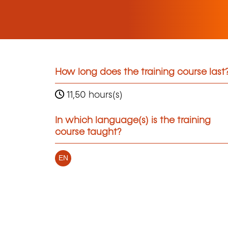
How long does the training course last
11,50 hours(s)
In which language(s) is the training
course taught?
EN