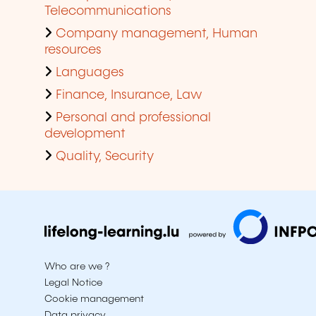
Telecommunications
Company management, Human
resources
Languages
Finance, Insurance, Law
Personal and professional
development
Quality, Security
Who are we ?
Legal Notice
Cookie management
Data privacy