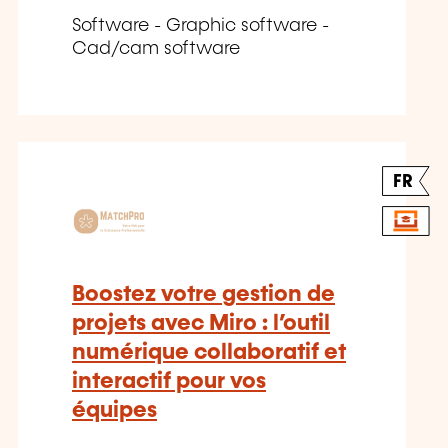
Software - Graphic software -
Cad/cam software
FR
Boostez votre gestion de
projets avec Miro : l’outil
numérique collaboratif et
interactif pour vos
équipes