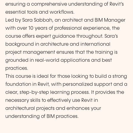
ensuring a comprehensive understanding of Revit’s
essential tools and workflows.
Led by Sara Sabbah, an architect and BIM Manager
with over 10 years of professional experience, the
course offers expert guidance throughout. Sara’s
background in architecture and international
project management ensures that the training is
grounded in real-world applications and best
practices.
This course is ideal for those looking to build a strong
foundation in Revit, with personalized support and a
clear, step-by-step learning process. It provides the
necessary skills to effectively use Revit in
architectural projects and enhances your
understanding of BIM practices.