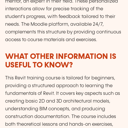
mentor, an expert in their field. These personalized
interactions allow for precise tracking of the
student's progress, with feedback tailored to their
needs. The Moodle platform, available 24/7,
complements this structure by providing continuous
access to course materials and exercises.
WHAT OTHER INFORMATION IS
USEFUL TO KNOW?
This Revit training course is tailored for beginners,
providing a structured approach to learning the
fundamentals of Revit. It covers key aspects such as
creating basic 2D and 3D architectural models,
understanding BIM concepts, and producing
construction documentation. The course includes
both theoretical lessons and hands-on exercises,