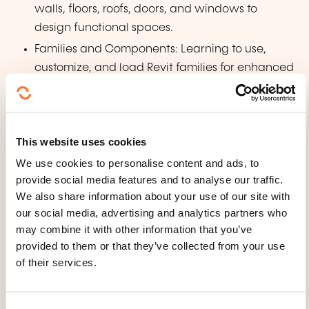
walls, floors, roofs, doors, and windows to
design functional spaces.
Families and Components: Learning to use,
customize, and load Revit families for enhanced
modeling flexibility.
Vertical Circulation: Designing stairs, ramps,
and railings with attention to detail.
This website uses cookies
Views and Documentation: Generating plans,
We use cookies to personalise content and ads, to
sections, 3D views, and detailed sheets for
provide social media features and to analyse our traffic.
professional presentation.
We also share information about your use of our site with
Annotations and Dimensions: Enhancing designs
our social media, advertising and analytics partners who
with precise dimensions, notes, and symbols.
may combine it with other information that you’ve
provided to them or that they’ve collected from your use
Materials and Rendering: Applying materials
of their services.
and exploring rendering techniques for realistic
visualizations.
Final Project: Integrating acquired skills to