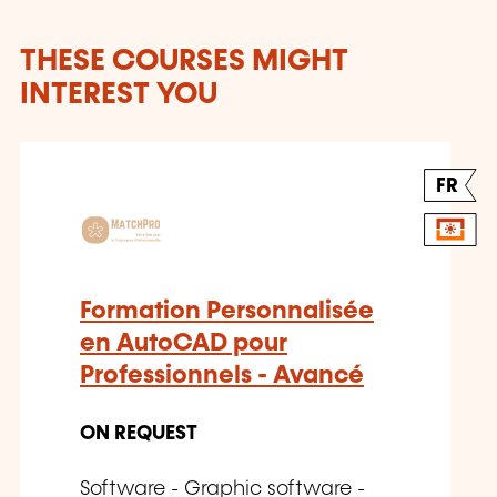
THESE COURSES MIGHT
INTEREST YOU
FR
Formation Personnalisée
en AutoCAD pour
Professionnels - Avancé
ON REQUEST
Software - Graphic software -