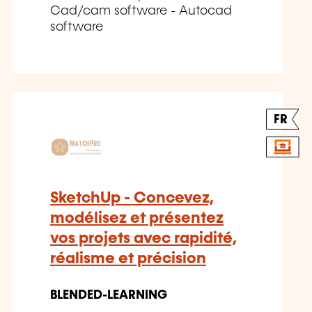
Cad/cam software - Autocad
software
FR
SketchUp - Concevez,
modélisez et présentez
vos projets avec rapidité,
réalisme et précision
BLENDED-LEARNING