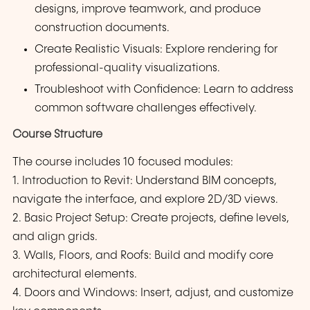
designs, improve teamwork, and produce
construction documents.
Create Realistic Visuals: Explore rendering for
professional-quality visualizations.
Troubleshoot with Confidence: Learn to address
common software challenges effectively.
Course Structure
The course includes 10 focused modules:
1. Introduction to Revit: Understand BIM concepts,
navigate the interface, and explore 2D/3D views.
2. Basic Project Setup: Create projects, define levels,
and align grids.
3. Walls, Floors, and Roofs: Build and modify core
architectural elements.
4. Doors and Windows: Insert, adjust, and customize