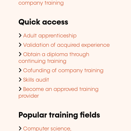
company training
Quick access
Adult apprenticeship
Validation of acquired experience
Obtain a diploma through
continuing training
Cofunding of company training
Skills audit
Become an approved training
provider
Popular training fields
Computer science,