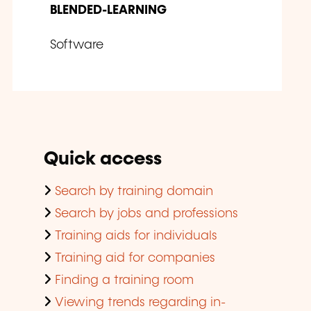
BLENDED-LEARNING
Software
Quick access
Search by training domain
Search by jobs and professions
Training aids for individuals
Training aid for companies
Finding a training room
Viewing trends regarding in-