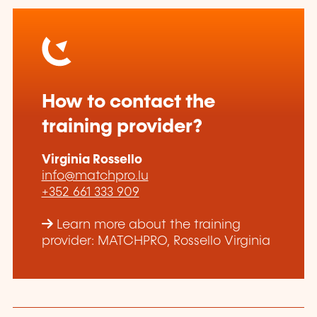
How to contact the
training provider?
Virginia Rossello
info@matchpro.lu
+352 661 333 909
Learn more about the training
provider: MATCHPRO, Rossello Virginia