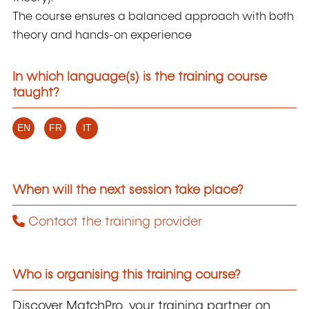
The course ensures a balanced approach with both
theory and hands-on experience
In which language(s) is the training course
taught?
EN
FR
IT
When will the next session take place?
Contact the training provider
Who is organising this training course?
Discover MatchPro, your training partner on