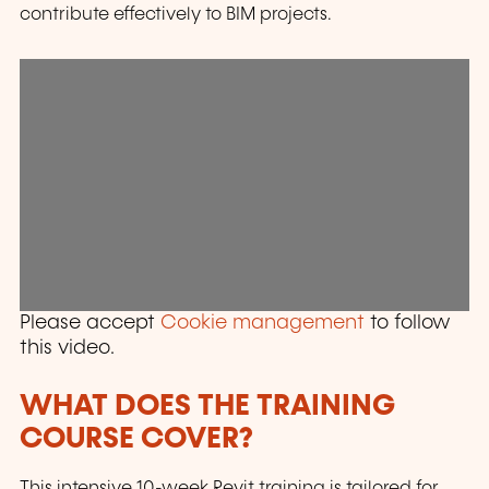
contribute effectively to BIM projects.
Please accept
Cookie management
to follow
this video.
WHAT DOES THE TRAINING
COURSE COVER?
This intensive 10-week Revit training is tailored for