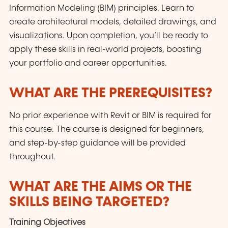
Information Modeling (BIM) principles. Learn to
create architectural models, detailed drawings, and
visualizations. Upon completion, you’ll be ready to
apply these skills in real-world projects, boosting
your portfolio and career opportunities.
WHAT ARE THE PREREQUISITES?
No prior experience with Revit or BIM is required for
this course. The course is designed for beginners,
and step-by-step guidance will be provided
throughout.
WHAT ARE THE AIMS OR THE
SKILLS BEING TARGETED?
Training Objectives