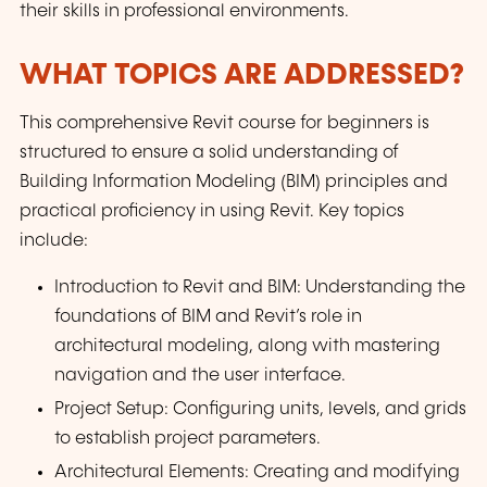
their skills in professional environments.
WHAT TOPICS ARE ADDRESSED?
This comprehensive Revit course for beginners is
structured to ensure a solid understanding of
Building Information Modeling (BIM) principles and
practical proficiency in using Revit. Key topics
include:
Introduction to Revit and BIM: Understanding the
foundations of BIM and Revit’s role in
architectural modeling, along with mastering
navigation and the user interface.
Project Setup: Configuring units, levels, and grids
to establish project parameters.
Architectural Elements: Creating and modifying