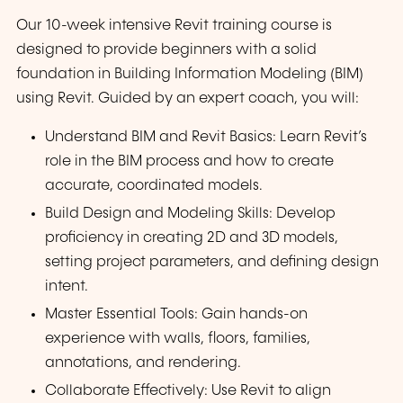
Our 10-week intensive Revit training course is
designed to provide beginners with a solid
foundation in Building Information Modeling (BIM)
using Revit. Guided by an expert coach, you will:
Understand BIM and Revit Basics: Learn Revit’s
role in the BIM process and how to create
accurate, coordinated models.
Build Design and Modeling Skills: Develop
proficiency in creating 2D and 3D models,
setting project parameters, and defining design
intent.
Master Essential Tools: Gain hands-on
experience with walls, floors, families,
annotations, and rendering.
Collaborate Effectively: Use Revit to align