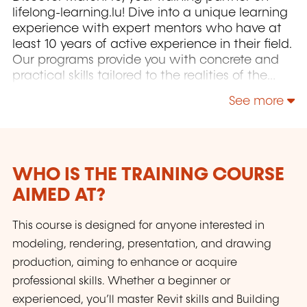
lifelong-learning.lu! Dive into a unique learning
experience with expert mentors who have at
least 10 years of active experience in their field.
Our programs provide you with concrete and
practical skills tailored to the realities of the
Luxembourg market. Whether you are seeking
See more
career transition or professional development,
we offer personalized support to help you
achieve your goals. You will also have the
opportunity to obtain, under certain conditions
(successful completion of the exam and
WHO IS THE TRAINING COURSE
minimum attendance), a certificate
AIMED AT?
recognized by industry professionals, validating
your skills to enhance your CV. Additionally, as
This course is designed for anyone interested in
an accredited and state-recognized
modeling, rendering, presentation, and drawing
organization, MatchPro enables you to train at
production, aiming to enhance or acquire
no cost thanks to available government
assistance (for employees or job seekers). Join
professional skills. Whether a beginner or
us and transform your career with MatchPro!
experienced, you’ll master Revit skills and Building