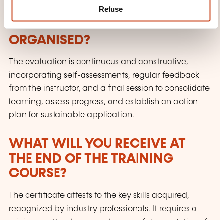
Refuse
HOW IS THE ASSESSMENT
ORGANISED?
The evaluation is continuous and constructive,
incorporating self-assessments, regular feedback
from the instructor, and a final session to consolidate
learning, assess progress, and establish an action
plan for sustainable application.
WHAT WILL YOU RECEIVE AT
THE END OF THE TRAINING
COURSE?
The certificate attests to the key skills acquired,
recognized by industry professionals. It requires a