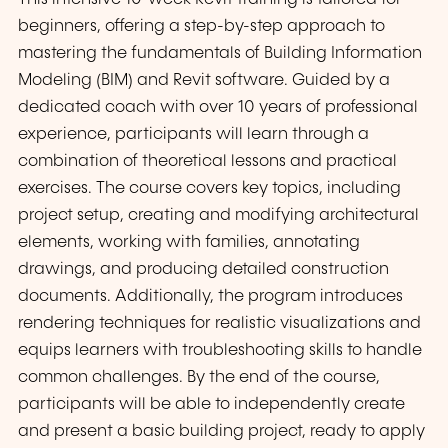
beginners, offering a step-by-step approach to
mastering the fundamentals of Building Information
Modeling (BIM) and Revit software. Guided by a
dedicated coach with over 10 years of professional
experience, participants will learn through a
combination of theoretical lessons and practical
exercises. The course covers key topics, including
project setup, creating and modifying architectural
elements, working with families, annotating
drawings, and producing detailed construction
documents. Additionally, the program introduces
rendering techniques for realistic visualizations and
equips learners with troubleshooting skills to handle
common challenges. By the end of the course,
participants will be able to independently create
and present a basic building project, ready to apply