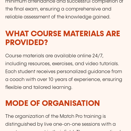
minimum attendance and successful completion of
the final exam, ensuring a comprehensive and
reliable assessment of the knowledge gained.
WHAT COURSE MATERIALS ARE
PROVIDED?
Course materials are available online 24/7,
including resources, exercises, and video tutorials.
Each student receives personalized guidance from
a coach with over 10 years of experience, ensuring
flexible and tailored learning.
MODE OF ORGANISATION
The organization of the Match Pro training is
distinguished by live one-on-one sessions with a