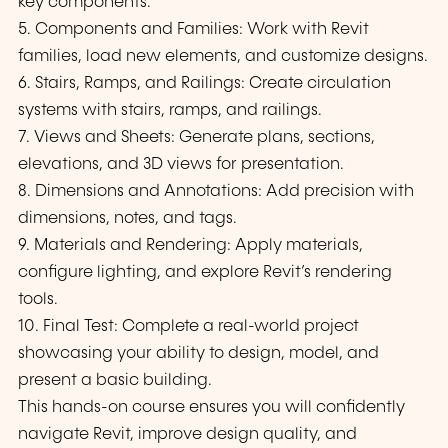
key components.
5. Components and Families: Work with Revit
families, load new elements, and customize designs.
6. Stairs, Ramps, and Railings: Create circulation
systems with stairs, ramps, and railings.
7. Views and Sheets: Generate plans, sections,
elevations, and 3D views for presentation.
8. Dimensions and Annotations: Add precision with
dimensions, notes, and tags.
9. Materials and Rendering: Apply materials,
configure lighting, and explore Revit’s rendering
tools.
10. Final Test: Complete a real-world project
showcasing your ability to design, model, and
present a basic building.
This hands-on course ensures you will confidently
navigate Revit, improve design quality, and