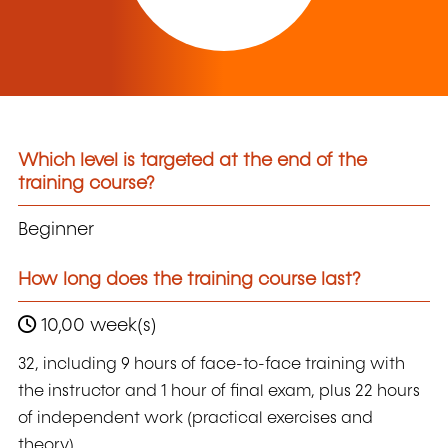
Which level is targeted at the end of the
training course?
Beginner
How long does the training course last?
10,00 week(s)
32, including 9 hours of face-to-face training with
the instructor and 1 hour of final exam, plus 22 hours
of independent work (practical exercises and
theory).