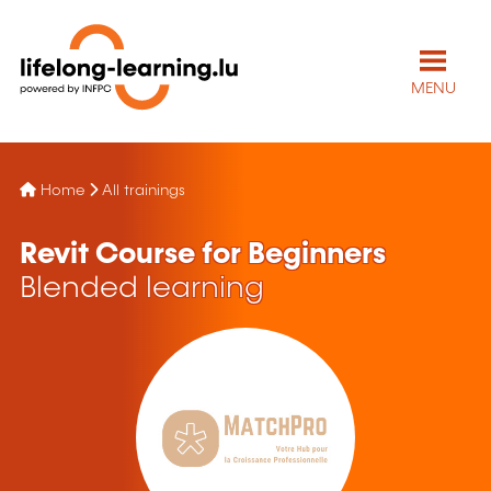
MENU
Home
All trainings
Revit Course for Beginners
Blended learning