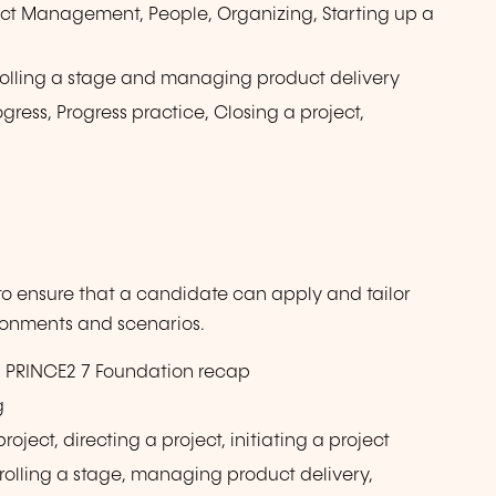
ect Management, People, Organizing, Starting up a
ntrolling a stage and managing product delivery
ress, Progress practice, Closing a project,
 to ensure that a candidate can apply and tailor
ironments and scenarios.
th PRINCE2 7 Foundation recap
g
roject, directing a project, initiating a project
ontrolling a stage, managing product delivery,