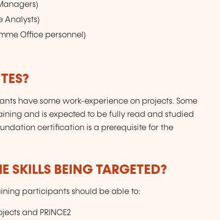
 Managers)
e Analysts)
ramme Office personnel)
TES?
icipants have some work-experience on projects. Some
raining and is expected to be fully read and studied
dation certification is a prerequisite for the
E SKILLS BEING TARGETED?
aining participants should be able to:
ojects and PRINCE2