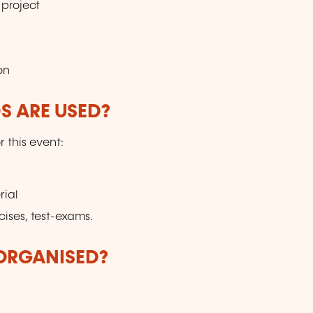
project
on
 ARE USED?
r this event:
rial
cises, test-exams.
 ORGANISED?