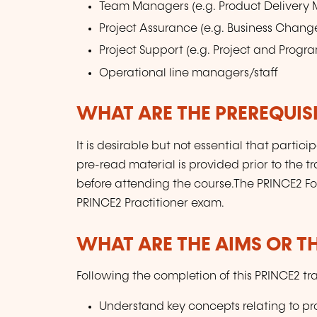
Team Managers (e.g. Product Delivery
Project Assurance (e.g. Business Chang
Project Support (e.g. Project and Prog
Operational line managers/staff
WHAT ARE THE PREREQUISI
It is desirable but not essential that part
pre-read material is provided prior to the t
before attending the course.The PRINCE2 Foun
PRINCE2 Practitioner exam.
WHAT ARE THE AIMS OR TH
Following the completion of this PRINCE2 tr
Understand key concepts relating to pr