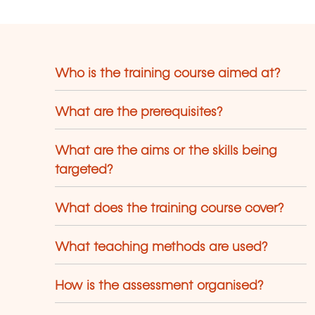
Who is the training course aimed at?
What are the prerequisites?
What are the aims or the skills being
targeted?
What does the training course cover?
What teaching methods are used?
How is the assessment organised?