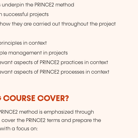
s underpin the PRINCE2 method
 successful projects
how they are carried out throughout the project
inciples in context
ople management in projects
evant aspects of PRINCE2 practices in context
evant aspects of PRINCE2 processes in context
G COURSE COVER?
e PRINCE2 method is emphasized through
ll cover the PRINCE2 terms and prepare the
with a focus on: