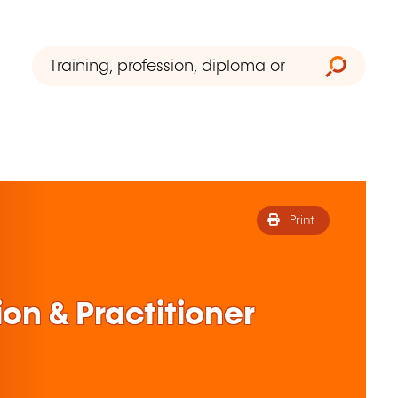
Print
on & Practitioner