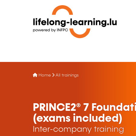
Home
All trainings
PRINCE2® 7 Foundati
(exams included)
Inter-company training