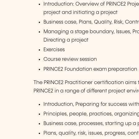
Introduction: Overview of PRINCE2 Proj
project and initiating a project
Business case, Plans, Quality, Risk, Co
Managing a stage boundary, Issues, Prog
Directing a project
Exercises
Course review session
PRINCE2 Foundation exam preparation
The PRINCE2 Practitioner certification aims
PRINCE2 in a range of different project env
Introduction, Preparing for success wi
Principles, people, practices, organizin
Business case, processes, starting up a p
Plans, quality, risk, issues, progress, c