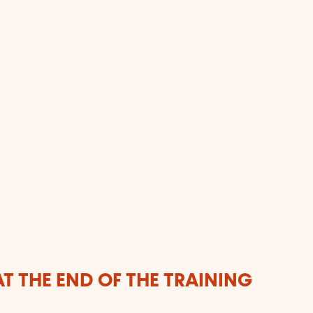
T THE END OF THE TRAINING