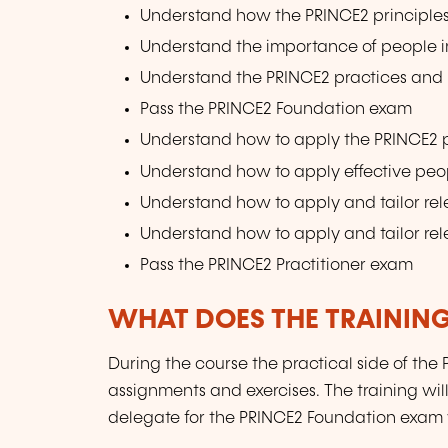
Understand how the PRINCE2 principle
Understand the importance of people in
Understand the PRINCE2 practices and 
Pass the PRINCE2 Foundation exam
Understand how to apply the PRINCE2 pr
Understand how to apply effective pe
Understand how to apply and tailor rel
Understand how to apply and tailor rel
Pass the PRINCE2 Practitioner exam
WHAT DOES THE TRAININ
During the course the practical side of th
assignments and exercises. The training wi
delegate for the PRINCE2 Foundation exam 