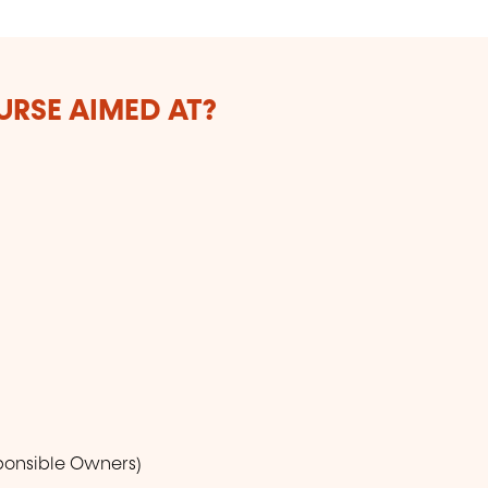
URSE AIMED AT?
sponsible Owners)