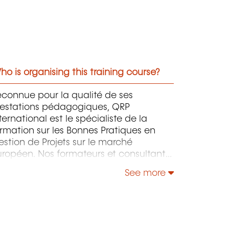
o is organising this training course?
connue pour la qualité de ses
restations pédagogiques, QRP
ternational est le spécialiste de la
rmation sur les Bonnes Pratiques en
stion de Projets sur le marché
ropéen. Nos formateurs et consultants
ccompagnent votre entreprise pour
See more
ne implémentation efficace et adaptée
votre structure de ces Bonnes Pratiques
 ainsi d’en tirer le maximum de profit.