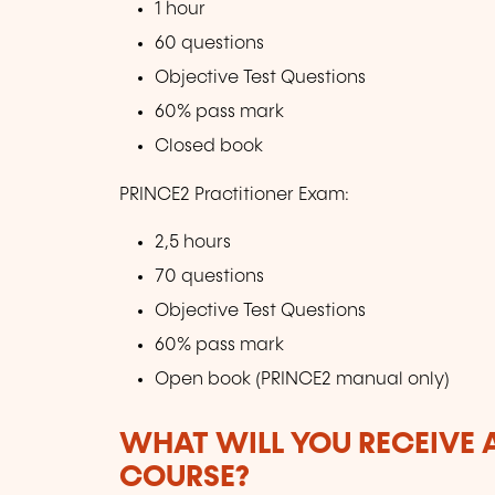
1 hour
60 questions
Objective Test Questions
60% pass mark
Closed book
PRINCE2 Practitioner Exam:
2,5 hours
70 questions
Objective Test Questions
60% pass mark
Open book (PRINCE2 manual only)
WHAT WILL YOU RECEIVE A
COURSE?