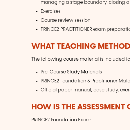
managing a stage boundary, closing a 
Exercises
Course review session
PRINCE2 PRACTITIONER exam preparati
WHAT TEACHING METHODS
The following course material is included fo
Pre-Course Study Materials
PRINCE2 Foundation & Practitioner Mate
Official paper manual, case study, exer
HOW IS THE ASSESSMENT
PRINCE2 Foundation Exam: