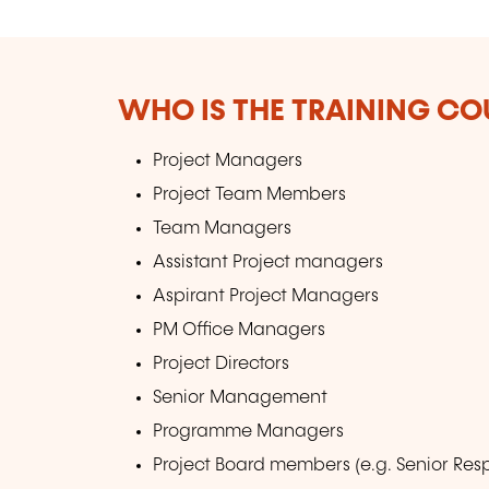
WHO IS THE TRAINING CO
Project Managers
Project Team Members
Team Managers
Assistant Project managers
Aspirant Project Managers
PM Office Managers
Project Directors
Senior Management
Programme Managers
Project Board members (e.g. Senior Re