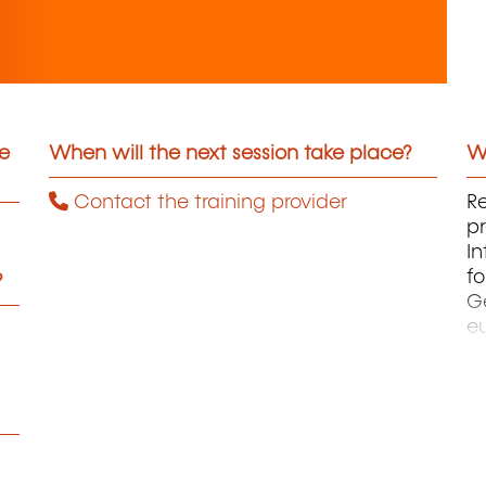
he
When will the next session take place?
Wh
Contact the training provider
Re
p
In
fo
?
Ge
eu
a
u
à 
et