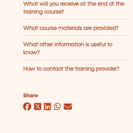
What will you receive at the end of the
training course?
What course materials are provided?
What other information is useful to
know?
How to contact the training provider?
Share
Facebook
Twitter
LinkedIn
WhatsApp
Mail