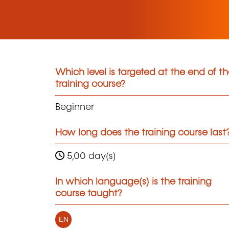
Which level is targeted at the end of t
training course?
Beginner
How long does the training course last
5,00 day(s)
In which language(s) is the training
course taught?
EN