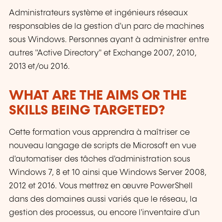
Administrateurs système et ingénieurs réseaux
responsables de la gestion d'un parc de machines
sous Windows. Personnes ayant à administrer entre
autres "Active Directory" et Exchange 2007, 2010,
2013 et/ou 2016.
WHAT ARE THE AIMS OR THE
SKILLS BEING TARGETED?
Cette formation vous apprendra à maîtriser ce
nouveau langage de scripts de Microsoft en vue
d'automatiser des tâches d'administration sous
Windows 7, 8 et 10 ainsi que Windows Server 2008,
2012 et 2016. Vous mettrez en œuvre PowerShell
dans des domaines aussi variés que le réseau, la
gestion des processus, ou encore l'inventaire d'un