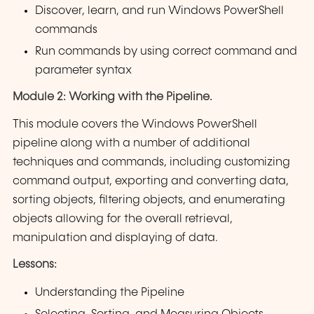
Discover, learn, and run Windows PowerShell
commands
Run commands by using correct command and
parameter syntax
Module 2: Working with the Pipeline.
This module covers the Windows PowerShell
pipeline along with a number of additional
techniques and commands, including customizing
command output, exporting and converting data,
sorting objects, filtering objects, and enumerating
objects allowing for the overall retrieval,
manipulation and displaying of data.
Lessons:
Understanding the Pipeline