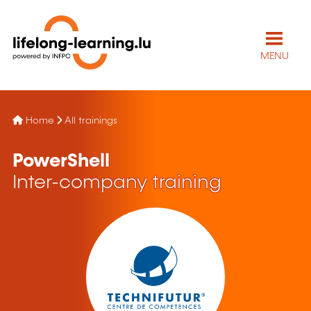
MENU
Home
All trainings
PowerShell
Inter-company training