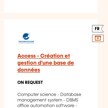
FR
Access - Création et
gestion d'une base de
données
ON REQUEST
Computer science - Database
management system - DBMS
office automation software -