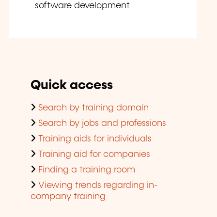
software development
Quick access
Search by training domain
Search by jobs and professions
Training aids for individuals
Training aid for companies
Finding a training room
Viewing trends regarding in-
company training