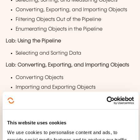
Selecting, Sorting, and Measuring Objects
Converting, Exporting, and Importing Objects
Filtering Objects Out of the Pipeline
Enumerating Objects in the Pipeline
Lab: Using the Pipeline
Selecting and Sorting Data
Lab: Converting, Exporting, and Importing Objects
Converting Objects
Importing and Exporting Objects
Lab: Filtering Objects
Filtering Objects
This website uses cookies
Lab: Enumerating Objects
We use cookies to personalise content and ads, to
Enumerating Objects
provide social media features and to analyse our traffic.