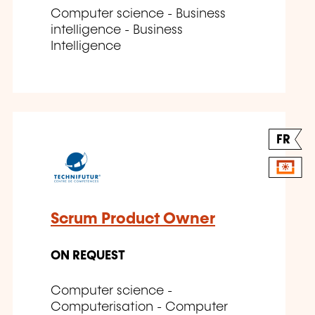
Computer science - Business
intelligence - Business
Intelligence
FR
Scrum Product Owner
ON REQUEST
Computer science -
Computerisation - Computer