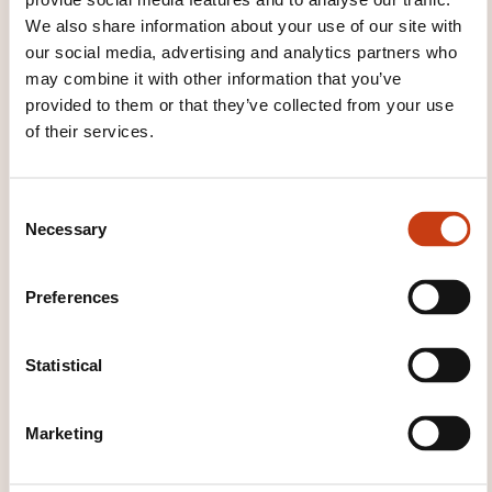
We also share information about your use of our site with
...
our social media, advertising and analytics partners who
may combine it with other information that you’ve
provided to them or that they’ve collected from your use
of their services.
C
Necessary
o
How to contact the
n
training provider?
s
Preferences
e
n
Olivier Matz
t
Statistical
formationentreprises@technifutur.be
S
+32 (0)4 382 44 62
e
Marketing
Learn more about the training
l
provider: Technifutur
e