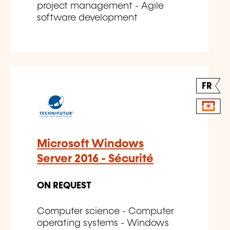
project management - Agile
software development
FR
Microsoft Windows
Server 2016 - Sécurité
ON REQUEST
Computer science - Computer
operating systems - Windows