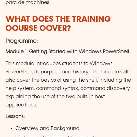
parc de machines.
WHAT DOES THE TRAINING
COURSE COVER?
Programme:
Module 1: Getting Started with Windows PowerShell.
This module introduces students to Windows
PowerShell, its purpose and history. The module will
also cover the basics of using the shell, including the
help system, command syntax, command discovery
explaining the use of the two built-in host
applications.
Lessons:
Overview and Background