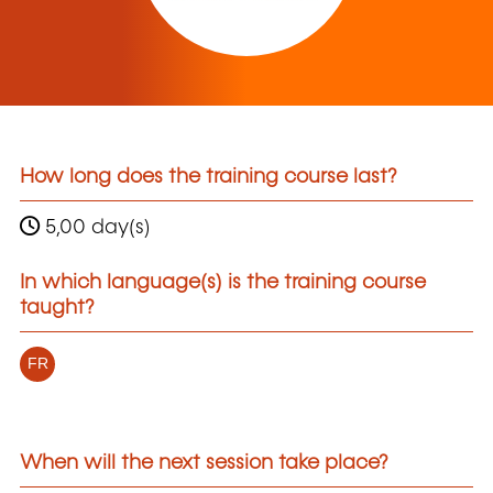
How long does the training course last?
5,00 day(s)
In which language(s) is the training course
taught?
FR
When will the next session take place?