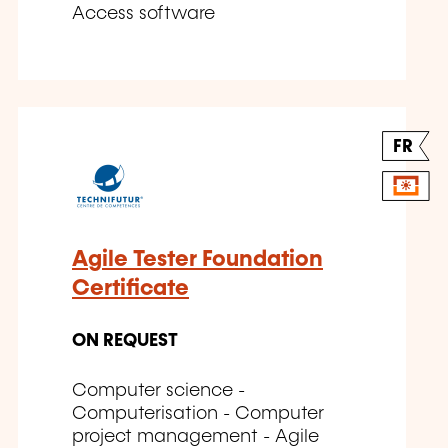
Access software
FR
Agile Tester Foundation
Certificate
ON REQUEST
Computer science -
Computerisation - Computer
project management - Agile