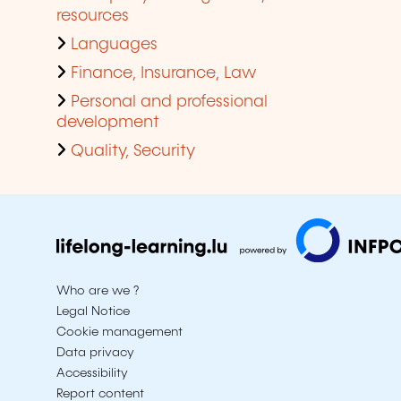
resources
Languages
Finance, Insurance, Law
Personal and professional
development
Quality, Security
Who are we ?
Legal Notice
Cookie management
Data privacy
Accessibility
Report content