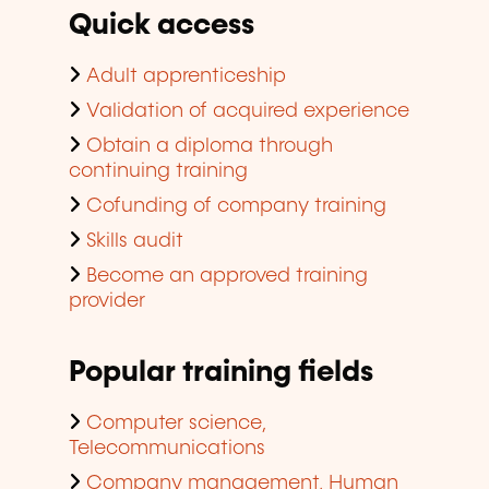
Quick access
Adult apprenticeship
Validation of acquired experience
Obtain a diploma through
continuing training
Cofunding of company training
Skills audit
Become an approved training
provider
Popular training fields
Computer science,
Telecommunications
Company management, Human