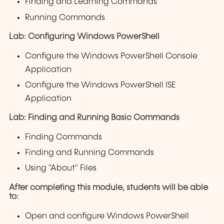
Finding and Learning Commands
Running Commands
Lab: Configuring Windows PowerShell
Configure the Windows PowerShell Console
Application
Configure the Windows PowerShell ISE
Application
Lab: Finding and Running Basic Commands
Finding Commands
Finding and Running Commands
Using "About" Files
After completing this module, students will be able
to:
Open and configure Windows PowerShell