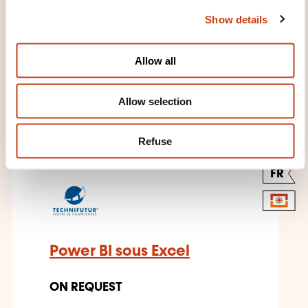
c
Show details
t
i
o
Allow all
n
THESE COURSES MIGHT
Allow selection
INTEREST YOU
Refuse
FR
Power BI sous Excel
ON REQUEST