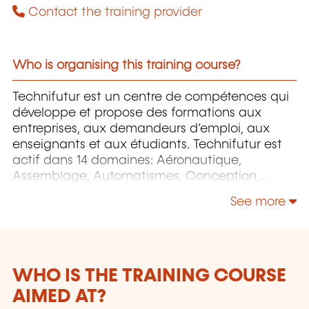
Contact the training provider
Who is organising this training course?
Technifutur est un centre de compétences qui
développe et propose des formations aux
entreprises, aux demandeurs d’emploi, aux
enseignants et aux étudiants. Technifutur est
actif dans 14 domaines: Aéronautique,
Assemblage, Automatismes, Conception,
Énergie et Environnement, Image et Multimédia,
See more
Informatique, Maintenance, Mesures et
contrôles, Micro-technologies, Organisation,
Surfaces etc.
WHO IS THE TRAINING COURSE
AIMED AT?