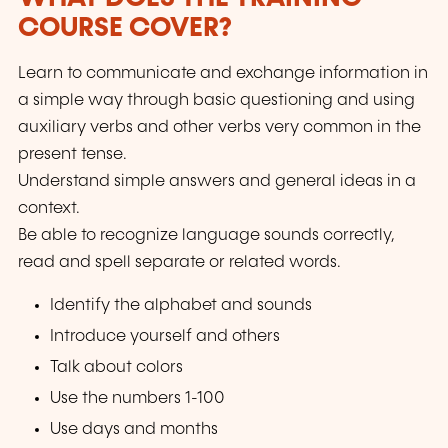
COURSE COVER?
Learn to communicate and exchange information in
a simple way through basic questioning and using
auxiliary verbs and other verbs very common in the
present tense.
Understand simple answers and general ideas in a
context.
Be able to recognize language sounds correctly,
read and spell separate or related words.
Identify the alphabet and sounds
Introduce yourself and others
Talk about colors
Use the numbers 1-100
Use days and months