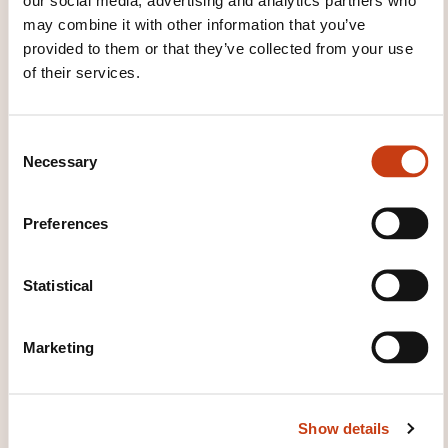
and direct exchange of information on familiar
may combine it with other information that you’ve
and routine matters. Can describe in simple
provided to them or that they’ve collected from your use
terms aspects of his/her background,
of their services.
immediate environment and matters in areas of
immediate need.
C
Necessary
o
n
s
Preferences
e
n
t
Statistical
S
How to contact the
e
Marketing
training provider?
l
e
c
Ana Barreiro
Show details
t
a.barreiro@ohcskills.lu