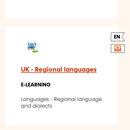
EN
UK - Regional languages
E-LEARNING
Languages - Regional language
and dialects