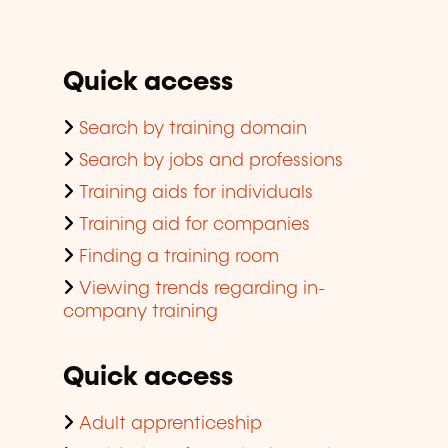
Quick access
Search by training domain
Search by jobs and professions
Training aids for individuals
Training aid for companies
Finding a training room
Viewing trends regarding in-
company training
Quick access
Adult apprenticeship