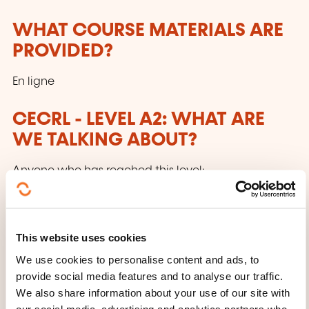
WHAT COURSE MATERIALS ARE
PROVIDED?
En ligne
CECRL - LEVEL A2: WHAT ARE
WE TALKING ABOUT?
Anyone who has reached this level:
Can understand sentences and frequently used
expressions related to areas of most immediate
This website uses cookies
relevance (e.g. very basic personal
We use cookies to personalise content and ads, to
and family information, shopping, local
provide social media features and to analyse our traffic.
geography, employment). Can communicate in
We also share information about your use of our site with
simple and routine tasks requiring a simple
our social media, advertising and analytics partners who