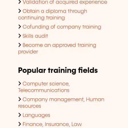
Validation of acquired experience
Obtain a diploma through
continuing training
Cofunding of company training
Skills audit
Become an approved training
provider
Popular training fields
Computer science,
Telecommunications
Company management, Human
resources
Languages
Finance, Insurance, Law