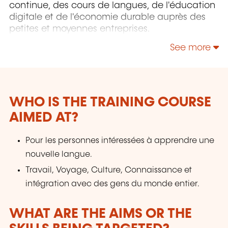
continue, des cours de langues, de l'éducation
digitale et de l'économie durable auprès des
petites et moyennes entreprises.
See more
WHO IS THE TRAINING COURSE
AIMED AT?
Pour les personnes intéressées à apprendre une
nouvelle langue.
Travail, Voyage, Culture, Connaissance et
intégration avec des gens du monde entier.
WHAT ARE THE AIMS OR THE