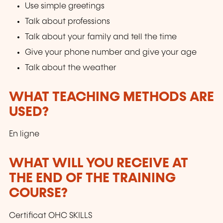
Use simple greetings
Talk about professions
Talk about your family and tell the time
Give your phone number and give your age
Talk about the weather
WHAT TEACHING METHODS ARE
USED?
En ligne
WHAT WILL YOU RECEIVE AT
THE END OF THE TRAINING
COURSE?
Certificat OHC SKILLS