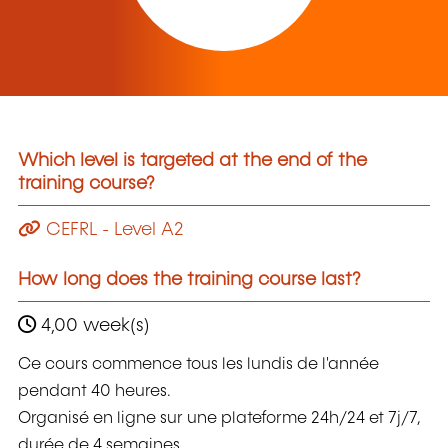
Which level is targeted at the end of the
training course?
CEFRL - Level A2
How long does the training course last?
4,00 week(s)
Ce cours commence tous les lundis de l'année
pendant 40 heures.
Organisé en ligne sur une plateforme 24h/24 et 7j/7,
durée de 4 semaines.