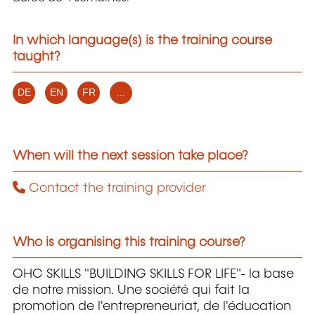
In which language(s) is the training course
taught?
DE
EN
FR
...
When will the next session take place?
Contact the training provider
Who is organising this training course?
OHC SKILLS "BUILDING SKILLS FOR LIFE"- la base
de notre mission. Une société qui fait la
promotion de l'entrepreneuriat, de l'éducation