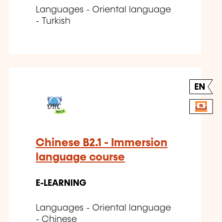
Languages - Oriental language
- Turkish
EN
Chinese B2.1 - Immersion
language course
E-LEARNING
Languages - Oriental language
- Chinese