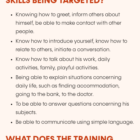
SKILLS BEING TARGETED?
Knowing how to greet, inform others about
himself, be able to make contact with other
people.
Know how to introduce yourself, know how to
relate to others, initiate a conversation.
Know how to talk about his work, daily
activities, family, playful activities.
Being able to explain situations concerning
daily life, such as finding accommodation,
going to the bank, to the doctor.
To be able to answer questions concerning his
subjects.
Be able to communicate using simple language.
WHAT DOES THE TRAINING