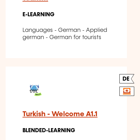
E-LEARNING
Languages - German - Applied
german - German for tourists
DE
Turkish - Welcome A1.1
BLENDED-LEARNING