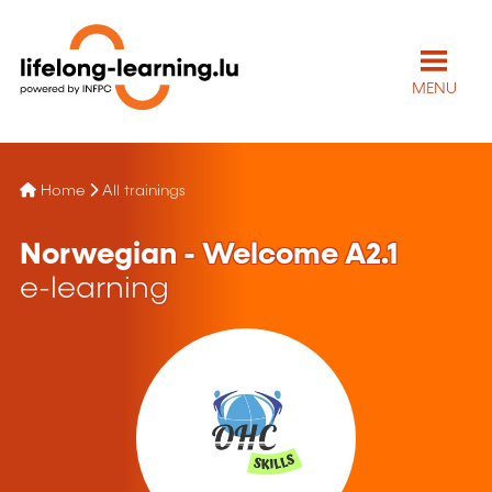
MENU
Home
All trainings
Norwegian - Welcome A2.1
e-learning