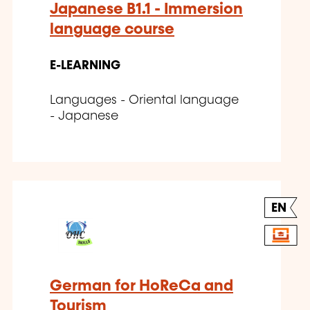
Japanese B1.1 - Immersion
language course
E-LEARNING
Languages - Oriental language
- Japanese
EN
German for HoReCa and
Tourism