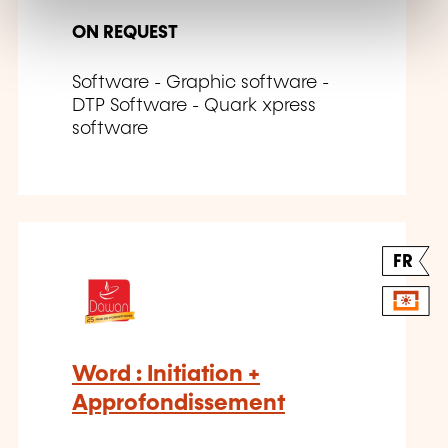
ON REQUEST
Software - Graphic software -
DTP Software - Quark xpress
software
FR
Word : Initiation +
Approfondissement