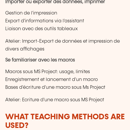
Importer ou exporter des données, imprimer
Gestion de l'impression
Export d'informations via l'assistant
Liaison avec des outils tableaux
Atelier: Import-Export de données et impression de
divers affichages
Se familiariser avec les macros
Macros sous MS Project: usage, limites
Enregistrement et lancement d'un macro
Bases d'écriture d'une macro sous Ms Project
Atelier: Ecriture d'une macro sous MS Project
WHAT TEACHING METHODS ARE
USED?