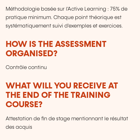
Méthodologie basée sur l'Active Learning : 75% de
pratique minimum. Chaque point théorique est
systématiquement suivi d'exemples et exercices.
HOW IS THE ASSESSMENT
ORGANISED?
Contrôle continu
WHAT WILL YOU RECEIVE AT
THE END OF THE TRAINING
COURSE?
Attestation de fin de stage mentionnant le résultat
des acquis