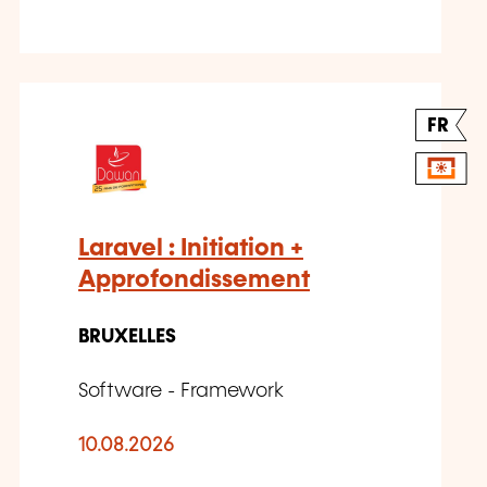
FR
Laravel : Initiation +
Approfondissement
BRUXELLES
Software - Framework
10.08.2026