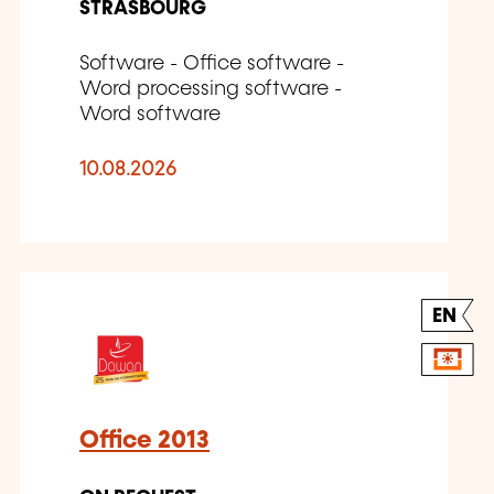
STRASBOURG
Software - Office software -
Word processing software -
Word software
10.08.2026
EN
Office 2013