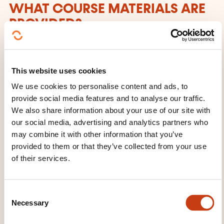
WHAT COURSE MATERIALS ARE
PROVIDED?
Sources des exercices + Support papier
This website uses cookies
We use cookies to personalise content and ads, to
provide social media features and to analyse our traffic.
We also share information about your use of our site with
our social media, advertising and analytics partners who
may combine it with other information that you’ve
How to contact the
provided to them or that they’ve collected from your use
of their services.
training provider?
Dawan - Service commercial
C
commercial@dawan.fr
Necessary
o
+33 (0)9 72 37 73 73
n