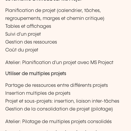
Planification de projet (calendrier, tâches,
regroupements, marges et chemin critique)
Tables et affichages
Suivi d'un projet
Gestion des ressources
Coût du projet
Atelier: Planification d'un projet avec MS Project
Utiliser de multiples projets
Partage de ressources entre différents projets
Insertion multiples de projets
Projet et sous-projets: insertion, liaison inter-tâches
Gestion de la consolidation de projet (pilotage)
Atelier: Pilotage de multiples projets consolidés