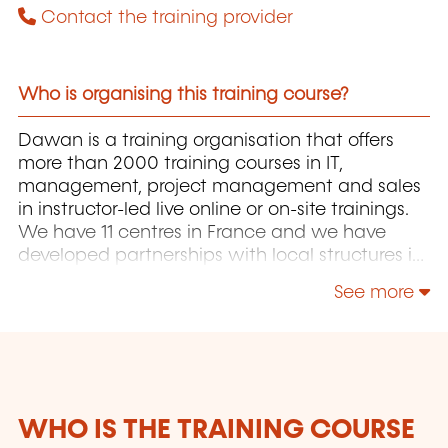
Contact the training provider
Who is organising this training course?
Dawan is a training organisation that offers
more than 2000 training courses in IT,
management, project management and sales
in instructor-led live online or on-site trainings.
We have 11 centres in France and we have
developed partnerships with local structures in
Brussels, Luxembourg and Geneva. Our
See more
catalogue includes hundreds of topics: Java,
PHP, Webmaster, E-Marketing, Linux, Windows
Server, Vmware, Autocad, Photoshop, IA etc.
Our courses have been created and designed
by in-house trainers who have over 20 years of
teaching experience. Constantly renewed, they
WHO IS THE TRAINING COURSE
are adapted to the requirements of our