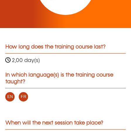
How long does the training course last?
2,00 day(s)
In which language(s) is the training course
taught?
EN
FR
When will the next session take place?