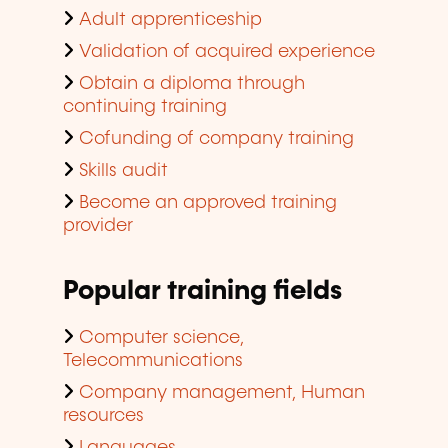
Adult apprenticeship
Validation of acquired experience
Obtain a diploma through
continuing training
Cofunding of company training
Skills audit
Become an approved training
provider
Popular training fields
Computer science,
Telecommunications
Company management, Human
resources