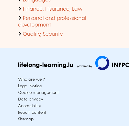
Languages
Finance, Insurance, Law
Personal and professional
development
Quality, Security
Who are we ?
Legal Notice
Cookie management
Data privacy
Accessibility
Report content
Sitemap