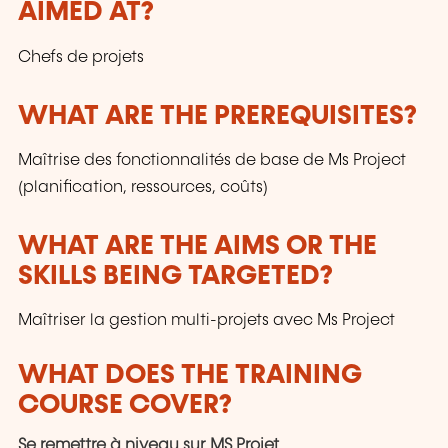
AIMED AT?
customers and to the evolution of technologies.
Chefs de projets
WHAT ARE THE PREREQUISITES?
Maîtrise des fonctionnalités de base de Ms Project
(planification, ressources, coûts)
WHAT ARE THE AIMS OR THE
SKILLS BEING TARGETED?
Maîtriser la gestion multi-projets avec Ms Project
WHAT DOES THE TRAINING
COURSE COVER?
Se remettre à niveau sur MS Projet