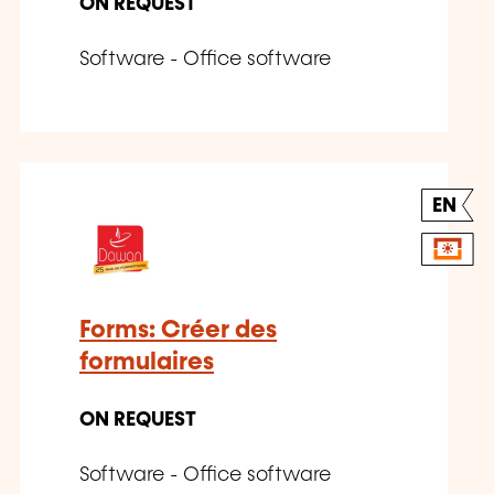
ON REQUEST
Software - Office software
EN
Forms: Créer des
formulaires
ON REQUEST
Software - Office software