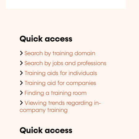
Quick access
Search by training domain
Search by jobs and professions
Training aids for individuals
Training aid for companies
Finding a training room
Viewing trends regarding in-
company training
Quick access