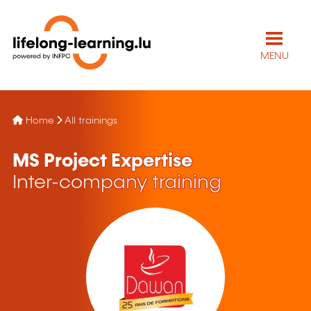
MENU
Home
All trainings
MS Project Expertise
Inter-company training