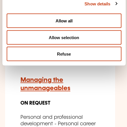
Show details
t
relations - Communication in
the workplace
i
o
Allow all
n
Allow selection
EN
Refuse
Managing the
unmanageables
ON REQUEST
Personal and professional
development - Personal career