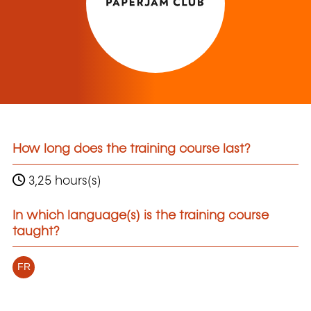
How long does the training course last?
3,25 hours(s)
In which language(s) is the training course
taught?
FR