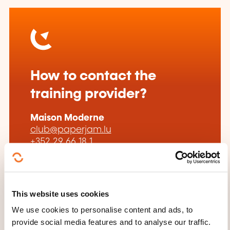
How to contact the
training provider?
Maison Moderne
club@paperjam.lu
+352 29 66 18 1
Learn more about the training
provider: Paperjam Club by Paperjam
This website uses cookies
We use cookies to personalise content and ads, to
provide social media features and to analyse our traffic.