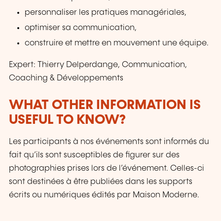
personnaliser les pratiques managériales,
optimiser sa communication,
construire et mettre en mouvement une équipe.
Expert: Thierry Delperdange, Communication,
Coaching & Développements
WHAT OTHER INFORMATION IS
USEFUL TO KNOW?
Les participants à nos événements sont informés du
fait qu’ils sont susceptibles de figurer sur des
photographies prises lors de l’événement. Celles-ci
sont destinées à être publiées dans les supports
écrits ou numériques édités par Maison Moderne.