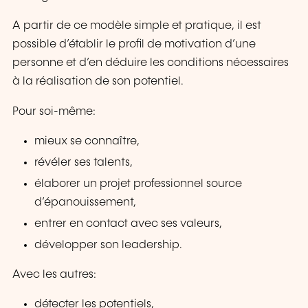
A partir de ce modèle simple et pratique, il est
possible d’établir le profil de motivation d’une
personne et d’en déduire les conditions nécessaires
à la réalisation de son potentiel.
Pour soi-même:
mieux se connaître,
révéler ses talents,
élaborer un projet professionnel source
d’épanouissement,
entrer en contact avec ses valeurs,
développer son leadership.
Avec les autres:
détecter les potentiels,