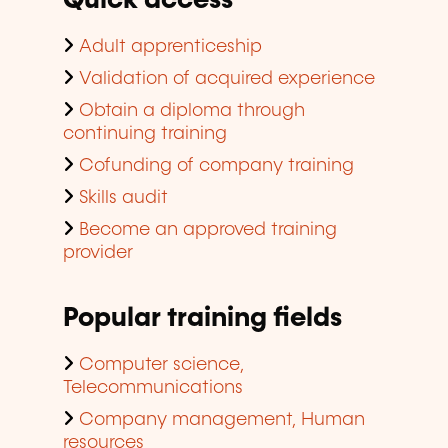
Quick access
Adult apprenticeship
Validation of acquired experience
Obtain a diploma through
continuing training
Cofunding of company training
Skills audit
Become an approved training
provider
Popular training fields
Computer science,
Telecommunications
Company management, Human
resources