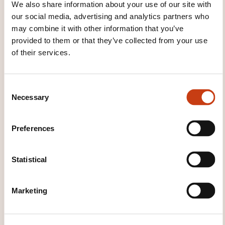
We also share information about your use of our site with
our social media, advertising and analytics partners who
THESE COURSES MIGHT
may combine it with other information that you’ve
provided to them or that they’ve collected from your use
INTEREST YOU
of their services.
EN
C
Necessary
o
n
s
Preferences
e
Ten rules to be a good
n
networker
t
Statistical
S
e
ON REQUEST
Marketing
l
e
Personal and professional
c
development - Interpersonal