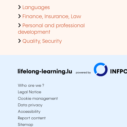
Languages
Finance, Insurance, Law
Personal and professional
development
Quality, Security
Who are we ?
Legal Notice
Cookie management
Data privacy
Accessibility
Report content
Sitemap