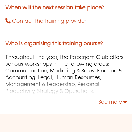
When will the next session take place?
Contact the training provider
Who is organising this training course?
Throughout the year, the Paperjam Club offers
various workshops in the following areas:
Communication, Marketing & Sales, Finance &
Accounting, Legal, Human Resources,
Management & Leadership, Personal
Productivity, Strategy & Operations.
See more