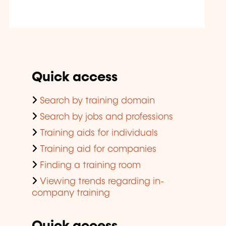
Quick access
Search by training domain
Search by jobs and professions
Training aids for individuals
Training aid for companies
Finding a training room
Viewing trends regarding in-
company training