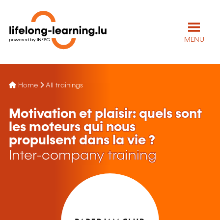
MENU
Home
All trainings
Motivation et plaisir: quels sont
les moteurs qui nous
propulsent dans la vie ?
Inter-company training