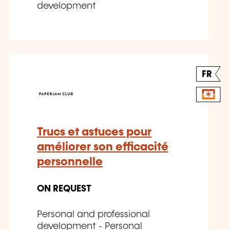
development
FR
Trucs et astuces pour
améliorer son efficacité
personnelle
ON REQUEST
Personal and professional
development - Personal