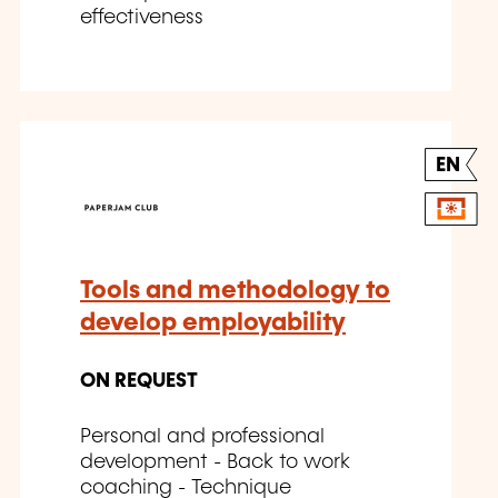
effectiveness
EN
Tools and methodology to
develop employability
ON REQUEST
Personal and professional
development - Back to work
coaching - Technique