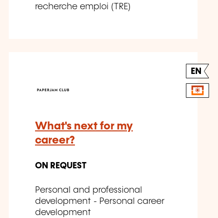
recherche emploi (TRE)
EN
What's next for my
career?
ON REQUEST
Personal and professional
development - Personal career
development