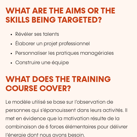
WHAT ARE THE AIMS OR THE
SKILLS BEING TARGETED?
Révéler ses talents
Élaborer un projet professionnel
Personnaliser les pratiques managériales
Construire une équipe
WHAT DOES THE TRAINING
COURSE COVER?
Le modèle utilisé se base sur l’observation de
personnes qui s’épanouissent dans leurs activités. Il
met en évidence que la motivation résulte de la
combinaison de 6 forces élémentaires pour délivrer
l’énergie dont nous avons besoin.