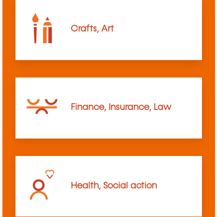
Crafts, Art
Finance, Insurance, Law
Health, Social action