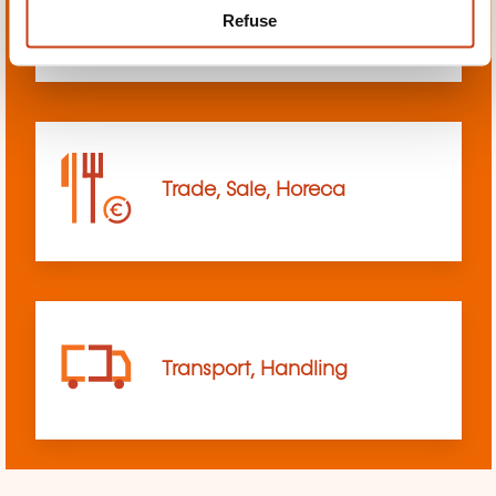
Refuse
sciences
Trade, Sale, Horeca
Transport, Handling