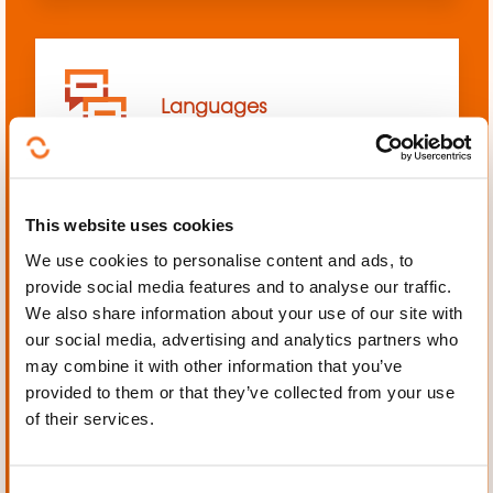
Languages
This website uses cookies
We use cookies to personalise content and ads, to
Mechanics, Electrical
provide social media features and to analyse our traffic.
engineering, Automation
We also share information about your use of our site with
our social media, advertising and analytics partners who
may combine it with other information that you’ve
provided to them or that they’ve collected from your use
of their services.
Personal and professional
development