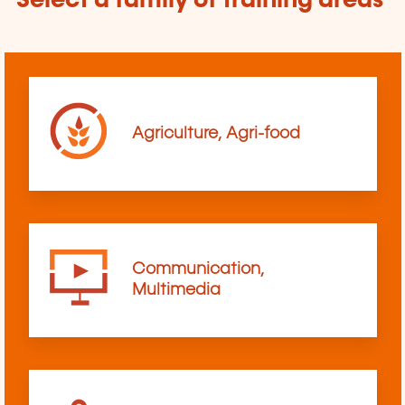
Select a family of training areas
Agriculture, Agri-food
Communication,
Multimedia