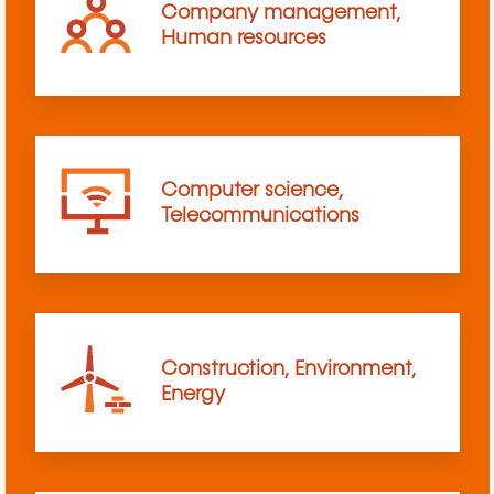
Company management,
Human resources
Computer science,
Telecommunications
Construction, Environment,
Energy