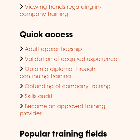
Viewing trends regarding in-
company training
Quick access
Adult apprenticeship
Validation of acquired experience
Obtain a diploma through
continuing training
Cofunding of company training
Skills audit
Become an approved training
provider
Popular training fields