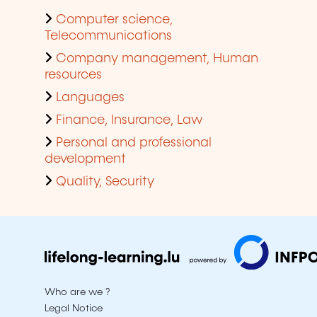
Computer science,
Telecommunications
Company management, Human
resources
Languages
Finance, Insurance, Law
Personal and professional
development
Quality, Security
Who are we ?
Legal Notice