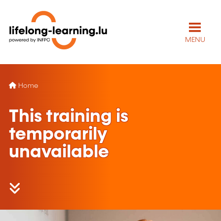
MENU
Home
This training is
temporarily
unavailable