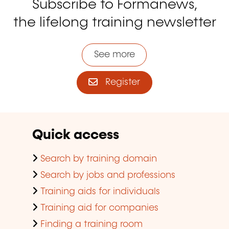
Subscribe to Formanews,
the lifelong training newsletter
See more
Register
Quick access
Search by training domain
Search by jobs and professions
Training aids for individuals
Training aid for companies
Finding a training room