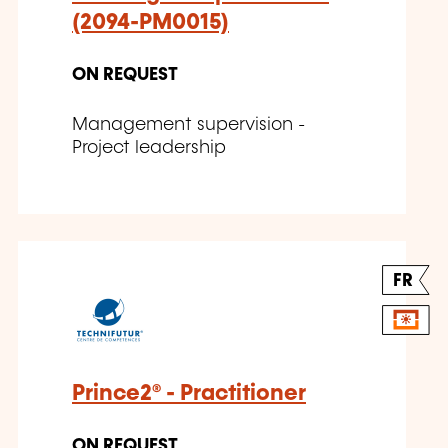
(2094-PM0015)
ON REQUEST
Management supervision -
Project leadership
FR
Prince2® - Practitioner
ON REQUEST