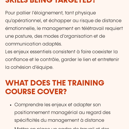
SKILLS BEING TARGETED?
Pour pallier l’éloignement, tant physique
qu'opérationnel, et échapper au risque de distance
émotionnelle, le management en télétravail requiert
une posture, des modes d’organisation et de
communication adaptés.
Les enjeux essentiels consistent à faire coexister la
confiance et le contrôle, garder le lien et entretenir
la cohésion d’équipe.
WHAT DOES THE TRAINING
COURSE COVER?
Comprendre les enjeux et adapter son
positionnement managérial au regard des
spécificités du management à distance