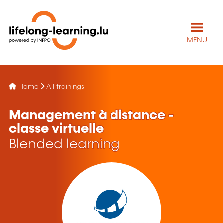
MENU
Home
All trainings
Management à distance -
classe virtuelle
Blended learning