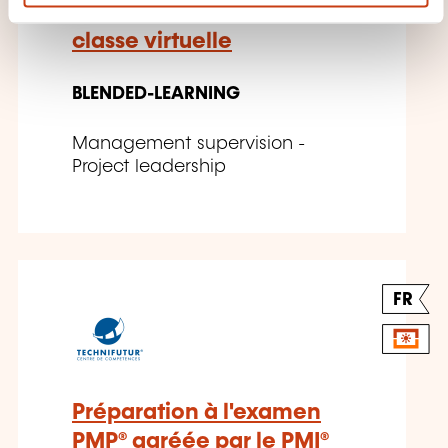
Prince2® Foundation –
classe virtuelle
BLENDED-LEARNING
Management supervision -
Project leadership
FR
Préparation à l'examen
PMP® agréée par le PMI®