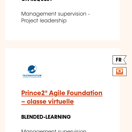
Management supervision -
Project leadership
FR
Prince2® Agile Foundation
– classe virtuelle
BLENDED-LEARNING
Management supervision -