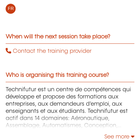
FR
When will the next session take place?
Contact the training provider
Who is organising this training course?
Technifutur est un centre de compétences qui
développe et propose des formations aux
entreprises, aux demandeurs d’emploi, aux
enseignants et aux étudiants. Technifutur est
actif dans 14 domaines: Aéronautique,
Assemblage, Automatismes, Conception,
Énergie et Environnement, Image et Multimédia,
See more
Informatique, Maintenance, Mesures et