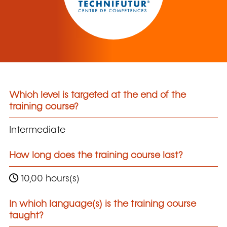
Which level is targeted at the end of the
training course?
Intermediate
How long does the training course last?
10,00 hours(s)
In which language(s) is the training course
taught?