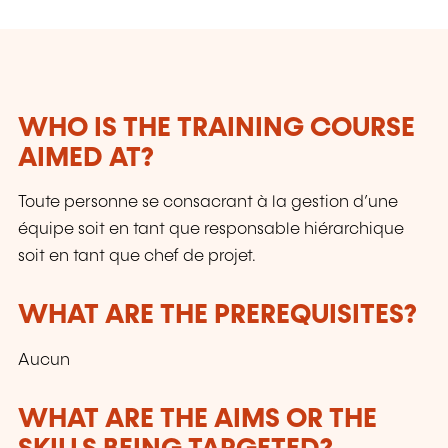
contrôles, Micro-technologies, Organisation,
Surfaces etc.
WHO IS THE TRAINING COURSE
AIMED AT?
Toute personne se consacrant à la gestion d’une
équipe soit en tant que responsable hiérarchique
soit en tant que chef de projet.
WHAT ARE THE PREREQUISITES?
Aucun
WHAT ARE THE AIMS OR THE