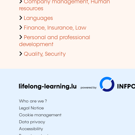
Company management, Human
resources
Languages
Finance, Insurance, Law
Personal and professional
development
Quality, Security
Who are we ?
Legal Notice
Cookie management
Data privacy
Accessibility