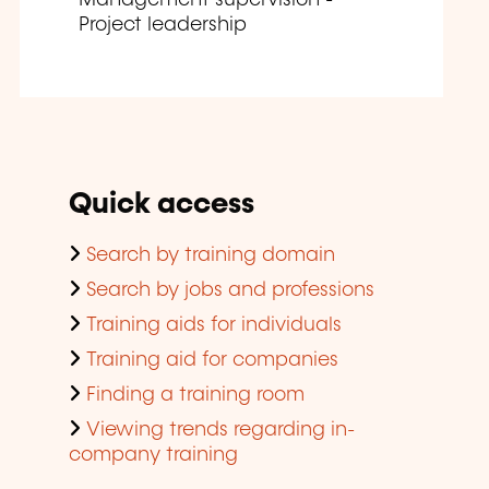
Project leadership
Quick access
Search by training domain
Search by jobs and professions
Training aids for individuals
Training aid for companies
Finding a training room
Viewing trends regarding in-
company training