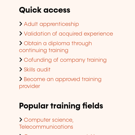
Quick access
Adult apprenticeship
Validation of acquired experience
Obtain a diploma through
continuing training
Cofunding of company training
Skills audit
Become an approved training
provider
Popular training fields
Computer science,
Telecommunications