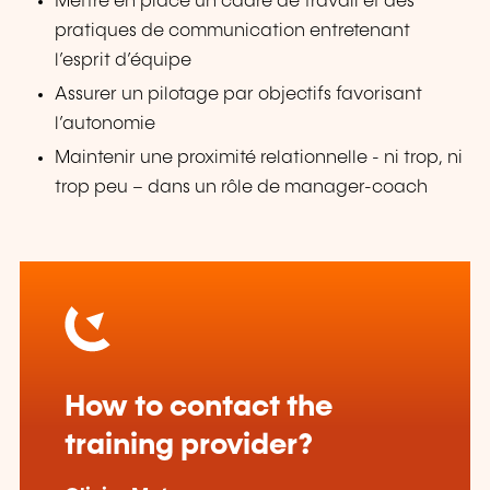
Mettre en place un cadre de travail et des
pratiques de communication entretenant
l’esprit d’équipe
Assurer un pilotage par objectifs favorisant
l’autonomie
Maintenir une proximité relationnelle - ni trop, ni
trop peu – dans un rôle de manager-coach
How to contact the
training provider?