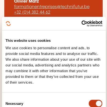
Olivier Matz
formationentreprises@technifutur.be
+32 (0)4 382 44 62
Learn more about the training
provider: Technifutur
This website uses cookies
We use cookies to personalise content and ads, to
provide social media features and to analyse our traffic.
We also share information about your use of our site with
our social media, advertising and analytics partners who
THESE COURSES MIGHT
may combine it with other information that you’ve
INTEREST YOU
provided to them or that they’ve collected from your use
of their services.
FR
C
Necessary
o