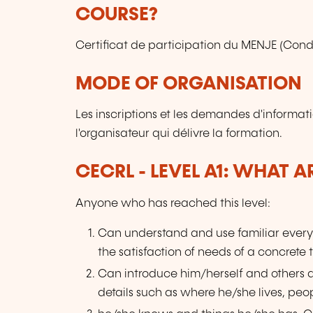
COURSE?
Certificat de participation du MENJE (Condi
MODE OF ORGANISATION
Les inscriptions et les demandes d'informat
l'organisateur qui délivre la formation.
CECRL - LEVEL A1: WHAT 
Anyone who has reached this level:
Can understand and use familiar every
the satisfaction of needs of a concrete 
Can introduce him/herself and others
details such as where he/she lives, peo