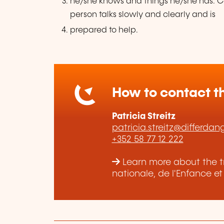
he/she knows and things he/she has. Ca
person talks slowly and clearly and is
prepared to help.
How to contact th
Patricia Streitz
patricia.streitz@differdan
+352 58 77 12 222
Learn more about the tr
nationale, de l'Enfance e