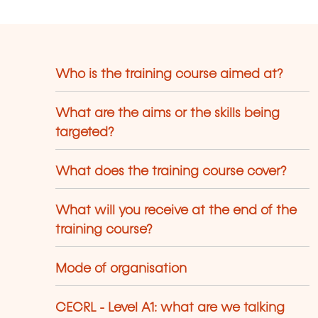
Who is the training course aimed at?
What are the aims or the skills being
targeted?
What does the training course cover?
What will you receive at the end of the
training course?
Mode of organisation
CECRL - Level A1: what are we talking