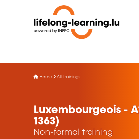
Home
All trainings
Luxembourgeois - A
1363)
Non-formal training