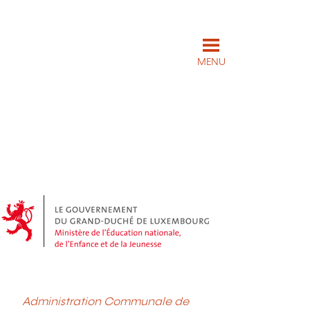
MENU
Administration Communale de