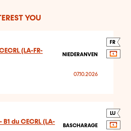
TEREST YOU
FR
u CECRL (LA-FR-
NIEDERANVEN
07.10.2026
LU
 B1 du CECRL (LA-
BASCHARAGE