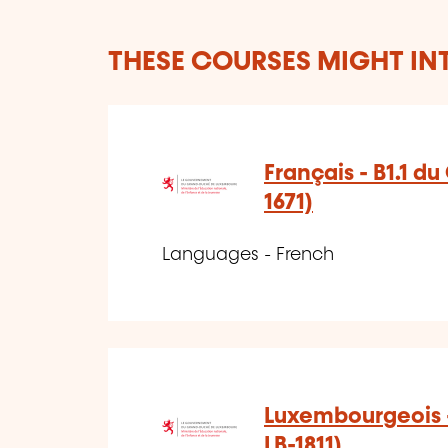
THESE COURSES MIGHT IN
Français - B1.1 d
1671)
Languages - French
Luxembourgeois -
LB-1811)