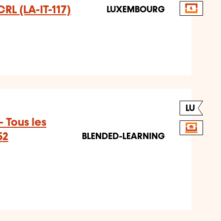
CRL (LA-IT-117)
LUXEMBOURG
LU
 Tous les
52
BLENDED-LEARNING