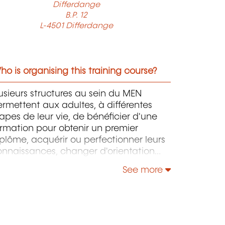
Differdange
B.P. 12
L-4501 Differdange
o is organising this training course?
usieurs structures au sein du MEN
rmettent aux adultes, à différentes
apes de leur vie, de bénéficier d'une
rmation pour obtenir un premier
plôme, acquérir ou perfectionner leurs
onnaissances, changer d'orientation
ofessionnelle, s'adapter aux nouvelles
See more
chnologies, enrichir leur culture
rsonnelle...