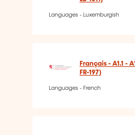
Languages - Luxemburgish
Français - A1.1 - 
FR-197)
Languages - French