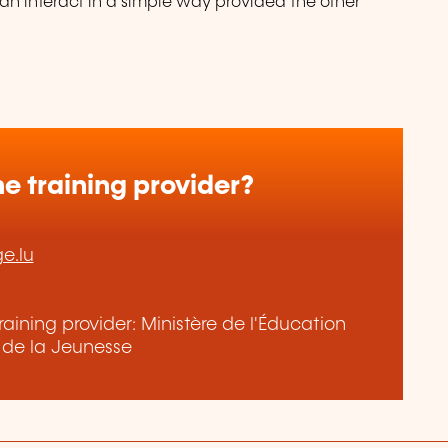
n interact in a simple way provided the other
e training provider?
ge.lu
aining provider: Ministère de l'Éducation
t de la Jeunesse