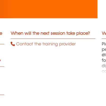
he
When will the next session take place?
Wh
Contact the training provider
Pl
pe
ét
fo
?
di
c
pr
te
pe