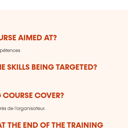
URSE AIMED AT?
mpétences
E SKILLS BEING TARGETED?
G COURSE COVER?
ès de l'organisateur.
T THE END OF THE TRAINING