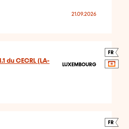
21.09.2026
FR
A1.1 du CECRL (LA-
LUXEMBOURG
FR