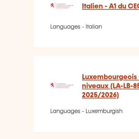
Italien - A1 du CE
Languages - Italian
Luxembourgeois -
niveaux (LA-LB-8
2025/2026)
Languages - Luxemburgish