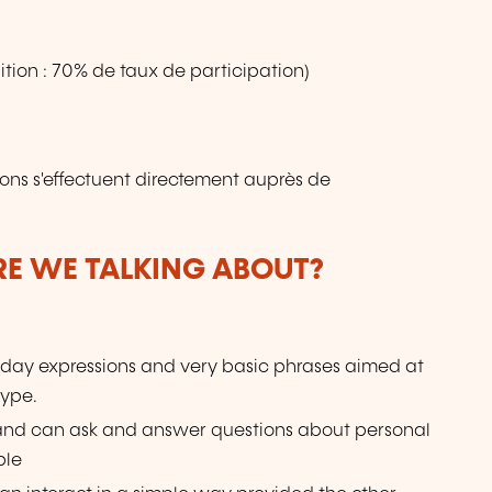
tion : 70% de taux de participation)
ions s'effectuent directement auprès de
ARE WE TALKING ABOUT?
day expressions and very basic phrases aimed at
type.
 and can ask and answer questions about personal
ple