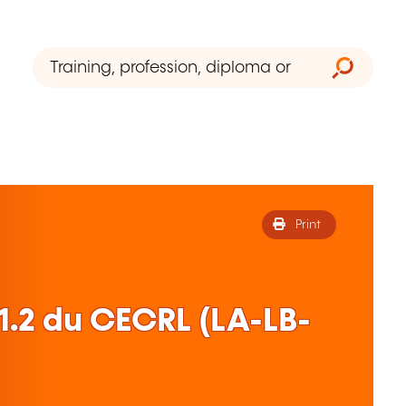
Print
1.2 du CECRL (LA-LB-