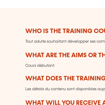
WHO IS THE TRAINING CO
Tout adulte souhaitant développer ses co
WHAT ARE THE AIMS OR TH
Cours débutant.
WHAT DOES THE TRAININ
Les détails du contenu sont disponibles aupr
WHAT WILL YOU RECEIVE A