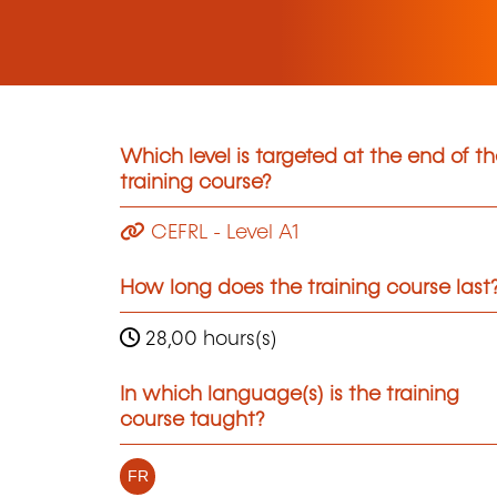
Which level is targeted at the end of t
training course?
CEFRL - Level A1
How long does the training course last
28,00 hours(s)
In which language(s) is the training
course taught?
FR