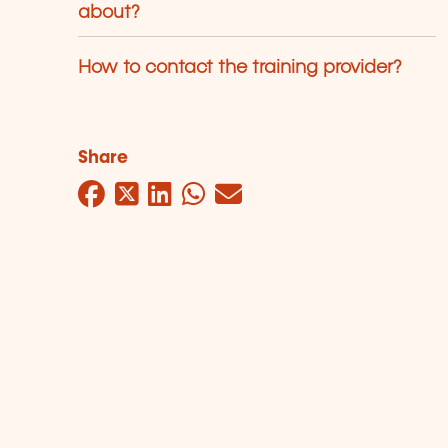
about?
How to contact the training provider?
Share
Facebook
Twitter
LinkedIn
WhatsApp
Mail