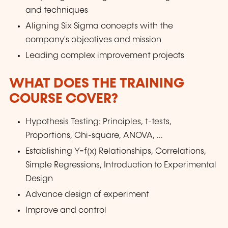
and techniques
Aligning Six Sigma concepts with the
company's objectives and mission
Leading complex improvement projects
WHAT DOES THE TRAINING
COURSE COVER?
Hypothesis Testing: Principles, t-tests,
Proportions, Chi-square, ANOVA, ...
Establishing Y=f(x) Relationships, Correlations,
Simple Regressions, Introduction to Experimental
Design
Advance design of experiment
Improve and control