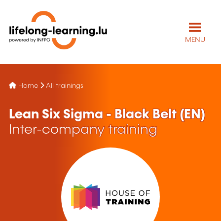
MENU
Home
All trainings
Lean Six Sigma - Black Belt (EN)
Inter-company training