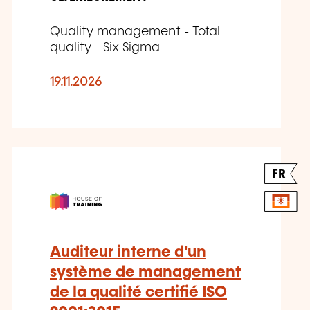
Quality management - Total
quality - Six Sigma
19.11.2026
FR
Auditeur interne d'un
système de management
de la qualité certifié ISO