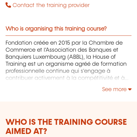
Contact the training provider
Who is organising this training course?
Fondation créée en 2015 par la Chambre de
Commerce et l’Association des Banques et
Banquiers Luxembourg (ABBL), la House of
Training est un organisme agréé de formation
professionnelle continue qui s'engage à
contribuer activement à la compétitivité et à
l'attractivité du Luxembourg en développant
See more
les compétences de ceux qui font vivre son
économie.
WHO IS THE TRAINING COURSE
AIMED AT?