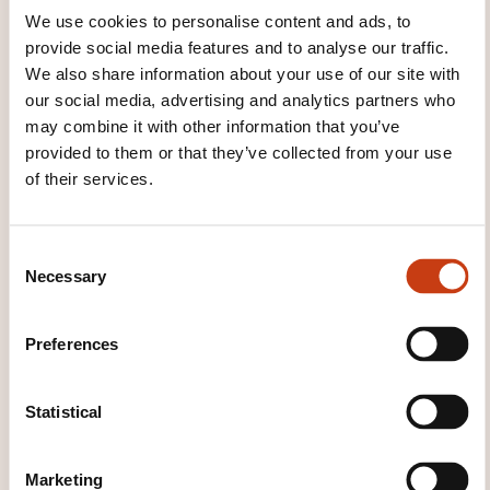
We use cookies to personalise content and ads, to
provide social media features and to analyse our traffic.
We also share information about your use of our site with
THESE COURSES MIGHT
our social media, advertising and analytics partners who
INTEREST YOU
may combine it with other information that you’ve
provided to them or that they’ve collected from your use
of their services.
FR
C
Necessary
o
n
s
ISO 9001 – Auditer un
Preferences
e
système de management
n
qualité
t
Statistical
S
LUXEMBOURG
e
Marketing