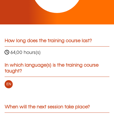
How long does the training course last?
64,00 hours(s)
In which language(s) is the training course
taught?
EN
When will the next session take place?