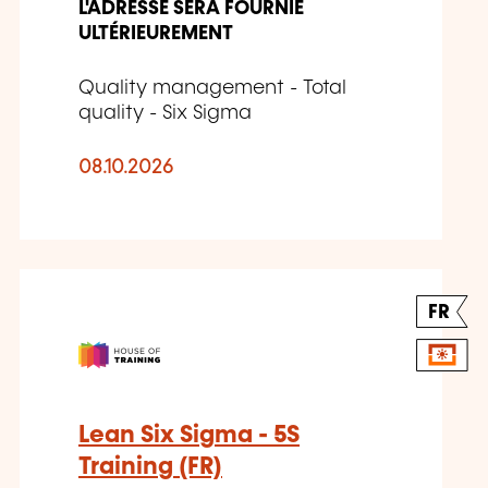
L'ADRESSE SERA FOURNIE
ULTÉRIEUREMENT
Quality management - Total
quality - Six Sigma
08.10.2026
FR
Lean Six Sigma - 5S
Training (FR)