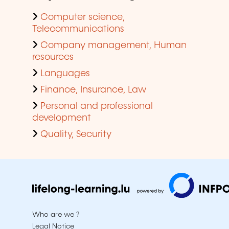
Computer science,
Telecommunications
Company management, Human
resources
Languages
Finance, Insurance, Law
Personal and professional
development
Quality, Security
Who are we ?
Legal Notice