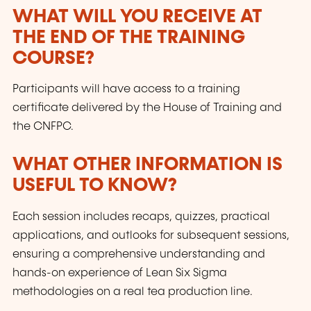
WHAT WILL YOU RECEIVE AT
THE END OF THE TRAINING
COURSE?
Participants will have access to a training
certificate delivered by the House of Training and
the CNFPC.
WHAT OTHER INFORMATION IS
USEFUL TO KNOW?
Each session includes recaps, quizzes, practical
applications, and outlooks for subsequent sessions,
ensuring a comprehensive understanding and
hands-on experience of Lean Six Sigma
methodologies on a real tea production line.