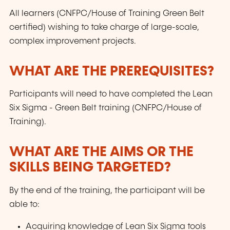
All learners (CNFPC/House of Training Green Belt
certified) wishing to take charge of large-scale,
complex improvement projects.
WHAT ARE THE PREREQUISITES?
Participants will need to have completed the Lean
Six Sigma - Green Belt training (CNFPC/House of
Training).
WHAT ARE THE AIMS OR THE
SKILLS BEING TARGETED?
By the end of the training, the participant will be
able to:
Acquiring knowledge of Lean Six Sigma tools