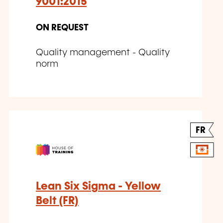
9001:2015
ON REQUEST
Quality management - Quality
norm
FR
Lean Six Sigma - Yellow
Belt (FR)