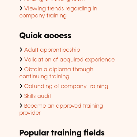
Viewing trends regarding in-
company training
Quick access
Adult apprenticeship
Validation of acquired experience
Obtain a diploma through
continuing training
Cofunding of company training
Skills audit
Become an approved training
provider
Popular training fields