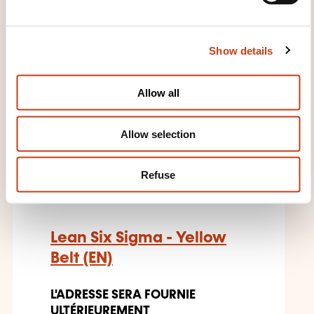
l
Quality management - Quality
e
norm
c
Show details
t
28.09.2026
i
o
Allow all
n
Allow selection
EN
Refuse
Lean Six Sigma - Yellow
Belt (EN)
L'ADRESSE SERA FOURNIE
ULTÉRIEUREMENT