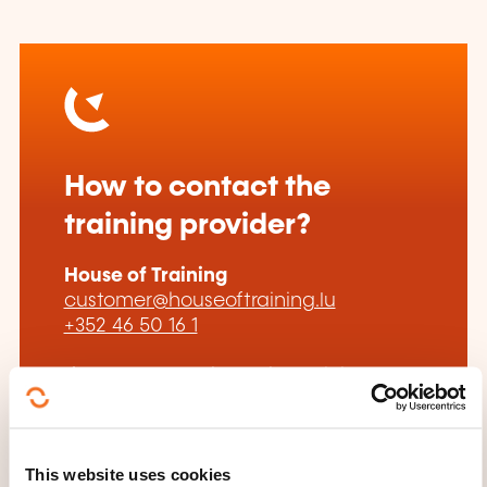
How to contact the
training provider?
House of Training
customer@houseoftraining.lu
+352 46 50 16 1
Learn more about the training
provider: House of Training
This website uses cookies