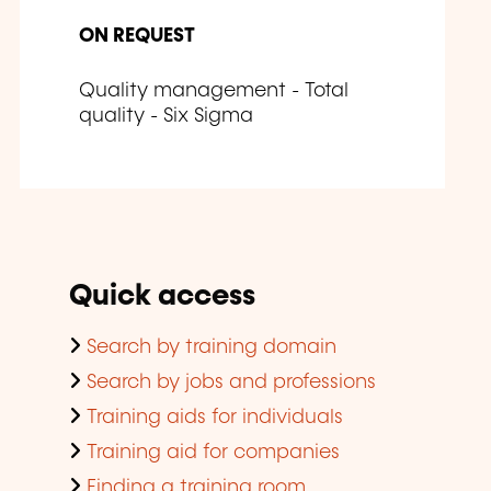
ON REQUEST
Quality management - Total
quality - Six Sigma
Quick access
Search by training domain
Search by jobs and professions
Training aids for individuals
Training aid for companies
Finding a training room