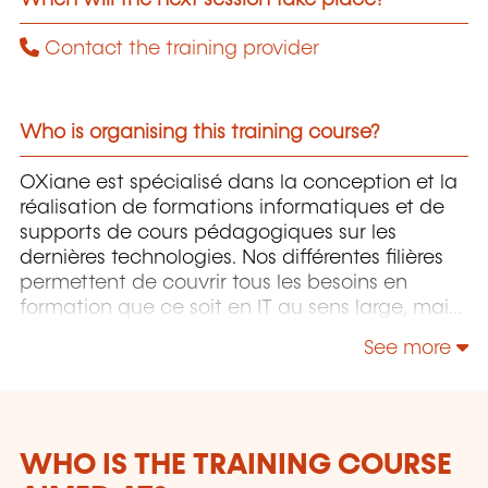
Contact the training provider
Who is organising this training course?
OXiane est spécialisé dans la conception et la
réalisation de formations informatiques et de
supports de cours pédagogiques sur les
dernières technologies. Nos différentes filières
permettent de couvrir tous les besoins en
formation que ce soit en IT au sens large, mais
également "Utilisateurs" et "Soft Skills" en
See more
Management, Communication & leadership.
WHO IS THE TRAINING COURSE