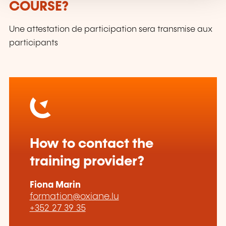
COURSE?
Une attestation de participation sera transmise aux
participants
How to contact the
training provider?
Fiona Marin
formation@oxiane.lu
+352 27 39 35