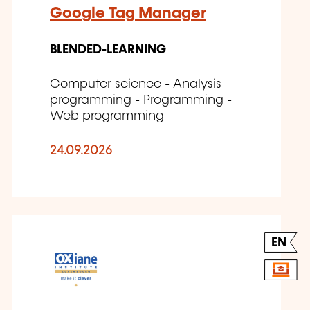
Google Tag Manager
BLENDED-LEARNING
Computer science - Analysis
programming - Programming -
Web programming
24.09.2026
EN