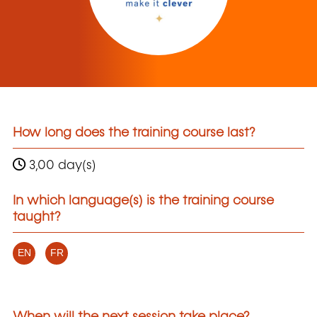
How long does the training course last?
3,00 day(s)
In which language(s) is the training course
taught?
EN
FR
When will the next session take place?