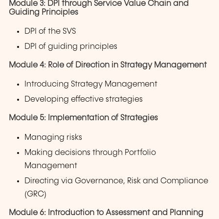
Module 3: DPI through Service Value Chain and
Guiding Principles
DPI of the SVS
DPI of guiding principles
Module 4: Role of Direction in Strategy Management
Introducing Strategy Management
Developing effective strategies
Module 5: Implementation of Strategies
Managing risks
Making decisions through Portfolio
Management
Directing via Governance, Risk and Compliance
(GRC)
Module 6: Introduction to Assessment and Planning