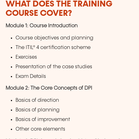
WHAT DOES THE TRAINING
COURSE COVER?
Module 1: Course Introduction
Course objectives and planning
The ITIL® 4 certification scheme
Exercises
Presentation of the case studies
Exam Details
Module 2: The Core Concepts of DPI
Basics of direction
Basics of planning
Basics of improvement
Other core elements