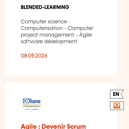
BLENDED-LEARNING
Computer science -
Computerisation - Computer
project management - Agile
software development
08.09.2026
EN
Agile : Devenir Scrum