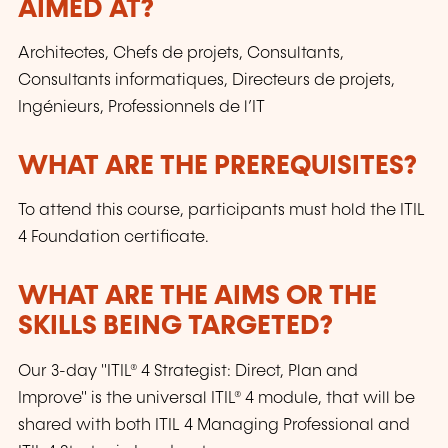
AIMED AT?
Architectes, Chefs de projets, Consultants,
Consultants informatiques, Directeurs de projets,
Ingénieurs, Professionnels de l’IT
WHAT ARE THE PREREQUISITES?
To attend this course, participants must hold the ITIL
4 Foundation certificate.
WHAT ARE THE AIMS OR THE
SKILLS BEING TARGETED?
Our 3-day "ITIL® 4 Strategist: Direct, Plan and
Improve" is the universal ITIL® 4 module, that will be
shared with both ITIL 4 Managing Professional and