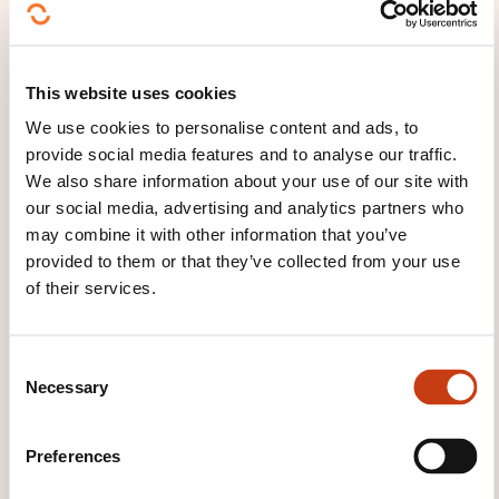
Module 9: Measurements and Continual
Improvement through Dimensions and the Service
Value Chain
Measurements for the Four Dimensions
This website uses cookies
Continual Improvement of the Service Value
We use cookies to personalise content and ads, to
provide social media features and to analyse our traffic.
Chain and practices
We also share information about your use of our site with
Module 10: OCM Principles and Methods
our social media, advertising and analytics partners who
may combine it with other information that you’ve
Basics of OCM
provided to them or that they’ve collected from your use
OCM throughout DPI and Service Value Chain
of their services.
Resistance and reinforcement
Module 11: Communication Principles and Methods
C
Necessary
o
Basics of effective communication
n
Communication with stakeholders
s
Preferences
e
Module 12: SVS Development Using Four Dimensions
n