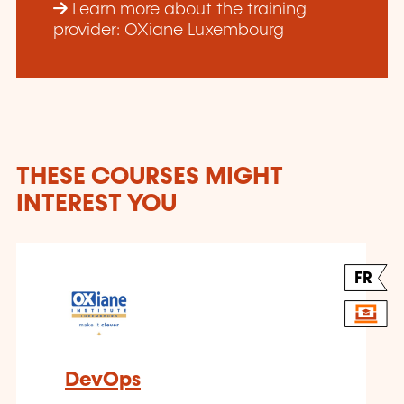
Learn more about the training
provider: OXiane Luxembourg
THESE COURSES MIGHT
INTEREST YOU
FR
DevOps