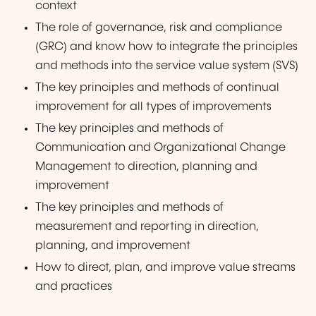
context
The role of governance, risk and compliance
(GRC) and know how to integrate the principles
and methods into the service value system (SVS)
The key principles and methods of continual
improvement for all types of improvements
The key principles and methods of
Communication and Organizational Change
Management to direction, planning and
improvement
The key principles and methods of
measurement and reporting in direction,
planning, and improvement
How to direct, plan, and improve value streams
and practices