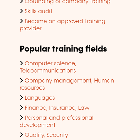
Cofunding of company training
Skills audit
Become an approved training
provider
Popular training fields
Computer science,
Telecommunications
Company management, Human
resources
Languages
Finance, Insurance, Law
Personal and professional
development
Quality, Security