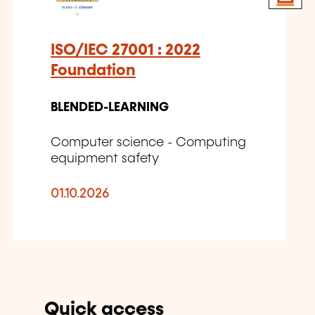
ISO/IEC 27001 : 2022
Foundation
BLENDED-LEARNING
Computer science - Computing
equipment safety
01.10.2026
Quick access