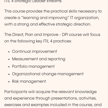
ITIL 4 Strategic Leader streams.
This course provides the practical skills necessary to
create a “learning and improving” IT organization,
with a strong and effective strategic direction.
The Direct, Plan and Improve - DPI course will focus
on the following key ITIL 4 practices:
Continual improvement
Measurement and reporting
Portfolio management
Organizational change management
Risk management
Participants will acquire the relevant knowledge
and experience through presentations, activities,
exercises and examples included in the course, and