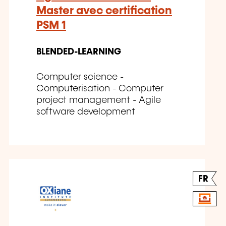
Master avec certification
PSM 1
BLENDED-LEARNING
Computer science -
Computerisation - Computer
project management - Agile
software development
FR