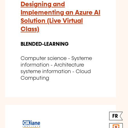
Designing and
Implementing an Azure AI
Solution (Live Virtual
Class)
BLENDED-LEARNING
Computer science - Systeme
information - Architecture
systeme information - Cloud
Computing
FR