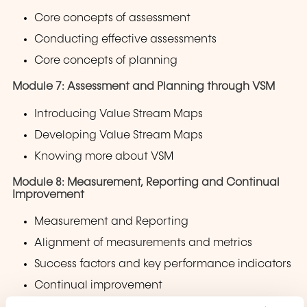
Core concepts of assessment
Conducting effective assessments
Core concepts of planning
Module 7: Assessment and Planning through VSM
Introducing Value Stream Maps
Developing Value Stream Maps
Knowing more about VSM
Module 8: Measurement, Reporting and Continual
Improvement
Measurement and Reporting
Alignment of measurements and metrics
Success factors and key performance indicators
Continual improvement