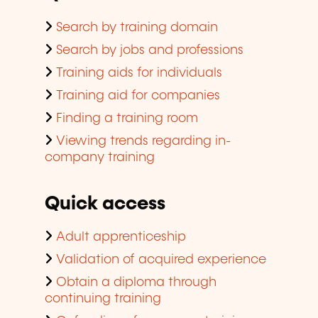
Search by training domain
Search by jobs and professions
Training aids for individuals
Training aid for companies
Finding a training room
Viewing trends regarding in-
company training
Quick access
Adult apprenticeship
Validation of acquired experience
Obtain a diploma through
continuing training