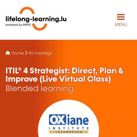
MENU
Home
All trainings
ITIL® 4 Strategist: Direct, Plan &
Improve (Live Virtual Class)
Blended learning