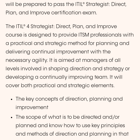
will be prepared to pass the ITIL® Strategist: Direct,
Plan, and Improve certification exam.
The ITIL® 4 Strategist: Direct, Plan, and Improve
course is designed to provide ITSM professionals with
a practical and strategic method for planning and
delivering continual improvement with the
necessary agility. It is aimed at managers of all
levels involved in shaping direction and strategy or
developing a continually improving team. It will
cover both practical and strategic elements.
The key concepts of direction, planning and
improvement
The scope of what is to be directed and/or
planned and know how to use key principles
and methods of direction and planning in that