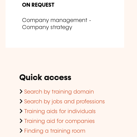
ON REQUEST
Company management -
Company strategy
Quick access
Search by training domain
Search by jobs and professions
Training aids for individuals
Training aid for companies
Finding a training room