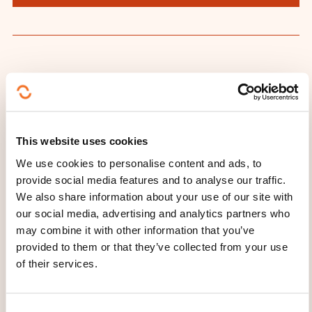
THESE COURSES MIGHT
INTEREST YOU
This website uses cookies
FR
We use cookies to personalise content and ads, to
provide social media features and to analyse our traffic.
We also share information about your use of our site with
our social media, advertising and analytics partners who
may combine it with other information that you’ve
L’expérience client
provided to them or that they’ve collected from your use
comme moteur du
of their services.
changement
C