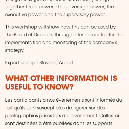
together three powers: the sovereign power, the
executive power and the supervisory power.
This workshop will show how this can be used by
the Board of Directors through internal control for the
implementation and monitoring of the company's
strategy.
Expert: Joseph Stevens, Arcad
WHAT OTHER INFORMATION IS
USEFUL TO KNOW?
Les participants à nos événements sont informés du
fait qu’ils sont susceptibles de figurer sur des
photographies prises lors de l’événement. Celles-ci
sont destinées à être publiées dans les supports