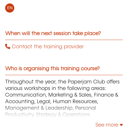
EN
When will the next session take place?
Contact the training provider
Who is organising this training course?
Throughout the year, the Paperjam Club offers
various workshops in the following areas:
Communication, Marketing & Sales, Finance &
Accounting, Legal, Human Resources,
Management & Leadership, Personal
Productivity, Strategy & Operations.
See more