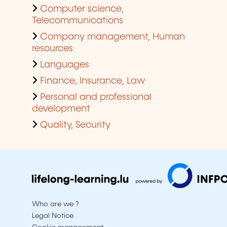
Computer science,
Telecommunications
Company management, Human
resources
Languages
Finance, Insurance, Law
Personal and professional
development
Quality, Security
Who are we ?
Legal Notice