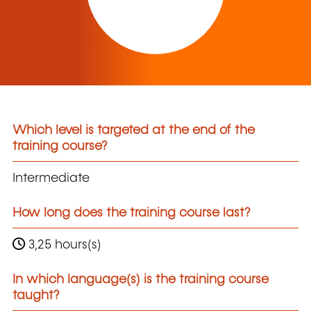
Which level is targeted at the end of the
training course?
Intermediate
How long does the training course last?
3,25 hours(s)
In which language(s) is the training course
taught?