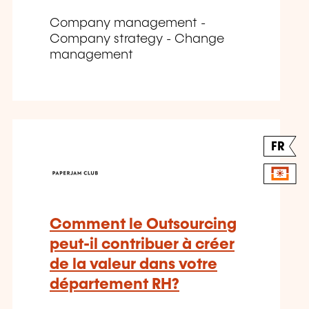
Company management -
Company strategy - Change
management
FR
Comment le Outsourcing
peut-il contribuer à créer
de la valeur dans votre
département RH?