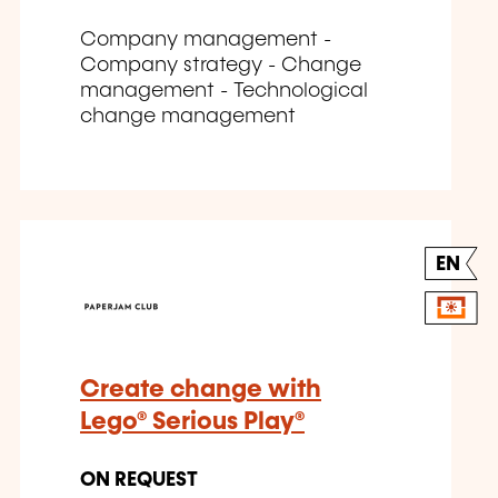
Company management -
Company strategy - Change
management - Technological
change management
EN
Create change with
Lego® Serious Play®
ON REQUEST