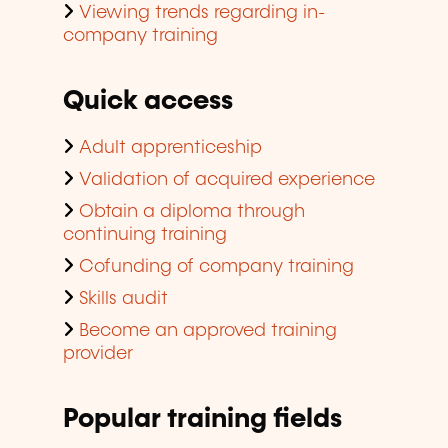
Viewing trends regarding in-
company training
Quick access
Adult apprenticeship
Validation of acquired experience
Obtain a diploma through
continuing training
Cofunding of company training
Skills audit
Become an approved training
provider
Popular training fields