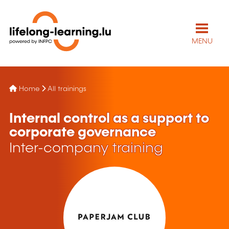
MENU
Home
All trainings
Internal control as a support to
corporate governance
Inter-company training