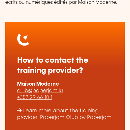
écrits ou numériques édités par Maison Moderne.
How to contact the
training provider?
Maison Moderne
club@paperjam.lu
+352 29 66 18 1
Learn more about the training
provider: Paperjam Club by Paperjam