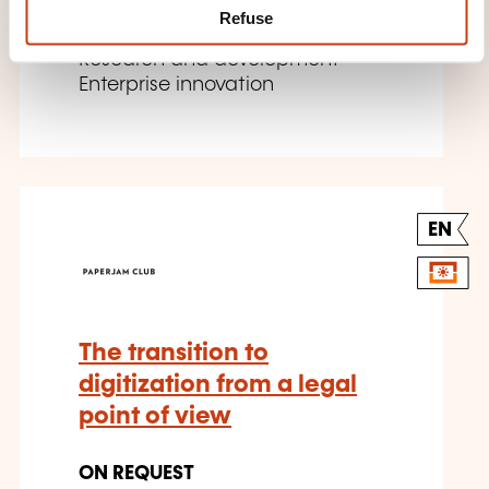
Refuse
Company management -
Research and development -
Enterprise innovation
EN
The transition to
digitization from a legal
point of view
ON REQUEST