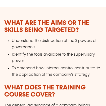
WHAT ARE THE AIMS OR THE
SKILLS BEING TARGETED?
Understand the distribution of the 3 powers of
governance
Identify the tools available to the supervisory
power
To aprehend how internal control contributes to
the application of the company's strategy
WHAT DOES THE TRAINING
COURSE COVER?
The general governance of a company brings