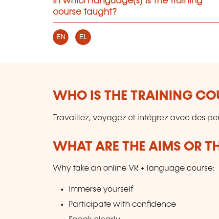
In which language(s) is the training
course taught?
EN
EL
WHO IS THE TRAINING CO
Travaillez, voyagez et intégrez avec des pe
WHAT ARE THE AIMS OR TH
Why take an online VR + language course:
Immerse yourself
Participate with confidence