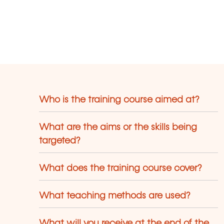
Who is the training course aimed at?
What are the aims or the skills being
targeted?
What does the training course cover?
What teaching methods are used?
What will you receive at the end of the