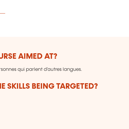
URSE AIMED AT?
rsonnes qui parlent d'autres langues.
E SKILLS BEING TARGETED?