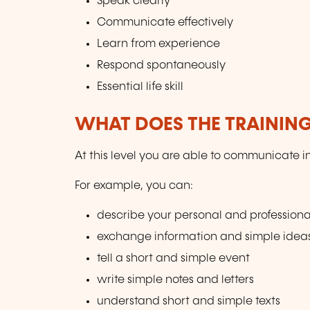
Speak clearly
Communicate effectively
Learn from experience
Respond spontaneously
Essential life skill
WHAT DOES THE TRAININ
At this level you are able to communicate i
For example, you can:
describe your personal and professiona
exchange information and simple idea
tell a short and simple event
write simple notes and letters
understand short and simple texts