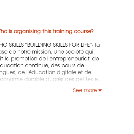
o is organising this training course?
C SKILLS "BUILDING SKILLS FOR LIFE"- la
se de notre mission. Une société qui
it la promotion de l'entrepreneuriat, de
éducation continue, des cours de
ngues, de l'éducation digitale et de
économie durable auprès des petites et
oyennes entreprises.
See more