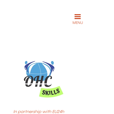
MENU
In partnership with EU24h