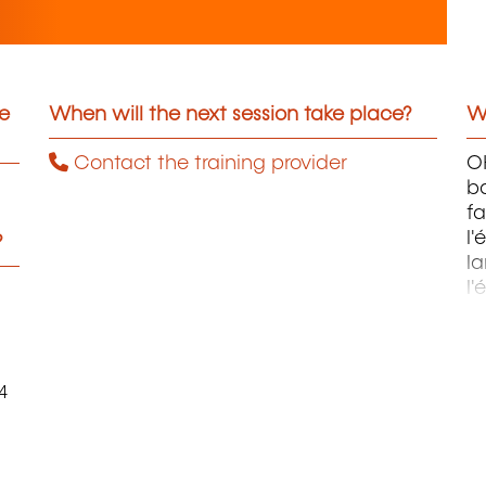
he
When will the next session take place?
Wh
Contact the training provider
OH
ba
fa
l'
?
la
l'
m
4