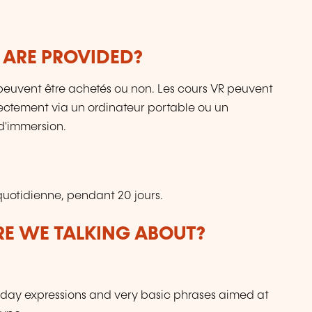
 ARE PROVIDED?
ls peuvent être achetés ou non. Les cours VR peuvent
directement via un ordinateur portable ou un
d'immersion.
uotidienne, pendant 20 jours.
ARE WE TALKING ABOUT?
day expressions and very basic phrases aimed at