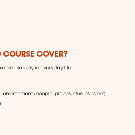
G COURSE COVER?
n a simple way in everyday life.
l environment (people, places, studies, work)
s