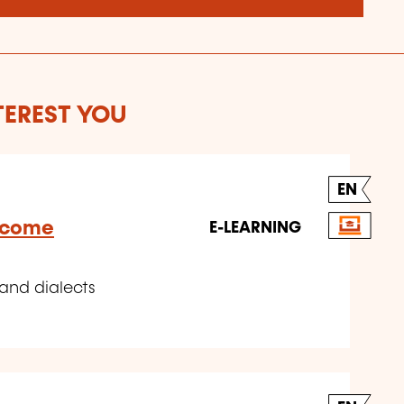
TEREST YOU
EN
elcome
E-LEARNING
and dialects