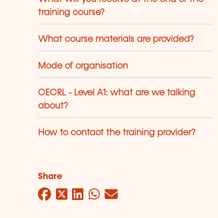
training course?
What course materials are provided?
Mode of organisation
CECRL - Level A1: what are we talking
about?
How to contact the training provider?
Share
Facebook
Twitter
LinkedIn
WhatsApp
Mail