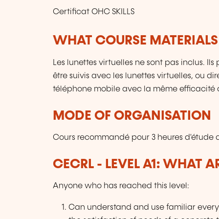
Certificat OHC SKILLS
WHAT COURSE MATERIALS
Les lunettes virtuelles ne sont pas inclus. I
être suivis avec les lunettes virtuelles, ou 
téléphone mobile avec la même efficacité 
MODE OF ORGANISATION
Cours recommandé pour 3 heures d'étude q
CECRL - LEVEL A1: WHAT 
Anyone who has reached this level:
Can understand and use familiar every