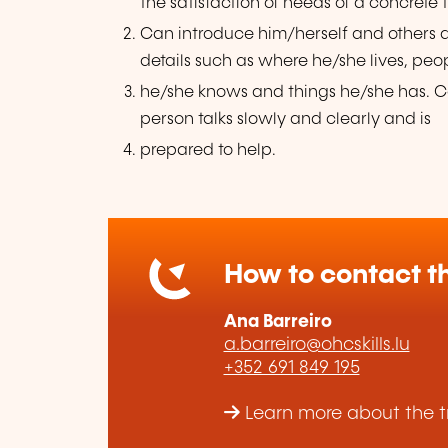
the satisfaction of needs of a concrete 
Can introduce him/herself and others
details such as where he/she lives, peo
he/she knows and things he/she has. Ca
person talks slowly and clearly and is
prepared to help.
How to contact th
Ana Barreiro
a.barreiro@ohcskills.lu
+352 691 849 195
Learn more about the tr