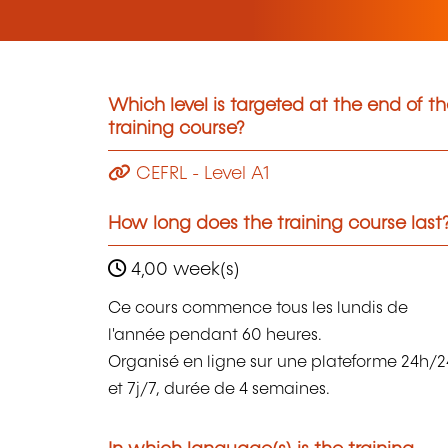
Which level is targeted at the end of t
training course?
CEFRL - Level A1
How long does the training course last
4,00 week(s)
Ce cours commence tous les lundis de
l'année pendant 60 heures.
Organisé en ligne sur une plateforme 24h/2
et 7j/7, durée de 4 semaines.