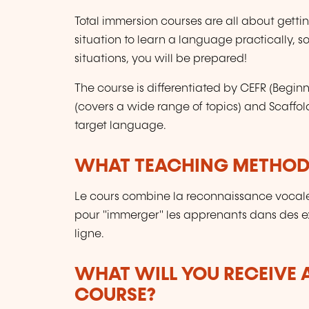
Total immersion courses are all about gett
situation to learn a language practically, so
situations, you will be prepared!
The course is differentiated by CEFR (Begi
(covers a wide range of topics) and Scaffol
target language.
WHAT TEACHING METHODS
Le cours combine la reconnaissance vocale
pour "immerger" les apprenants dans des ex
ligne.
WHAT WILL YOU RECEIVE A
COURSE?