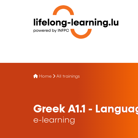
Home
All trainings
Greek A1.1 - Langua
e-learning