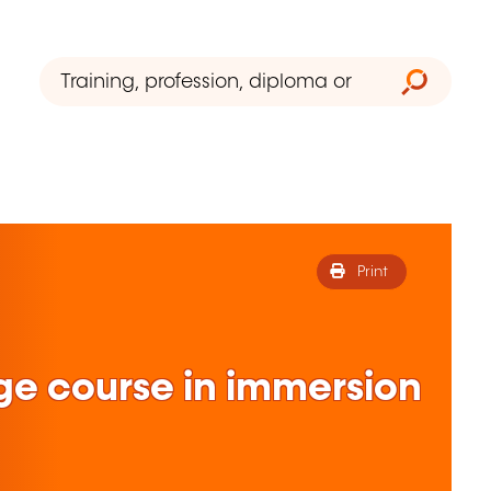
Print
ge course in immersion