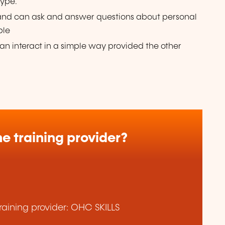
type.
 and can ask and answer questions about personal
ple
n interact in a simple way provided the other
e training provider?
aining provider: OHC SKILLS