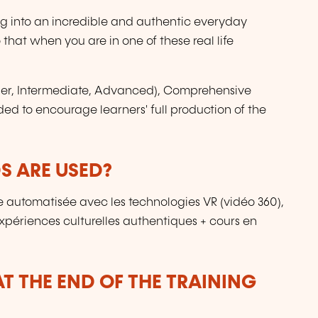
ing into an incredible and authentic everyday
 that when you are in one of these real life
nner, Intermediate, Advanced), Comprehensive
ded to encourage learners' full production of the
 ARE USED?
 automatisée avec les technologies VR (vidéo 360),
périences culturelles authentiques + cours en
T THE END OF THE TRAINING