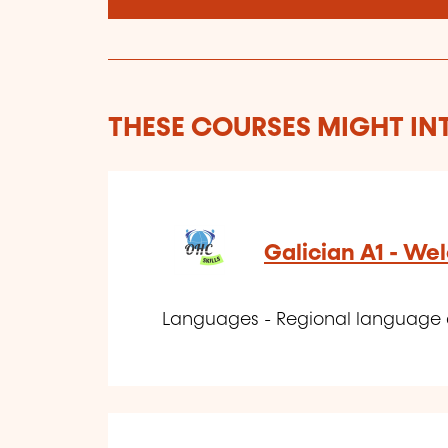
THESE COURSES MIGHT IN
Galician A1 - W
Languages - Regional language 